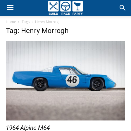
Build
Home
Tags
Henry Morrogh
Race
Tag: Henry Morrogh
Party
1964 Alpine M64