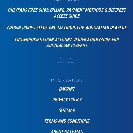
ONLYFANS FREE SUBS: BILLING, PAYMENT METHODS & DISCREET
ACCESS GUIDE
CROWN POKIES STEPS AND METHODS FOR AUSTRALIAN PLAYERS
CROWNPOKIES LOGIN ACCOUNT VERIFICATION GUIDE FOR
AUSTRALIAN PLAYERS
INFORMATION
IMPRINT
PRIVACY POLICY
SITEMAP
TERMS AND CONDITIONS
ABOUT RACEMAG