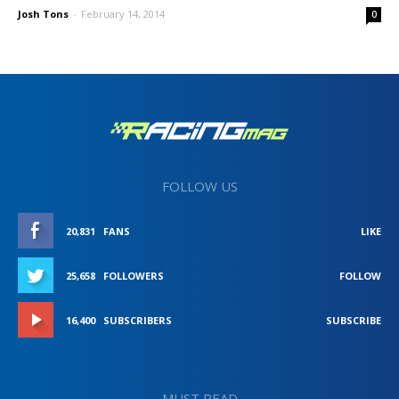
Josh Tons
-
February 14, 2014
0
FOLLOW US
20,831
FANS
LIKE
25,658
FOLLOWERS
FOLLOW
16,400
SUBSCRIBERS
SUBSCRIBE
MUST READ