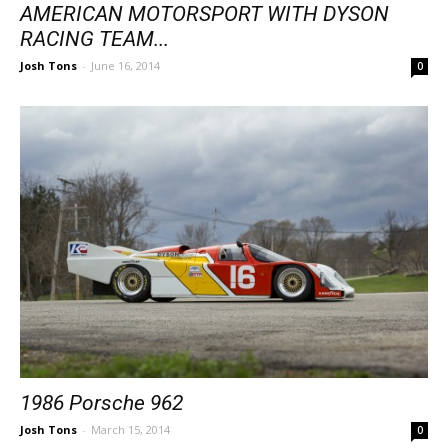
AMERICAN MOTORSPORT WITH DYSON
RACING TEAM...
Josh Tons
-
June 16, 2014
0
1986 Porsche 962
Josh Tons
-
March 15, 2014
0