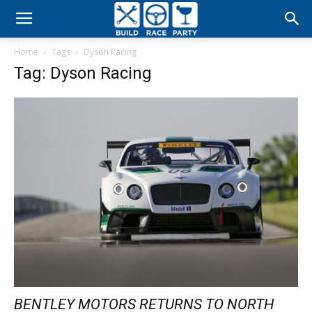
Build
Home
Tags
Dyson Racing
Race
Tag: Dyson Racing
Party
BENTLEY MOTORS RETURNS TO NORTH