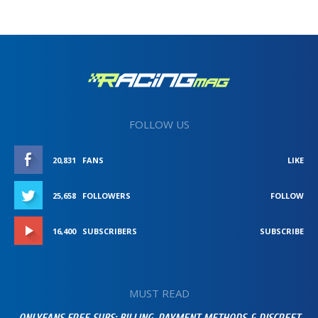
FOLLOW US
20,831
FANS
LIKE
25,658
FOLLOWERS
FOLLOW
16,400
SUBSCRIBERS
SUBSCRIBE
MUST READ