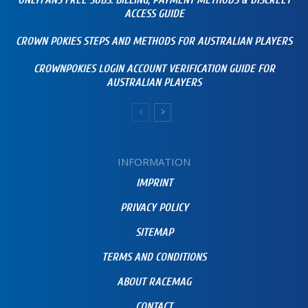
ONLYFANS FREE SUBS: BILLING, PAYMENT METHODS & DISCREET
ACCESS GUIDE
CROWN POKIES STEPS AND METHODS FOR AUSTRALIAN PLAYERS
CROWNPOKIES LOGIN ACCOUNT VERIFICATION GUIDE FOR
AUSTRALIAN PLAYERS
INFORMATION
IMPRINT
PRIVACY POLICY
SITEMAP
TERMS AND CONDITIONS
ABOUT RACEMAG
CONTACT