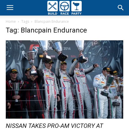
Build
Home
Tags
Blancpain Endurance
Race
Tag: Blancpain Endurance
Party
NISSAN TAKES PRO-AM VICTORY AT