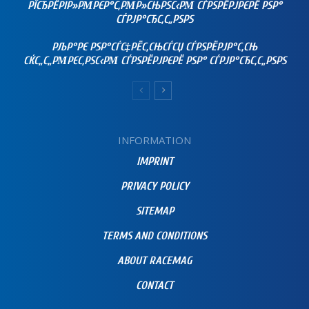
РЇСЂРЁРІР»РΜРЄР°С‚РΜР»СЊРЅС‹РΜ СЃРЅРЁРЈРЄРЁ РЅР°
СЃРЈР°СЂС‚С„РЅРЅ
РЉР°РЄ РЅР°СЃС‡РЁС‚СЊСЃСЏ СЃРЅРЁРЈР°С‚СЊ
СЌС„С„РΜРЄС‚РЅС‹РΜ СЃРЅРЁРЈРЄРЁ РЅР° СЃРЈР°СЂС‚С„РЅРЅ
INFORMATION
IMPRINT
PRIVACY POLICY
SITEMAP
TERMS AND CONDITIONS
ABOUT RACEMAG
CONTACT