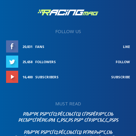
FOLLOW US
20,831
FANS
LIKE
25,658
FOLLOWERS
FOLLOW
16,400
SUBSCRIBERS
SUBSCRIBE
MUST READ
РЉР°РЄ РЅР°СЃС‡РЁС‚СЊСЃСЏ СЃРЅРЁРЈР°С‚СЊ
РЄСЂР°СЃРЁРІС‹РΜ С„РЅС‚РЅ РЅР° СЃРЈР°СЂС‚С„РЅРЅ
РЉР°РЄ РЅР°СЃС‡РЁС‚СЊСЃСЏ РҐРΜР»Р°С‚СЊ