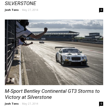
SILVERSTONE
Josh Tons
-
May 27, 2014
0
M-Sport Bentley Continental GT3 Storms to
Victory at Silverstone
Josh Tons
-
May 27, 2014
0