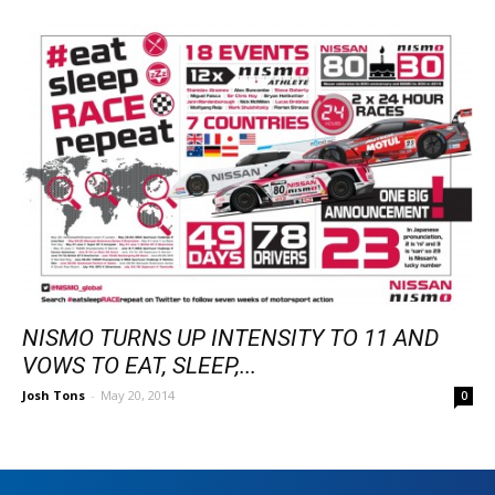
NISMO TURNS UP INTENSITY TO 11 AND
VOWS TO EAT, SLEEP,...
Josh Tons
-
May 20, 2014
0