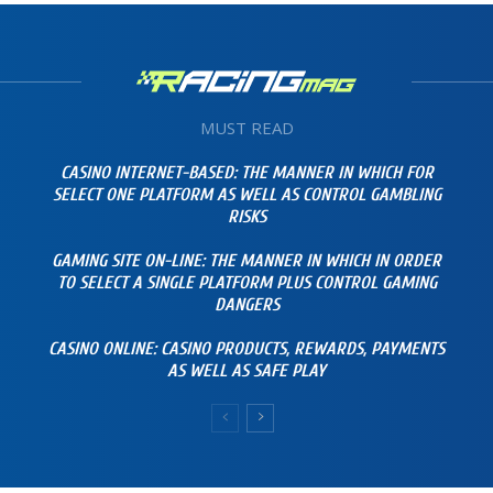
MUST READ
CASINO INTERNET-BASED: THE MANNER IN WHICH FOR
SELECT ONE PLATFORM AS WELL AS CONTROL GAMBLING
RISKS
GAMING SITE ON-LINE: THE MANNER IN WHICH IN ORDER
TO SELECT A SINGLE PLATFORM PLUS CONTROL GAMING
DANGERS
CASINO ONLINE: CASINO PRODUCTS, REWARDS, PAYMENTS
AS WELL AS SAFE PLAY