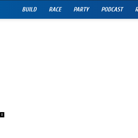
BUILD
RACE
PARTY
PODCAST
R
0