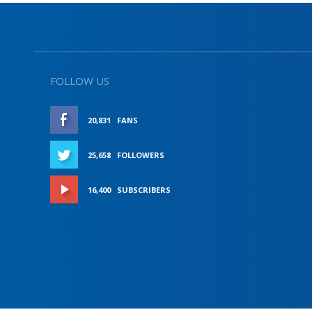
FOLLOW US
20,831
FANS
LIKE
25,658
FOLLOWERS
FOLLOW
16,400
SUBSCRIBERS
SUBSCRIBE