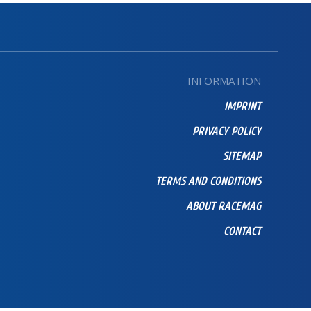
INFORMATION
IMPRINT
PRIVACY POLICY
SITEMAP
TERMS AND CONDITIONS
ABOUT RACEMAG
CONTACT