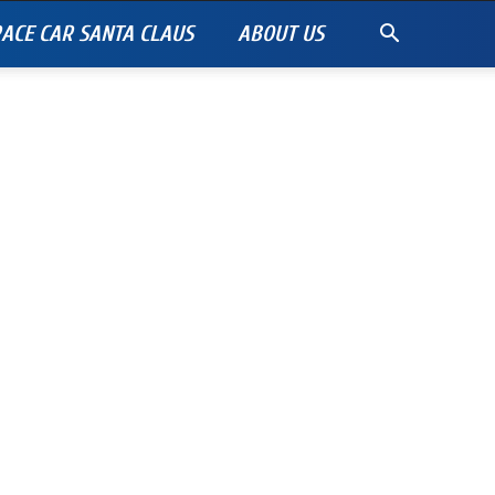
ACE CAR SANTA CLAUS
ABOUT US