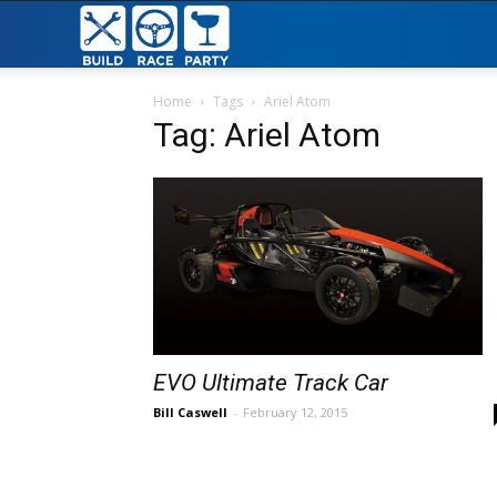
Build
Race
Home
Tags
Ariel Atom
Tag: Ariel Atom
Party
EVO Ultimate Track Car
Bill Caswell
-
February 12, 2015