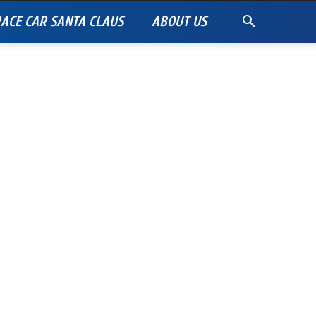
ACE CAR SANTA CLAUS
ABOUT US