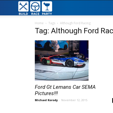
Build
Race
Home
Tags
Although Ford Racing
Tag: Although Ford Ra
Party
Ford Gt Lemans Car SEMA
Pictures!!!
Michael Korody
-
November 12, 2015