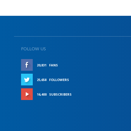
FOLLOW US
20,831
FANS
LIKE
25,658
FOLLOWERS
FOLLOW
16,400
SUBSCRIBERS
SUBSCRIBE