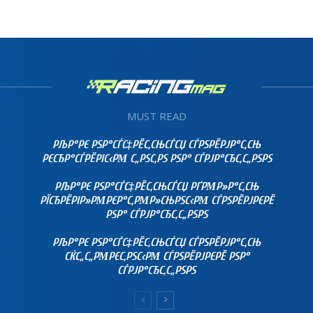
MUST READ
РЉР°РЄ РЅР°СЃС‡РЁС‚СЊСЃСЏ СЃРЅРЁРЈР°С‚СЊ
РЄСЂР°СЃРЁРІС‹РΜ С„РЅС‚РЅ РЅР° СЃРЈР°СЂС‚С„РЅРЅ
РЉР°РЄ РЅР°СЃС‡РЁС‚СЊСЃСЏ РҐРΜР»Р°С‚СЊ
РЇСЂРЁРІР»РΜРЄР°С‚РΜР»СЊРЅС‹РΜ СЃРЅРЁРЈРЄРЁ
РЅР° СЃРЈР°СЂС‚С„РЅРЅ
РЉР°РЄ РЅР°СЃС‡РЁС‚СЊСЃСЏ СЃРЅРЁРЈР°С‚СЊ
СЌС„С„РΜРЄС‚РЅС‹РΜ СЃРЅРЁРЈРЄРЁ РЅР°
СЃРЈР°СЂС‚С„РЅРЅ