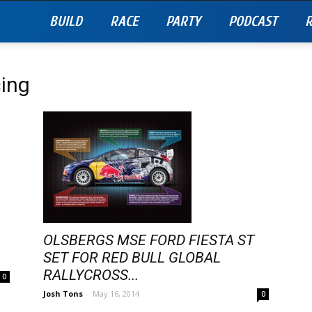
BUILD
RACE
PARTY
PODCAST
R
cing
OLSBERGS MSE FORD FIESTA ST
SET FOR RED BULL GLOBAL
RALLYCROSS...
0
Josh Tons
-
May 16, 2014
0