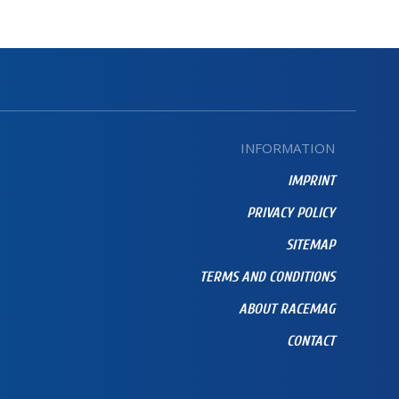
INFORMATION
IMPRINT
PRIVACY POLICY
SITEMAP
TERMS AND CONDITIONS
ABOUT RACEMAG
CONTACT