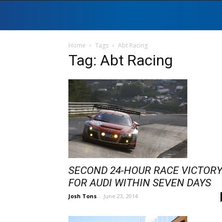
Home
Tags
Abt Racing
Tag: Abt Racing
SECOND 24-HOUR RACE VICTOR
FOR AUDI WITHIN SEVEN DAYS
Josh Tons
-
June 23, 2014