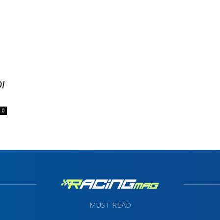
I
0
MUST READ