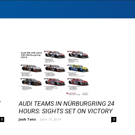
Y
AUDI TEAMS IN NÜRBURGRING 24
HOURS: SIGHTS SET ON VICTORY
Josh Tons
-
June 16, 2014
0
0