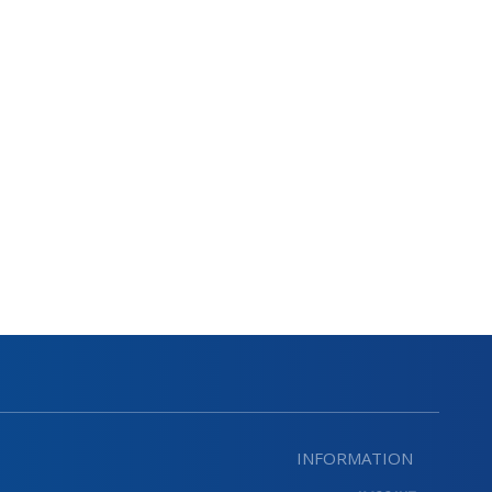
INFORMATION