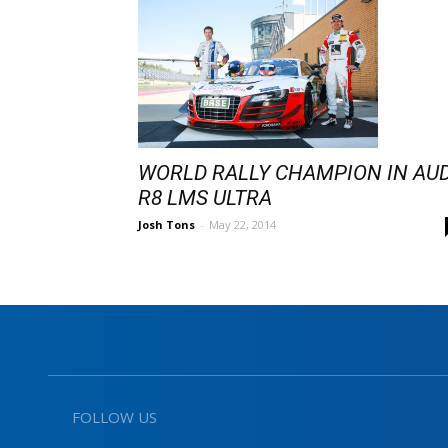
WORLD RALLY CHAMPION IN AUD
R8 LMS ULTRA
Josh Tons
-
May 22, 2014
FOLLOW US