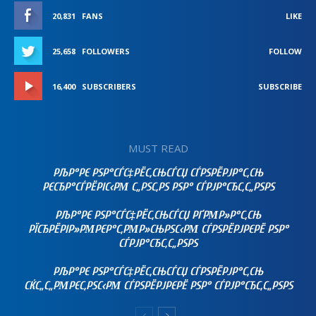
20,831
FANS
LIKE
25,658
FOLLOWERS
FOLLOW
16,400
SUBSCRIBERS
SUBSCRIBE
MUST READ
РЉР°РЄ РЅР°СЃС‡РЁС‚СЊСЃСЏ СЃРЅРЁРЈР°С‚СЊ
РЄСЂР°СЃРЁРІС‹РΜ С„РЅС‚РЅ РЅР° СЃРЈР°СЂС‚С„РЅРЅ
РЉР°РЄ РЅР°СЃС‡РЁС‚СЊСЃСЏ РҐРΜР»Р°С‚СЊ
РЇСЂРЁРІР»РΜРЄР°С‚РΜР»СЊРЅС‹РΜ СЃРЅРЁРЈРЄРЁ РЅР°
СЃРЈР°СЂС‚С„РЅРЅ
РЉР°РЄ РЅР°СЃС‡РЁС‚СЊСЃСЏ СЃРЅРЁРЈР°С‚СЊ
СЌС„С„РΜРЄС‚РЅС‹РΜ СЃРЅРЁРЈРЄРЁ РЅР° СЃРЈР°СЂС‚С„РЅРЅ