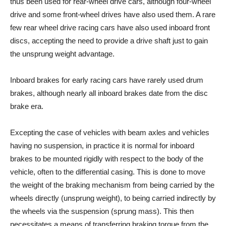
thus been used for rear-wheel drive cars, although four-wheel
drive and some front-wheel drives have also used them. A rare
few rear wheel drive racing cars have also used inboard front
discs, accepting the need to provide a drive shaft just to gain
the unsprung weight advantage.
Inboard brakes for early racing cars have rarely used drum
brakes, although nearly all inboard brakes date from the disc
brake era.
Excepting the case of vehicles with beam axles and vehicles
having no suspension, in practice it is normal for inboard
brakes to be mounted rigidly with respect to the body of the
vehicle, often to the differential casing. This is done to move
the weight of the braking mechanism from being carried by the
wheels directly (unsprung weight), to being carried indirectly by
the wheels via the suspension (sprung mass). This then
necessitates a means of transferring braking torque from the