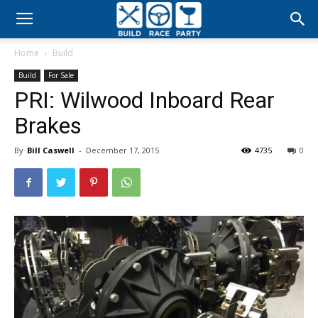
Build
Home
Build
Race
Build
For Sale
PRI: Wilwood Inboard Rear
Party
Brakes
By
Bill Caswell
-
December 17, 2015
4735
0