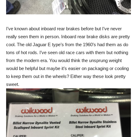
I’ve known about inboard rear brakes before but I’ve never
really seen them in person. Inboard rear brake disks are pretty
cool. The old Jaguar E type’s from the 1960’s had them as do
tons of hot rods. I’ve seen old race cars with them but nothing
from the modern era. You would think the unsprung weight
would be helpful but maybe it’s easier on packaging or cooling
to keep them out in the wheels? Either way these look pretty
sweet.