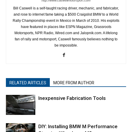
http://www.caswellmotorsport.com
Bill Caswell is a self-taught racing driver, mechanic, and fabricator,
and rose to internet fame taking a $500 Craigslist BMW to a World
Rally Championship event in Mexico in March of 2010. His exploits
have featured in places like ESPN Magazine, Grassroots
Motorsports, NPR Radio, Wired.com and Jalopnik.com. A lifelong
fan of rally and motorsport, Caswell famously believes nothing to
be impossible.
RELATED ARTICLES
MORE FROM AUTHOR
Inexpensive Fabrication Tools
DIY: Installing BMW M Performance