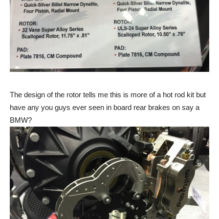
The design of the rotor tells me this is more of a hot rod kit but
have any you guys ever seen in board rear brakes on say a
BMW?