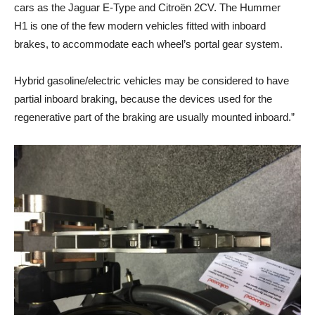
cars as the Jaguar E-Type and Citroën 2CV. The Hummer
H1 is one of the few modern vehicles fitted with inboard
brakes, to accommodate each wheel’s portal gear system.
Hybrid gasoline/electric vehicles may be considered to have
partial inboard braking, because the devices used for the
regenerative part of the braking are usually mounted inboard.”