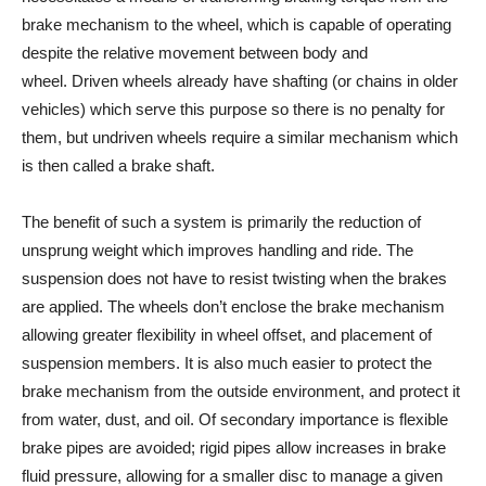
brake mechanism to the wheel, which is capable of operating
despite the relative movement between body and
wheel. Driven wheels already have shafting (or chains in older
vehicles) which serve this purpose so there is no penalty for
them, but undriven wheels require a similar mechanism which
is then called a brake shaft.
The benefit of such a system is primarily the reduction of
unsprung weight which improves handling and ride. The
suspension does not have to resist twisting when the brakes
are applied. The wheels don’t enclose the brake mechanism
allowing greater flexibility in wheel offset, and placement of
suspension members. It is also much easier to protect the
brake mechanism from the outside environment, and protect it
from water, dust, and oil. Of secondary importance is flexible
brake pipes are avoided; rigid pipes allow increases in brake
fluid pressure, allowing for a smaller disc to manage a given