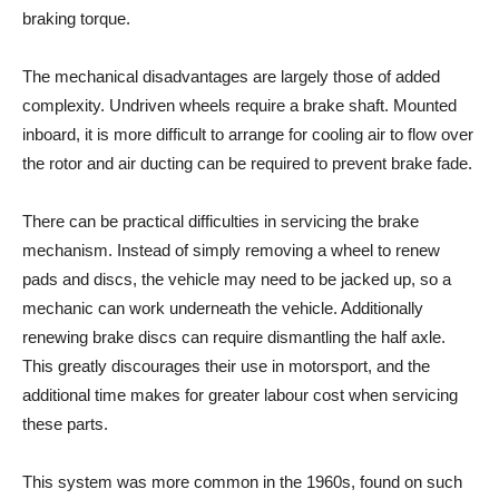
braking torque.
The mechanical disadvantages are largely those of added
complexity. Undriven wheels require a brake shaft. Mounted
inboard, it is more difficult to arrange for cooling air to flow over
the rotor and air ducting can be required to prevent brake fade.
There can be practical difficulties in servicing the brake
mechanism. Instead of simply removing a wheel to renew
pads and discs, the vehicle may need to be jacked up, so a
mechanic can work underneath the vehicle. Additionally
renewing brake discs can require dismantling the half axle.
This greatly discourages their use in motorsport, and the
additional time makes for greater labour cost when servicing
these parts.
This system was more common in the 1960s, found on such