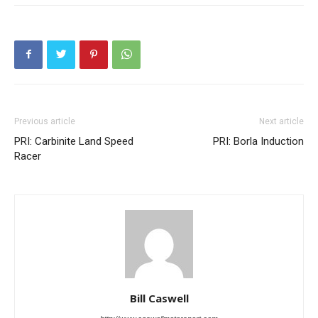
Previous article
Next article
PRI: Carbinite Land Speed
PRI: Borla Induction
Racer
Bill Caswell