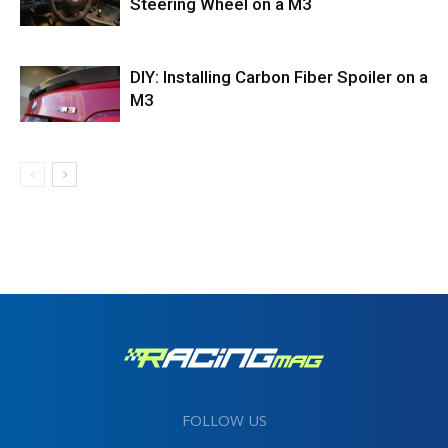
Steering Wheel on a M3
DIY: Installing Carbon Fiber Spoiler on a
M3
FOLLOW US