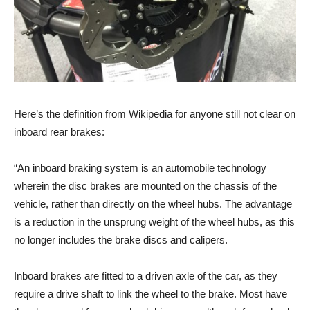
Here’s the definition from Wikipedia for anyone still not clear on
inboard rear brakes:
“An inboard braking system is an automobile technology
wherein the disc brakes are mounted on the chassis of the
vehicle, rather than directly on the wheel hubs. The advantage
is a reduction in the unsprung weight of the wheel hubs, as this
no longer includes the brake discs and calipers.
Inboard brakes are fitted to a driven axle of the car, as they
require a drive shaft to link the wheel to the brake. Most have