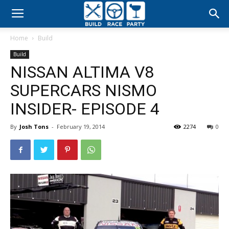
Build
Home
Build
Race
Build
NISSAN ALTIMA V8
Party
SUPERCARS NISMO
INSIDER- EPISODE 4
By
Josh Tons
-
February 19, 2014
2274
0