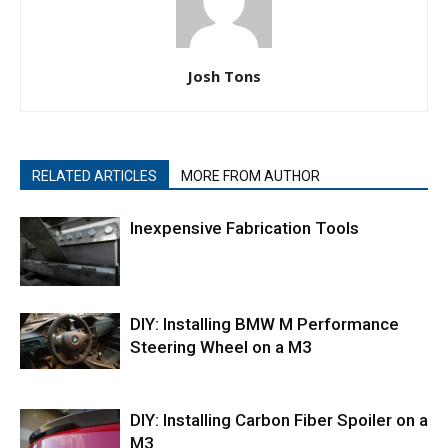
Josh Tons
RELATED ARTICLES
MORE FROM AUTHOR
Inexpensive Fabrication Tools
DIY: Installing BMW M Performance
Steering Wheel on a M3
DIY: Installing Carbon Fiber Spoiler on a
M3