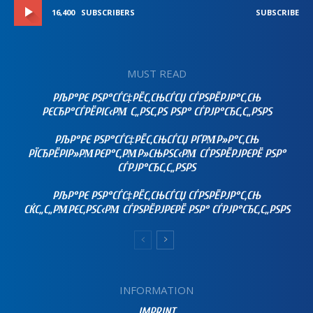
16,400
SUBSCRIBERS
SUBSCRIBE
MUST READ
РЉР°РЄ РЅР°СЃС‡РЁС‚СЊСЃСЏ СЃРЅРЁРЈР°С‚СЊ
РЄСЂР°СЃРЁРІС‹РΜ С„РЅС‚РЅ РЅР° СЃРЈР°СЂС‚С„РЅРЅ
РЉР°РЄ РЅР°СЃС‡РЁС‚СЊСЃСЏ РҐРΜР»Р°С‚СЊ
РЇСЂРЁРІР»РΜРЄР°С‚РΜР»СЊРЅС‹РΜ СЃРЅРЁРЈРЄРЁ РЅР°
СЃРЈР°СЂС‚С„РЅРЅ
РЉР°РЄ РЅР°СЃС‡РЁС‚СЊСЃСЏ СЃРЅРЁРЈР°С‚СЊ
СЌС„С„РΜРЄС‚РЅС‹РΜ СЃРЅРЁРЈРЄРЁ РЅР° СЃРЈР°СЂС‚С„РЅРЅ
INFORMATION
IMPRINT