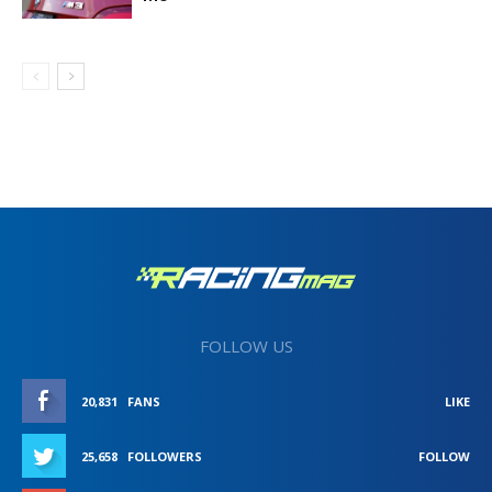
FOLLOW US
20,831
FANS
LIKE
25,658
FOLLOWERS
FOLLOW