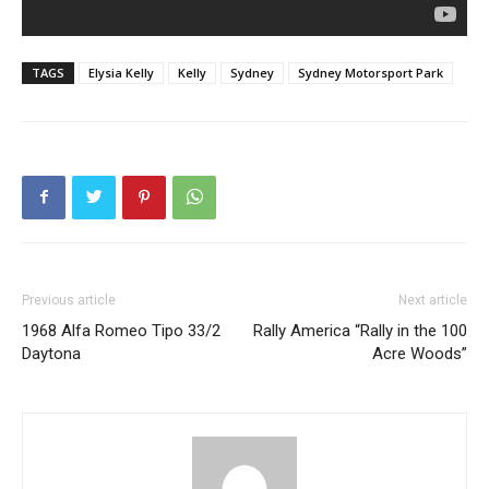
TAGS
Elysia Kelly
Kelly
Sydney
Sydney Motorsport Park
Previous article
Next article
1968 Alfa Romeo Tipo 33/2
Rally America “Rally in the 100
Daytona
Acre Woods”