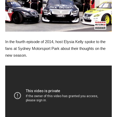
In the fourth episode of 2014, host Elysia Kelly spoke to the
fans at Sydney Motorsport Park about their thoughts on the
new season.