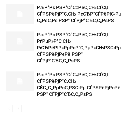
РљР°Рє РЅР°СѓС‡РёС‚СЊСЃСЏ
СЃРЅРёРјР°С‚СЊ РєСЂР°СЃРёРІС‹Рµ
С„РѕС‚Рѕ РЅР° СЃРјР°СЂС‚С„РѕРЅ
РљР°Рє РЅР°СѓС‡РёС‚СЊСЃСЏ
РґРµР»Р°С‚СЊ
РїСЂРёРІР»РµРєР°С‚РµР»СЊРЅС‹Рµ
СЃРЅРёРјРєРё РЅР°
СЃРјР°СЂС‚С„РѕРЅ
РљР°Рє РЅР°СѓС‡РёС‚СЊСЃСЏ
СЃРЅРёРјР°С‚СЊ
СЌС„С„РµРєС‚РЅС‹Рµ СЃРЅРёРјРєРё
РЅР° СЃРјР°СЂС‚С„РѕРЅ