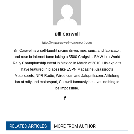
Bill Caswell
http://www.caswellmotorsport.com
Bill Caswell is a self-taught racing driver, mechanic, and fabricator,
and rose to internet fame taking a $500 Craigslist BMW to a World
Rally Championship event in Mexico in March of 2010. His exploits
have featured in places like ESPN Magazine, Grassroots
Motorsports, NPR Radio, Wired.com and Jalopnik.com. A lifelong
fan of rally and motorsport, Caswell famously believes nothing to
be impossible.
RELATED ARTICLES
MORE FROM AUTHOR