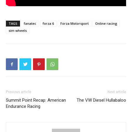
TAGS
fanatec
forza 6
Forza Motorsport
Online racing
sim wheels
Previous article
Next article
Summit Point Recap: American
The VW Diesel Hullabaloo
Endurance Racing