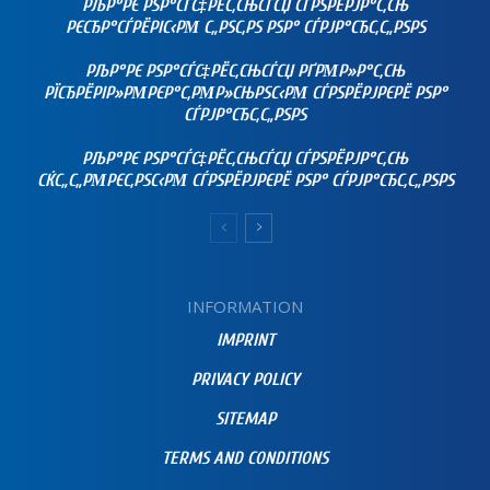
РЉР°РЄ РЅР°СЃС‡РЁС‚СЊСЃСЏ СЃРЅРЁРЈР°С‚СЊ
РЄСЂР°СЃРЁРІС‹РΜ С„РЅС‚РЅ РЅР° СЃРЈР°СЂС‚С„РЅРЅ
РЉР°РЄ РЅР°СЃС‡РЁС‚СЊСЃСЏ РҐРΜР»Р°С‚СЊ
РЇСЂРЁРІР»РΜРЄР°С‚РΜР»СЊРЅС‹РΜ СЃРЅРЁРЈРЄРЁ РЅР°
СЃРЈР°СЂС‚С„РЅРЅ
РЉР°РЄ РЅР°СЃС‡РЁС‚СЊСЃСЏ СЃРЅРЁРЈР°С‚СЊ
СЌС„С„РΜРЄС‚РЅС‹РΜ СЃРЅРЁРЈРЄРЁ РЅР° СЃРЈР°СЂС‚С„РЅРЅ
INFORMATION
IMPRINT
PRIVACY POLICY
SITEMAP
TERMS AND CONDITIONS