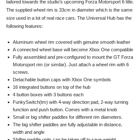
tailored towards the studio’s upcoming Forza Motorsport 6 title.
The supplied wheel rim is 33cm in diameter which is the same
size used in a lot of real race cars. The Universal Hub has the
following features:
Aluminum wheel rim covered with genuine smooth leather
A connected wheel base will become Xbox One compatible
Fully assembled and pre-configured to mount the GT Forza
Motorsport rim (or similar). Just attach a wheel rim with 6
screws.
Detachable button caps with Xbox One symbols
16 integrated buttons on top of the hub
4 button boxes with 3 buttons each
FunkySwitch(tm) with 4-way direction pad, 2-way turning
function and push button. Comes with a metal knob
​Small or big shifter paddles for different rim diameters.
The big shifter paddles are fully adjustable in distance,
width and angle
Shifter paddle units can be taken off to save weight.