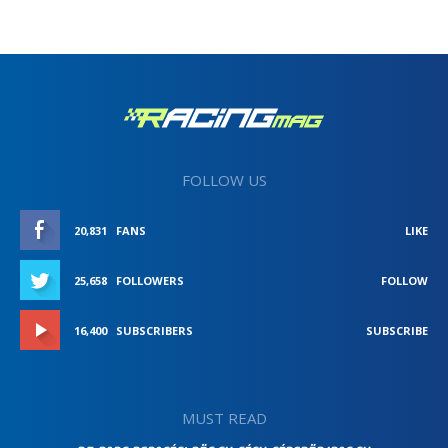
FOLLOW US
20,831
FANS
LIKE
25,658
FOLLOWERS
FOLLOW
16,400
SUBSCRIBERS
SUBSCRIBE
MUST READ