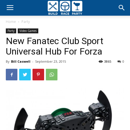
Build
Home
Party
Race
Party
Video Games
New Fanatec Club Sport
Party
Universal Hub For Forza
By
Bill Caswell
-
September 23, 2015
3865
0