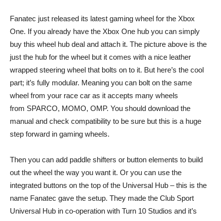
Fanatec just released its latest gaming wheel for the Xbox
One. If you already have the Xbox One hub you can simply
buy this wheel hub deal and attach it. The picture above is the
just the hub for the wheel but it comes with a nice leather
wrapped steering wheel that bolts on to it. But here’s the cool
part; it’s fully modular. Meaning you can bolt on the same
wheel from your race car as it accepts many wheels
from SPARCO, MOMO, OMP. You should download the
manual and check compatibility to be sure but this is a huge
step forward in gaming wheels.
Then you can add paddle shifters or button elements to build
out the wheel the way you want it. Or you can use the
integrated buttons on the top of the Universal Hub – this is the
name Fanatec gave the setup. They made the Club Sport
Universal Hub in co-operation with Turn 10 Studios and it’s