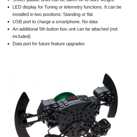
LED display for Tuning or telemetry functions. It can be
installed in two positions: Standing or flat
USB port to charge a smartphone. No data
An additional 5th button box unit can be attached (not
included)
Data port for future feature upgrades