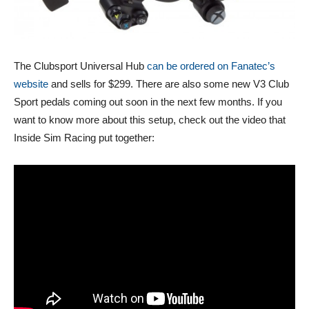
The Clubsport Universal Hub
can be ordered on Fanatec’s
website
and sells for $299. There are also some new V3 Club
Sport pedals coming out soon in the next few months. If you
want to know more about this setup, check out the video that
Inside Sim Racing put together: