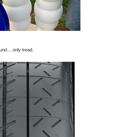
ound… only tread.