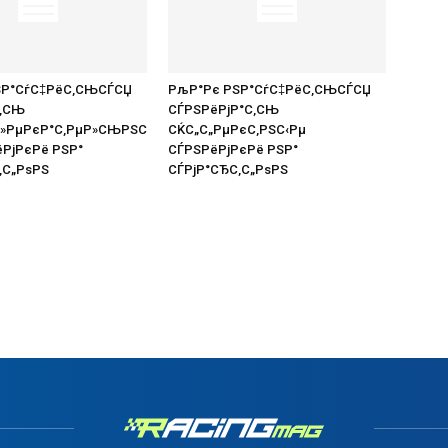
ЅР°СѓС‡РёС‚СЊСЃСЏ
РљР°Рє РЅР°СѓС‡РёС‚СЊСЃСЏ
С‚СЊ
СЃРЅРёРјР°С‚СЊ
Р»РµРєР°С‚РµР»СЊРЅС
СЌС„С„РµРєС‚РЅС‹Рµ
ёРјРєРё РЅР°
СЃРЅРёРјРєРё РЅР°
‚С„РѕРЅ
СЃРјР°СЂС‚С„РѕРЅ