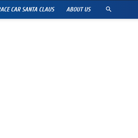
ACE CAR SANTA CLAUS
ABOUT US