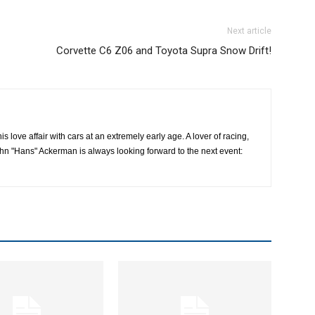
Next article
Corvette C6 Z06 and Toyota Supra Snow Drift!
 love affair with cars at an extremely early age. A lover of racing,
hn "Hans" Ackerman is always looking forward to the next event: