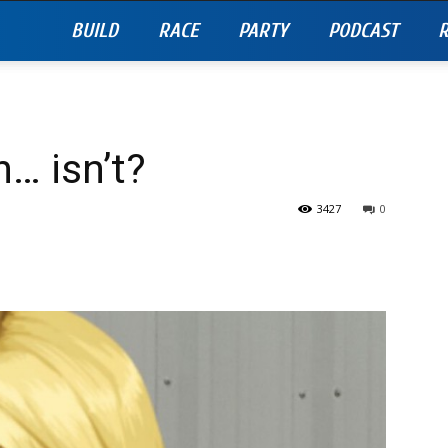
BUILD
RACE
PARTY
PODCAST
R
… isn’t?
3427
0