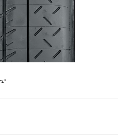
rd
.”