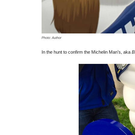
Photo: Author
In the hunt to confirm the Michelin Man’s, aka
B