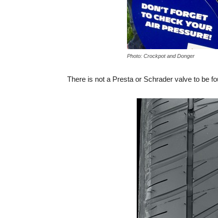
Photo: Crockpot and Donger
There is not a Presta or Schrader valve to be f