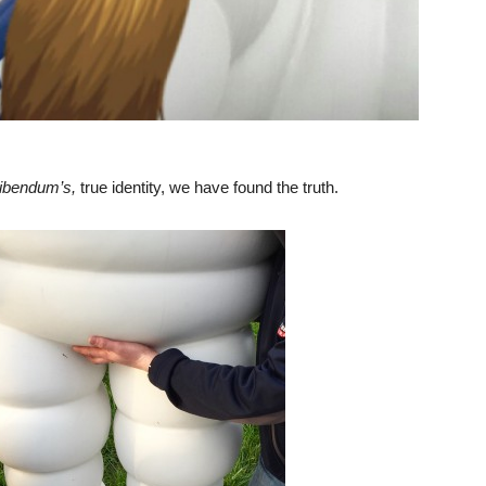
ibendum’s,
true identity, we have found the truth.