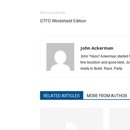
Previous article
GTFO Windshield Edition
John Ackerman
John "Hans" Ackerman started his
fine bourbon and good beer, Jo
ready to Build. Race. Party.
RELATED ARTICLES
MORE FROM AUTHOR