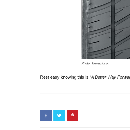
Photo: Tirerack.com
Rest easy knowing this is “
A Better Way Forwa