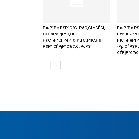
РљР°Рє РЅР°СѓС‡РёС‚СЊСЃСЏ
РљР°Рє Р
СЃРЅРёРјР°С‚СЊ
РґРµР»Р°
РєСЂР°СЃРёРІС‹Рµ С„РѕС‚Рѕ
РїСЂРёРІ
РЅР° СЃРјР°СЂС‚С„РѕРЅ
‹Рµ СЃРЅР
СЃРјР°СЂС