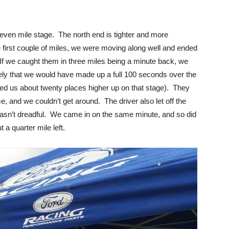
even mile stage. The north end is tighter and more
 first couple of miles, we were moving along well and ended
(If we caught them in three miles being a minute back, we
ely that we would have made up a full 100 seconds over the
ced us about twenty places higher up on that stage). They
e, and we couldn’t get around. The driver also let off the
 wasn’t dreadful. We came in on the same minute, and so did
 a quarter mile left.