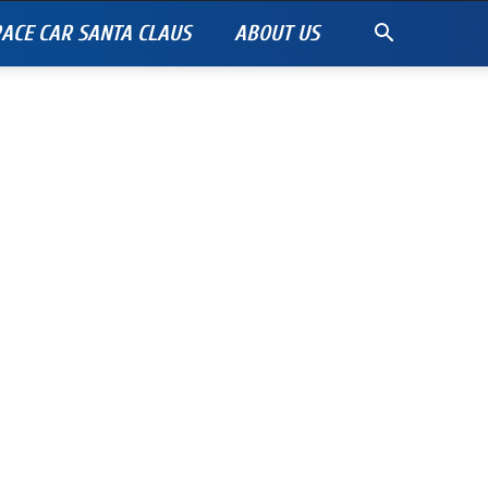
ACE CAR SANTA CLAUS
ABOUT US