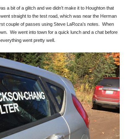
 a bit of a glitch and we didn’t make it to Houghton that
 went straight to the test road, which was near the Herman
 first couple of passes using Steve LaRoza’s notes. When
wn. We went into town for a quick lunch and a chat before
everything went pretty well.