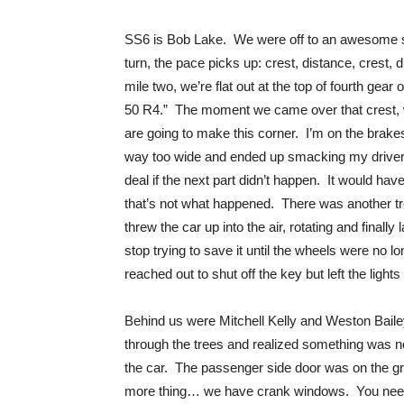
SS6 is Bob Lake. We were off to an awesome sta
turn, the pace picks up: crest, distance, crest,
mile two, we’re flat out at the top of fourth gear
50 R4.” The moment we came over that crest, w
are going to make this corner. I’m on the brakes
way too wide and ended up smacking my driver’s
deal if the next part didn’t happen. It would ha
that’s not what happened. There was another tre
threw the car up into the air, rotating and finally
stop trying to save it until the wheels were no 
reached out to shut off the key but left the light
Behind us were Mitchell Kelly and Weston Baile
through the trees and realized something was not 
the car. The passenger side door was on the gr
more thing… we have crank windows. You need 