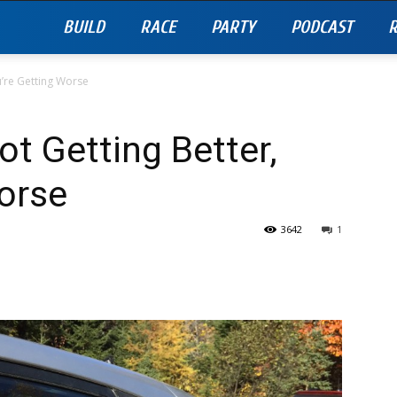
BUILD
RACE
PARTY
PODCAST
R
ou’re Getting Worse
ot Getting Better,
orse
3642
1