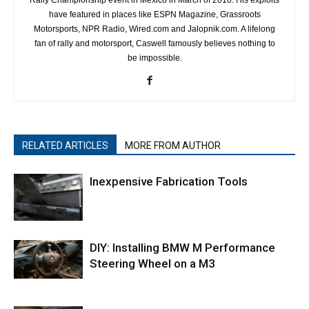
have featured in places like ESPN Magazine, Grassroots
Motorsports, NPR Radio, Wired.com and Jalopnik.com. A lifelong
fan of rally and motorsport, Caswell famously believes nothing to
be impossible.
RELATED ARTICLES
MORE FROM AUTHOR
Inexpensive Fabrication Tools
DIY: Installing BMW M Performance
Steering Wheel on a M3