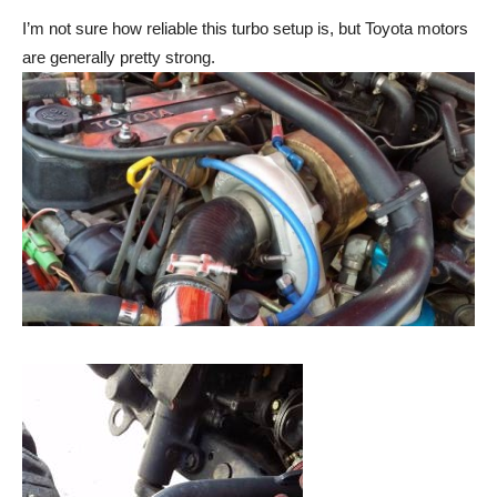
I’m not sure how reliable this turbo setup is, but Toyota motors
are generally pretty strong.