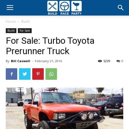
Build
Home
Build
Race
Build
For Sale
For Sale: Turbo Toyota
Party
Prerunner Truck
By
Bill Caswell
-
February 21, 2016
5239
0