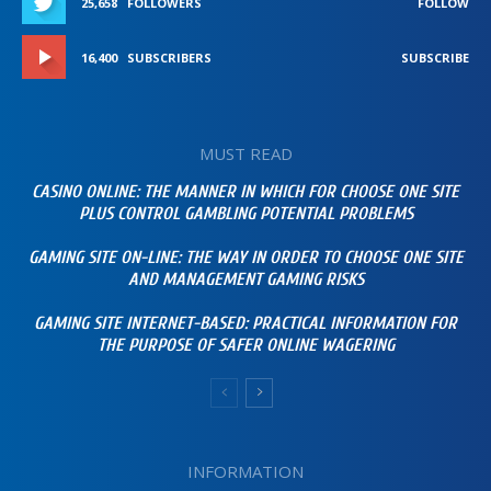
25,658
FOLLOWERS
FOLLOW
16,400
SUBSCRIBERS
SUBSCRIBE
MUST READ
CASINO ONLINE: THE MANNER IN WHICH FOR CHOOSE ONE SITE
PLUS CONTROL GAMBLING POTENTIAL PROBLEMS
GAMING SITE ON-LINE: THE WAY IN ORDER TO CHOOSE ONE SITE
AND MANAGEMENT GAMING RISKS
GAMING SITE INTERNET-BASED: PRACTICAL INFORMATION FOR
THE PURPOSE OF SAFER ONLINE WAGERING
INFORMATION