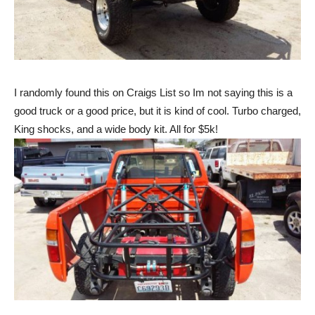
I randomly found this on Craigs List so Im not saying this is a
good truck or a good price, but it is kind of cool. Turbo charged,
King shocks, and a wide body kit. All for $5k!