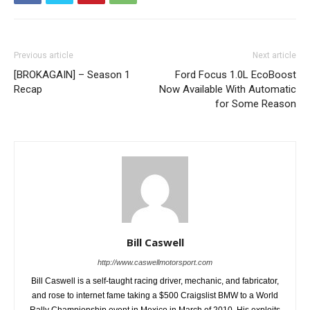
Previous article
Next article
[BROKAGAIN] – Season 1
Ford Focus 1.0L EcoBoost
Recap
Now Available With Automatic
for Some Reason
Bill Caswell
http://www.caswellmotorsport.com
Bill Caswell is a self-taught racing driver, mechanic, and fabricator,
and rose to internet fame taking a $500 Craigslist BMW to a World
Rally Championship event in Mexico in March of 2010. His exploits