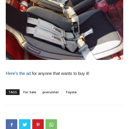
Here’s the ad
for anyone that wants to buy it!
TAGS
For Sale
prerunner
Toyota