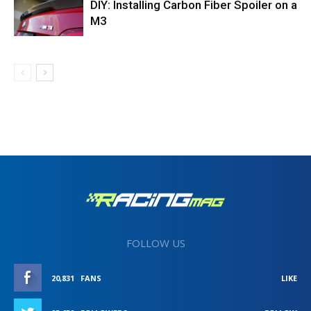
DIY: Installing Carbon Fiber Spoiler on a
M3
FOLLOW US
20,831
FANS
LIKE