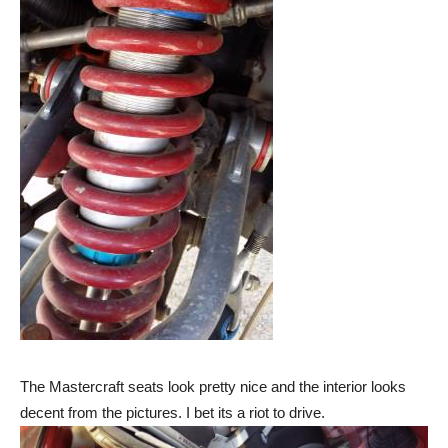
The Mastercraft seats look pretty nice and the interior looks
decent from the pictures. I bet its a riot to drive.