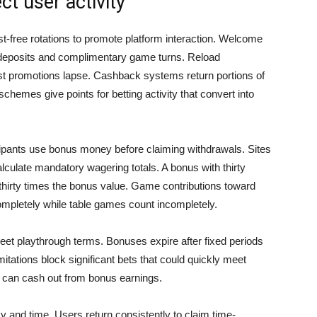
t user activity
-free rotations to promote platform interaction. Welcome
d deposits and complimentary game turns. Reload
irst promotions lapse. Cashback systems return portions of
chemes give points for betting activity that convert into
ipants use bonus money before claiming withdrawals. Sites
lculate mandatory wagering totals. A bonus with thirty
hirty times the bonus value. Game contributions toward
 completely while table games count incompletely.
meet playthrough terms. Bonuses expire after fixed periods
ations block significant bets that could quickly meet
s can cash out from bonus earnings.
 and time. Users return consistently to claim time-