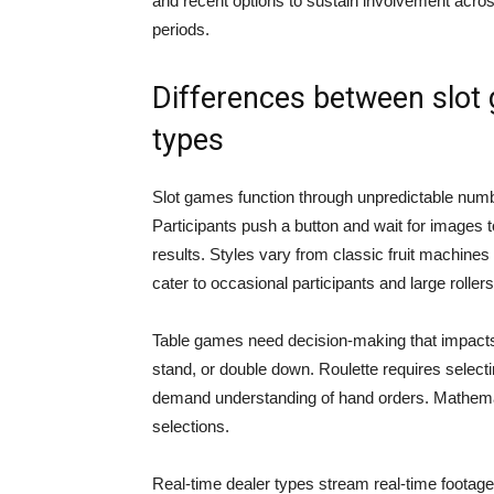
and recent options to sustain involvement acro
periods.
Differences between slot 
types
Slot games function through unpredictable numb
Participants push a button and wait for images t
results. Styles vary from classic fruit machines
cater to occasional participants and large rollers
Table games need decision-making that impacts 
stand, or double down. Roulette requires select
demand understanding of hand orders. Mathemat
selections.
Real-time dealer types stream real-time footage 