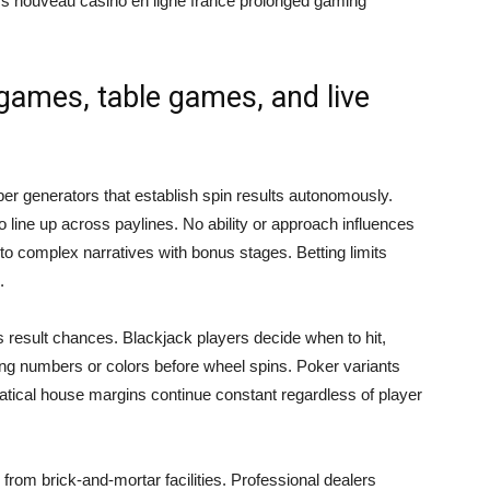
ss nouveau casino en ligne france prolonged gaming
games, table games, and live
er generators that establish spin results autonomously.
o line up across paylines. No ability or approach influences
 to complex narratives with bonus stages. Betting limits
.
result chances. Blackjack players decide when to hit,
ing numbers or colors before wheel spins. Poker variants
ical house margins continue constant regardless of player
from brick-and-mortar facilities. Professional dealers