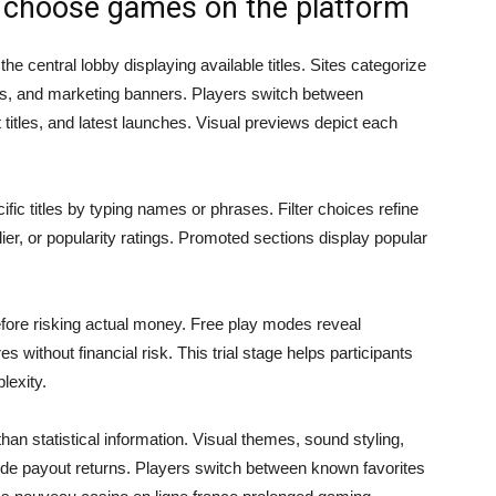
 choose games on the platform
entral lobby displaying available titles. Sites categorize
ons, and marketing banners. Players switch between
 titles, and latest launches. Visual previews depict each
ific titles by typing names or phrases. Filter choices refine
er, or popularity ratings. Promoted sections display popular
fore risking actual money. Free play modes reveal
without financial risk. This trial stage helps participants
lexity.
an statistical information. Visual themes, sound styling,
de payout returns. Players switch between known favorites