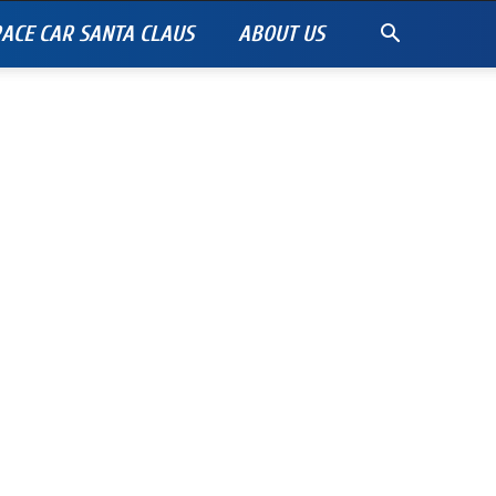
ACE CAR SANTA CLAUS
ABOUT US