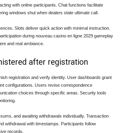
ting with online participants. Chat functions facilitate
ng windows shut when dealers state ultimate call.
nces. Slots deliver quick action with minimal instruction.
participation during nouveau casino en ligne 2029 gameplay
ere and real ambiance.
stered after registration
ish registration and verify identity. User dashboards grant
ount configurations. Users revise correspondence
nication choices through specific areas. Security tools
nitoring.
sums, and awaiting withdrawals individually. Transaction
d withdrawal with timestamps. Participants follow
ive records.