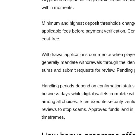
within moments.
Minimum and highest deposit thresholds change
applicable fees before payment verification. Cer
cost-free.
Withdrawal applications commence when player
generally mandate withdrawals through the iden
sums and submit requests for review. Pending p
Handling periods depend on confirmation stat
business days while digital wallets complete wi
among all choices. Sites execute security verif
reviews to stop scams. Approved funds land in 
timeframes.