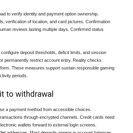
 to verify identity and payment option ownership.
 verification of location, and card pictures. Confirmation
uman reviews lasting multiple days. Confirmed status
configure deposit thresholds, deficit limits, and session
y or permanently restrict account entry. Reality checks
latform. These measures support sustain responsible gaming
tivity periods.
t to withdrawal
oose a payment method from accessible choices.
 transactions through encrypted channels. Credit cards need
ectronic wallets forward to external login screens.
llet addresses. Most deposits appear in account balances