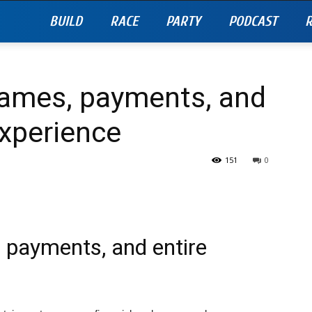
BUILD
RACE
PARTY
PODCAST
R
games, payments, and
experience
151
0
, payments, and entire