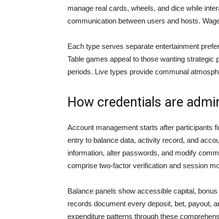
manage real cards, wheels, and dice while interac
communication between users and hosts. Wageri
Each type serves separate entertainment prefere
Table games appeal to those wanting strategic 
periods. Live types provide communal atmosph
How credentials are admini
Account management starts after participants fin
entry to balance data, activity record, and acc
information, alter passwords, and modify commu
comprise two-factor verification and session mo
Balance panels show accessible capital, bonus 
records document every deposit, bet, payout, an
expenditure patterns through these comprehens