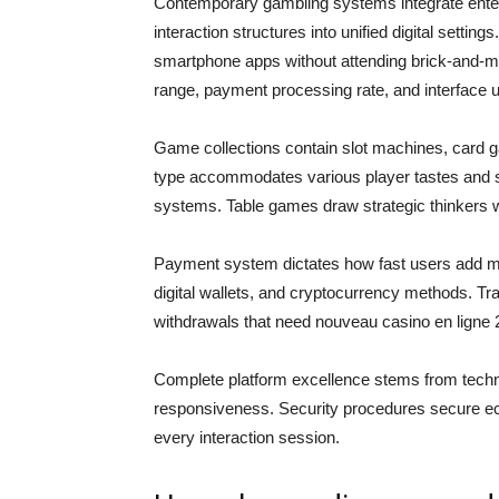
Contemporary gambling systems integrate enter
interaction structures into unified digital setti
smartphone apps without attending brick-and-m
range, payment processing rate, and interface us
Game collections contain slot machines, card g
type accommodates various player tastes and sk
systems. Table games draw strategic thinkers w
Payment system dictates how fast users add m
digital wallets, and cryptocurrency methods. Tra
withdrawals that need nouveau casino en ligne 
Complete platform excellence stems from technica
responsiveness. Security procedures secure ec
every interaction session.