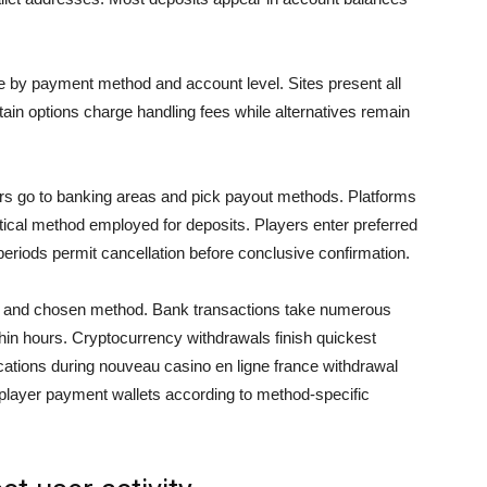
 by payment method and account level. Sites present all
tain options charge handling fees while alternatives remain
s go to banking areas and pick payout methods. Platforms
tical method employed for deposits. Players enter preferred
eriods permit cancellation before conclusive confirmation.
us and chosen method. Bank transactions take numerous
thin hours. Cryptocurrency withdrawals finish quickest
ications during nouveau casino en ligne france withdrawal
player payment wallets according to method-specific