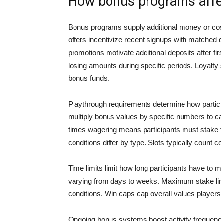
How bonus programs affec
Bonus programs supply additional money or cost
offers incentivize recent signups with matche
promotions motivate additional deposits after f
losing amounts during specific periods. Loyalty s
bonus funds.
Playthrough requirements determine how partic
multiply bonus values by specific numbers to ca
times wagering means participants must stake t
conditions differ by type. Slots typically count
Time limits limit how long participants have to 
varying from days to weeks. Maximum stake limit
conditions. Win caps cap overall values player
Ongoing bonus systems boost activity frequency