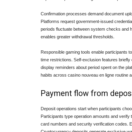
Confirmation processes demand document upload
Platforms request government-issued credentials,
periods fluctuate between system checks and h
enables greater withdrawal thresholds.
Responsible gaming tools enable participants to 
time restrictions. Self-exclusion features briefl
display reminders about period spent on the p
habits across casino nouveau en ligne routine ac
Payment flow from deposi
Deposit operations start when participants ch
Participants type operation amounts and verify
card numbers and security verification codes. El
Cryptocurrency deposits generate exclusive wa