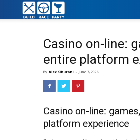
Build
Race
Casino on-line: 
Party
entire platform 
By
Alex Kihurani
-
June 7, 2026
Casino on-line: games
platform experience