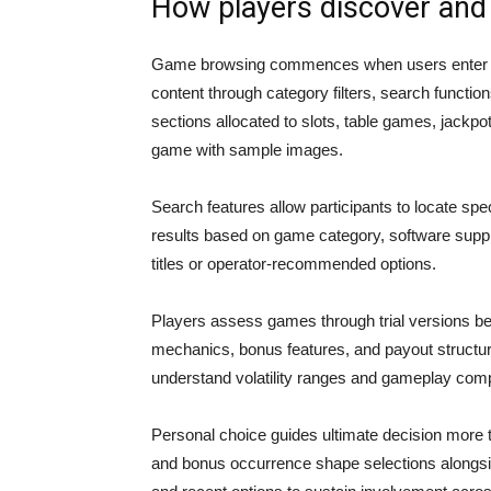
How players discover and
Game browsing commences when users enter the c
content through category filters, search functi
sections allocated to slots, table games, jackpot
game with sample images.
Search features allow participants to locate spec
results based on game category, software suppli
titles or operator-recommended options.
Players assess games through trial versions be
mechanics, bonus features, and payout structures 
understand volatility ranges and gameplay comp
Personal choice guides ultimate decision more th
and bonus occurrence shape selections alongsi