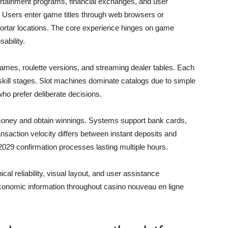
tainment programs, financial exchanges, and user
ngs. Users enter game titles through web browsers or
ortar locations. The core experience hinges on game
ability.
ames, roulette versions, and streaming dealer tables. Each
ill stages. Slot machines dominate catalogs due to simple
ho prefer deliberate decisions.
oney and obtain winnings. Systems support bank cards,
nsaction velocity differs between instant deposits and
2029 confirmation processes lasting multiple hours.
l reliability, visual layout, and user assistance
onomic information throughout casino nouveau en ligne