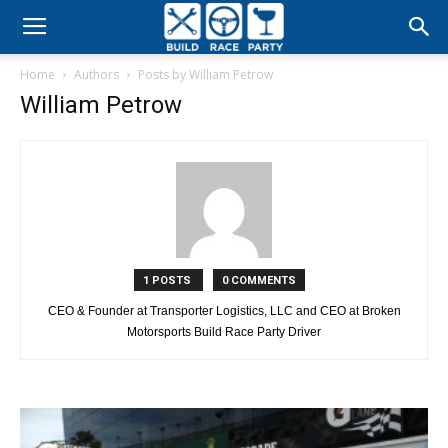
Build
Home
Authors
Posts by William Petrow
Race
William Petrow
Party
1 POSTS
0 COMMENTS
CEO & Founder at Transporter Logistics, LLC and CEO at Broken
Motorsports Build Race Party Driver