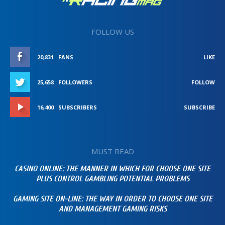
FOLLOW US
20,831
FANS
LIKE
25,658
FOLLOWERS
FOLLOW
16,400
SUBSCRIBERS
SUBSCRIBE
MUST READ
CASINO ONLINE: THE MANNER IN WHICH FOR CHOOSE ONE SITE
PLUS CONTROL GAMBLING POTENTIAL PROBLEMS
GAMING SITE ON-LINE: THE WAY IN ORDER TO CHOOSE ONE SITE
AND MANAGEMENT GAMING RISKS