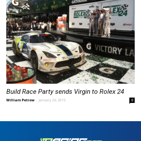
Build Race Party sends Virgin to Rolex 24
William Petrow
-
January 26, 2015
0