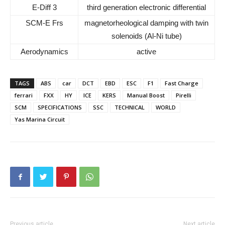
E-Diff 3
third generation electronic differential
SCM-E Frs
magnetorheological damping with twin
solenoids (Al-Ni tube)
Aerodynamics
active
TAGS
ABS
car
DCT
EBD
ESC
F1
Fast Charge
ferrari
FXX
HY
ICE
KERS
Manual Boost
Pirelli
SCM
SPECIFICATIONS
SSC
TECHNICAL
WORLD
Yas Marina Circuit
Previous article
Next article