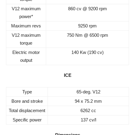
V12 maximum
860 cv @ 9200 rpm
power*
Maximum revs
9250 rpm
V12 maximum
750 Nm @ 6500 rpm
torque
Electric motor
140 Kw (190 cv)
output
ICE
Type
65-deg. V12
Bore and stroke
94 x 75.2 mm
Total displacement
6262 cc
Specific power
137 cv/l
Dimensions