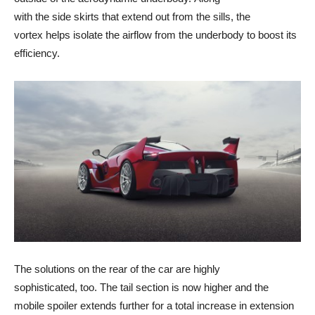
with the side skirts that extend out from the sills, the
vortex helps isolate the airflow from the underbody to boost its
efficiency.
The solutions on the rear of the car are highly
sophisticated, too. The tail section is now higher and the
mobile spoiler extends further for a total increase in extension