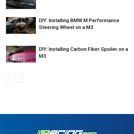
DIY: Installing BMW M Performance
Steering Wheel on a M3
DIY: Installing Carbon Fiber Spoiler on a
M3