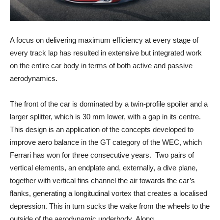
A focus on delivering maximum efficiency at every stage of
every track lap has resulted in extensive but integrated work
on the entire car body in terms of both active and passive
aerodynamics.
The front of the car is dominated by a twin-profile spoiler and a
larger splitter, which is 30 mm lower, with a gap in its centre.
This design is an application of the concepts developed to
improve aero balance in the GT category of the WEC, which
Ferrari has won for three consecutive years. Two pairs of
vertical elements, an endplate and, externally, a dive plane,
together with vertical fins channel the air towards the car’s
flanks, generating a longitudinal vortex that creates a localised
depression. This in turn sucks the wake from the wheels to the
outside of the aerodynamic underbody. Along