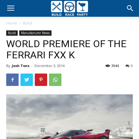
Build
Home
Build
Race
Build
Manufacturer News
WORLD PREMIERE OF THE
Party
FERRARI FXX K
By
Josh Tons
-
December 3, 2014
3944
0