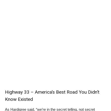
Highway 33 – America’s Best Road You Didn’t
Know Existed
As Hardigree said, “we’re in the secret telling, not secret