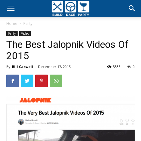
Build
Home
Party
Race
Party
Video
The Best Jalopnik Videos Of
Party
2015
By
Bill Caswell
-
December 17, 2015
3338
0