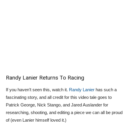
Randy Lanier Returns To Racing
If you haven’t seen this, watch it.
Randy Lanier
has such a
fascinating story, and all credit for this video tale goes to
Patrick George, Nick Stango, and Jared Auslander for
researching, shooting, and editing a piece we can all be proud
of (even Lanier himself loved it.)