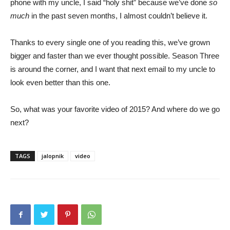
phone with my uncle, I said “holy shit” because we’ve done
so
much
in the past seven months, I almost couldn’t believe it.
Thanks to every single one of you reading this, we’ve grown
bigger and faster than we ever thought possible. Season Three
is around the corner, and I want that next email to my uncle to
look even better than this one.
So, what was your favorite video of 2015? And where do we go
next?
TAGS
jalopnik
video