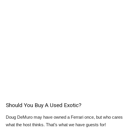
Should You Buy A Used Exotic?
Doug DeMuro may have owned a Ferrari once, but who cares
what the host thinks. That’s what we have guests for!