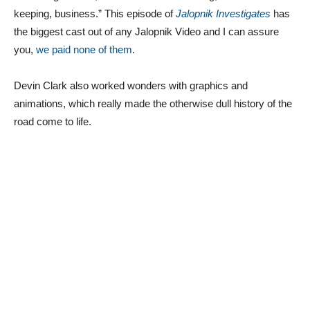
keeping, business.” This episode of
Jalopnik Investigates
has
the biggest cast out of any Jalopnik Video and I can assure
you,
we paid none of them
.
Devin Clark also worked wonders with graphics and
animations, which really made the otherwise dull history of the
road come to life.