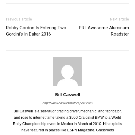
Previous article
Next article
Robby Gordon Is Entering Two
PRI: Awesome Aluminum
Gordini’s In Dakar 2016
Roadster
Bill Caswell
http://www.caswellmotorsport.com
Bill Caswell is a self-taught racing driver, mechanic, and fabricator,
and rose to internet fame taking a $500 Craigslist BMW to a World
Rally Championship event in Mexico in March of 2010. His exploits
have featured in places like ESPN Magazine, Grassroots