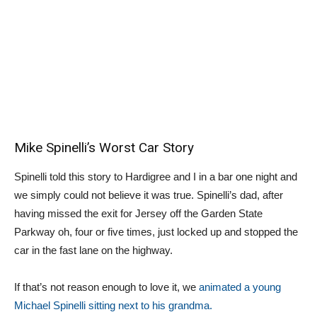
Mike Spinelli’s Worst Car Story
Spinelli told this story to Hardigree and I in a bar one night and
we simply could not believe it was true. Spinelli’s dad, after
having missed the exit for Jersey off the Garden State
Parkway oh, four or five times, just locked up and stopped the
car in the fast lane on the highway.
If that’s not reason enough to love it, we
animated a young
Michael Spinelli sitting next to his grandma.