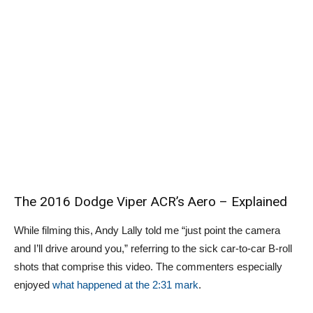
The 2016 Dodge Viper ACR’s Aero – Explained
While filming this, Andy Lally told me “just point the camera
and I’ll drive around you,” referring to the sick car-to-car B-roll
shots that comprise this video. The commenters especially
enjoyed
what happened at the 2:31 mark
.