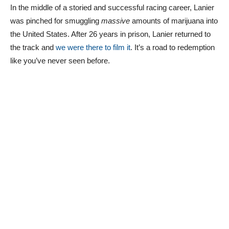
In the middle of a storied and successful racing career, Lanier
was pinched for smuggling
massive
amounts of marijuana into
the United States. After 26 years in prison, Lanier returned to
the track and
we were there to film it
. It’s a road to redemption
like you’ve never seen before.