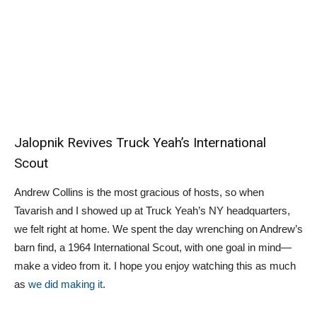
Jalopnik Revives Truck Yeah’s International
Scout
Andrew Collins is the most gracious of hosts, so when
Tavarish and I showed up at Truck Yeah’s NY headquarters,
we felt right at home. We spent the day wrenching on Andrew’s
barn find, a 1964 International Scout, with one goal in mind—
make a video from it. I hope you enjoy watching this as much
as
we did making it
.