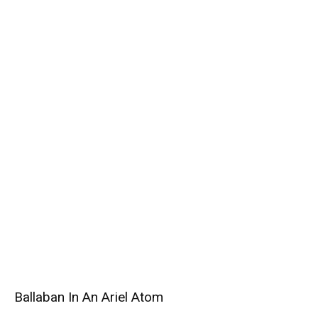
Ballaban In An Ariel Atom