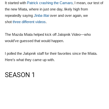
It started with
Patrick crashing the Camaro
, I mean, our test of
the new Miata, where in just one day, likely high from
repeatedly saying
Jinba Ittai
over and over again, we
shot
three
different
videos
.
The Mazda Miata helped kick off Jalopnik Video—who
would’ve guessed that would happen.
I polled the
Jalopnik
staff for their favorites since the Miata.
Here’s what they came up with.
SEASON 1