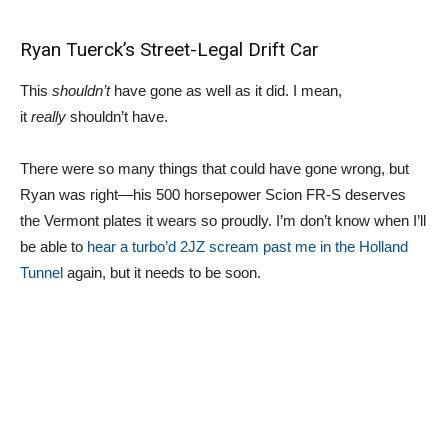
Ryan Tuerck’s Street-Legal Drift Car
This
shouldn’t
have gone as well as it did. I mean,
it
really
shouldn’t have.
There were so many things that could have gone wrong, but
Ryan was right—his 500 horsepower Scion FR-S deserves
the Vermont plates it wears so proudly. I’m don’t know when I’ll
be able to
hear a turbo’d 2JZ scream past me in the Holland
Tunnel
again, but it needs to be soon.