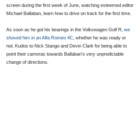
screen during the first week of June, watching esteemed editor
Michael Ballaban, learn how to drive on track for the first time.
As soon as he got his bearings in the Volkswagen Golf R,
we
shoved him in an Alfa Romeo 4C
, whether he was ready or
not. Kudos to Nick Stango and Devin Clark for being able to
point their cameras towards Ballaban’s very unpredictable
change of directions.