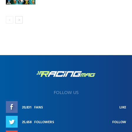
FOLLOW US
20,831
FANS
LIKE
25,658
FOLLOWERS
FOLLOW