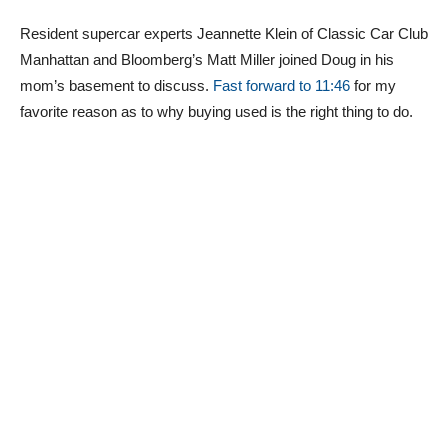
Resident supercar experts Jeannette Klein of Classic Car Club
Manhattan and Bloomberg’s Matt Miller joined Doug in his
mom’s basement to discuss.
Fast forward to 11:46
for my
favorite reason as to why buying used is the right thing to do.