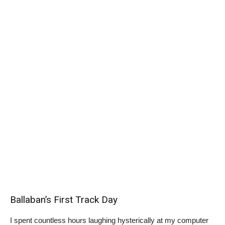
Ballaban’s First Track Day
I spent countless hours laughing hysterically at my computer