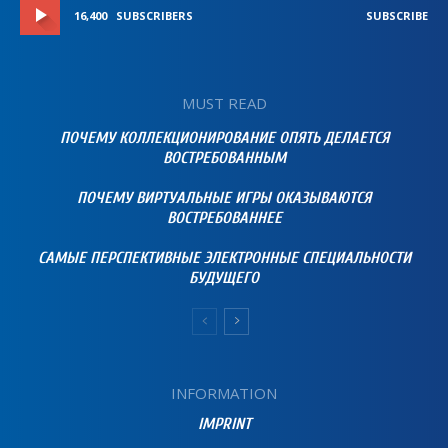
16,400
SUBSCRIBERS
SUBSCRIBE
MUST READ
ПОЧЕМУ КОЛЛЕКЦИОНИРОВАНИЕ ОПЯТЬ ДЕЛАЕТСЯ
ВОСТРЕБОВАННЫМ
ПОЧЕМУ ВИРТУАЛЬНЫЕ ИГРЫ ОКАЗЫВАЮТСЯ
ВОСТРЕБОВАННЕЕ
САМЫЕ ПЕРСПЕКТИВНЫЕ ЭЛЕКТРОННЫЕ СПЕЦИАЛЬНОСТИ
БУДУЩЕГО
INFORMATION
IMPRINT