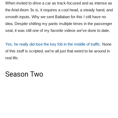
When invited to drive a car as track-focused and as intense as
the Ariel Atom 3s is, it requires a cool head, a steady hand, and
smooth inputs. Why we sent Ballaban for this I still have no
idea. Despite shitting my pants multiple times in the passenger
seat, it was still one of my favorite videos we’ve done to date.
Yes, he really did lose the key fob in the middle of traffic.
None
of this stuff is scripted, we’re all just that weird to be around in
real life.
Season Two