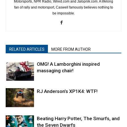
Motorsports, NPR Radio, Wired.com and Jalopnik.com. A lifelong
fan of rally and motorsport, Caswell famously believes nothing to
be impossible.
RELATED ARTICLES
MORE FROM AUTHOR
OMG! A Lamborghini inspired
massaging chair!
RJ Anderson’s XP1K4: WTF!
Beating Harry Potter, The Smurfs, and
the Seven Dwarfs