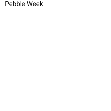
Pebble Week