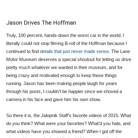
Jason Drives The Hoffman
Truly, 100 percent, hands-down the worst car in the world. I
literally could not stop filming B-roll of the Hoffman because I
continued to find
details that just never made sense.
The Lane
Motor Museum deserves a special shoutout for letting us drive
pretty much whatever we wanted in their museum, and for
being crazy and motivated enough to keep these things
running. Jason has been making people laugh for years
through his posts, I couldn’t be happier since we shoved a
camera in his face and gave him his own show.
So there it is, the Jalopnik Staff’s favorite videos of 2015. What
do
you
think? What were your favorites? What’d you hate, and
what videos have you showed a friend? When I got off the