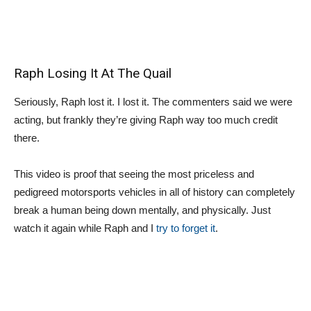
Raph Losing It At The Quail
Seriously, Raph lost it. I lost it. The commenters said we were
acting, but frankly they’re giving Raph way too much credit
there.
This video is proof that seeing the most priceless and
pedigreed motorsports vehicles in all of history can completely
break a human being down mentally, and physically. Just
watch it again while Raph and I
try to forget it
.