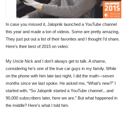
In case you missed it, Jalopnik launched a YouTube channel
this year and made a ton of videos. Some are pretty amazing.
They just put out a list of their favorites and I thought I’d share.
Here’s their best of 2015 on video:
My Uncle Nick and I don’t always get to talk. A shame,
considering he’s one of the true car guys in my family. While
on the phone with him late last night, I did the math—seven
months since we last spoke. He asked me, “What’s new?” I
started with, “So Jalopnik started a YouTube channel…and
90,000 subscribers later, here we are.” But what happened in
the middle? Here’s what I told him.