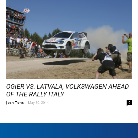
OGIER VS. LATVALA, VOLKSWAGEN AHEAD
OF THE RALLY ITALY
Josh Tons
-
May 30, 2014
0