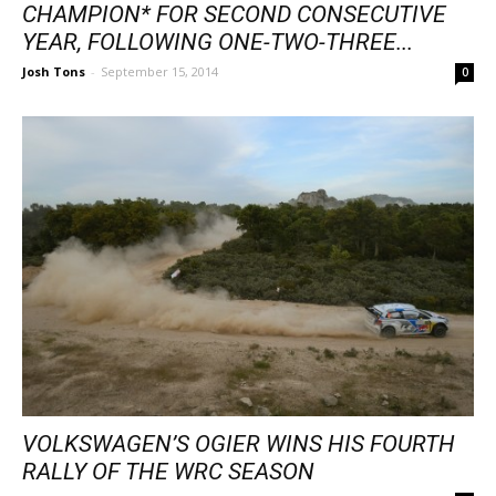
CHAMPION* FOR SECOND CONSECUTIVE
YEAR, FOLLOWING ONE-TWO-THREE...
Josh Tons
-
September 15, 2014
0
VOLKSWAGEN’S OGIER WINS HIS FOURTH
RALLY OF THE WRC SEASON