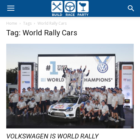
Build
Home
Tags
World Rally Cars
Race
Tag: World Rally Cars
Party
VOLKSWAGEN IS WORLD RALLY