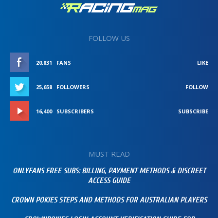
FOLLOW US
20,831
FANS
LIKE
25,658
FOLLOWERS
FOLLOW
16,400
SUBSCRIBERS
SUBSCRIBE
MUST READ
ONLYFANS FREE SUBS: BILLING, PAYMENT METHODS & DISCREET
ACCESS GUIDE
CROWN POKIES STEPS AND METHODS FOR AUSTRALIAN PLAYERS