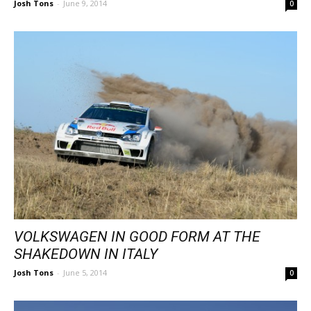
Josh Tons
-
June 9, 2014
0
VOLKSWAGEN IN GOOD FORM AT THE
SHAKEDOWN IN ITALY
Josh Tons
-
June 5, 2014
0