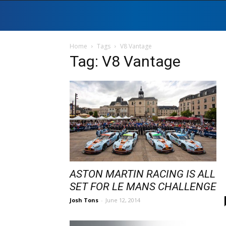
Home
Tags
V8 Vantage
Tag: V8 Vantage
ASTON MARTIN RACING IS ALL
SET FOR LE MANS CHALLENGE
Josh Tons
-
June 12, 2014