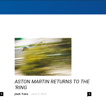
ASTON MARTIN RETURNS TO THE
’RING
Josh Tons
-
June 3, 2014
0
0