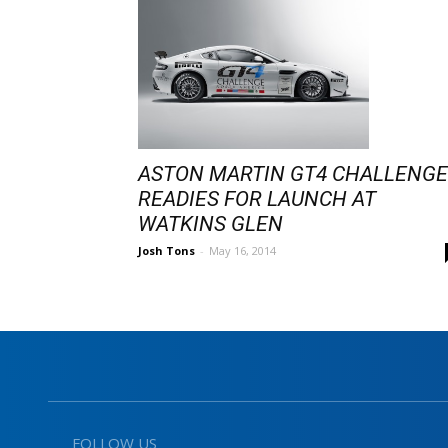
ASTON MARTIN GT4 CHALLENGE
READIES FOR LAUNCH AT
WATKINS GLEN
Josh Tons
-
May 16, 2014
FOLLOW US