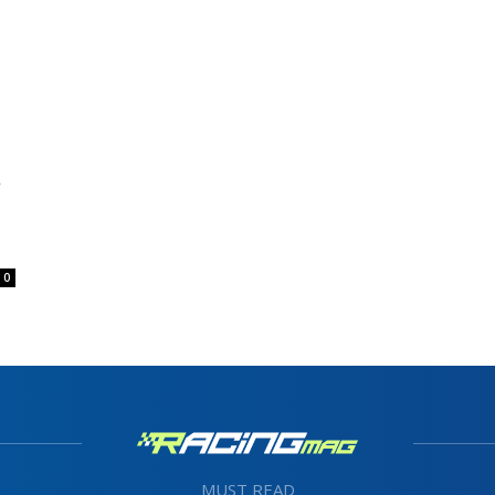
0
MUST READ