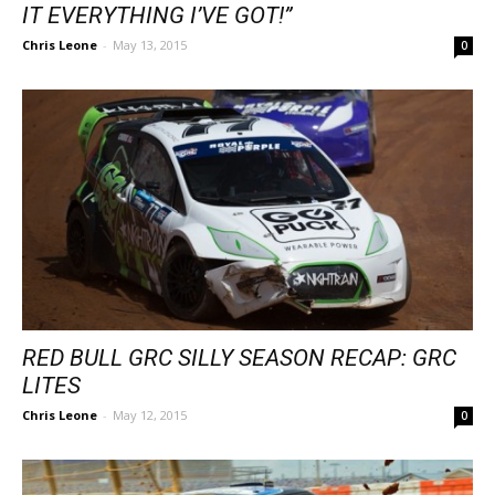
IT EVERYTHING I’VE GOT!”
Chris Leone
-
May 13, 2015
0
RED BULL GRC SILLY SEASON RECAP: GRC
LITES
Chris Leone
-
May 12, 2015
0