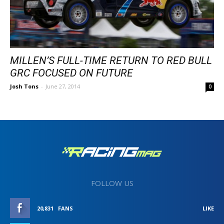
MILLEN’S FULL-TIME RETURN TO RED BULL
GRC FOCUSED ON FUTURE
Josh Tons
-
June 27, 2014
0
FOLLOW US
20,831
FANS
LIKE