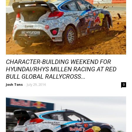
CHARACTER-BUILDING WEEKEND FOR
HYUNDAI/RHYS MILLEN RACING AT RED
BULL GLOBAL RALLYCROSS...
Josh Tons
-
July 29, 2014
0