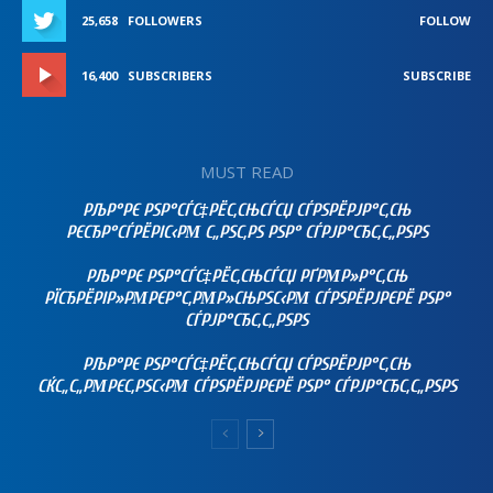
25,658
FOLLOWERS
FOLLOW
16,400
SUBSCRIBERS
SUBSCRIBE
MUST READ
РЉР°РЄ РЅР°СЃС‡РЁС‚СЊСЃСЏ СЃРЅРЁРЈР°С‚СЊ
РЄСЂР°СЃРЁРІС‹РΜ С„РЅС‚РЅ РЅР° СЃРЈР°СЂС‚С„РЅРЅ
РЉР°РЄ РЅР°СЃС‡РЁС‚СЊСЃСЏ РҐРΜР»Р°С‚СЊ
РЇСЂРЁРІР»РΜРЄР°С‚РΜР»СЊРЅС‹РΜ СЃРЅРЁРЈРЄРЁ РЅР°
СЃРЈР°СЂС‚С„РЅРЅ
РЉР°РЄ РЅР°СЃС‡РЁС‚СЊСЃСЏ СЃРЅРЁРЈР°С‚СЊ
СЌС„С„РΜРЄС‚РЅС‹РΜ СЃРЅРЁРЈРЄРЁ РЅР° СЃРЈР°СЂС‚С„РЅРЅ