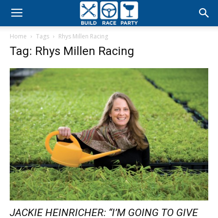
Build
Home
Tags
Rhys Millen Racing
Race
Tag: Rhys Millen Racing
Party
JACKIE HEINRICHER: “I’M GOING TO GIVE