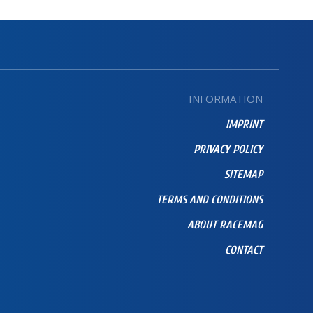
INFORMATION
IMPRINT
PRIVACY POLICY
SITEMAP
TERMS AND CONDITIONS
ABOUT RACEMAG
CONTACT