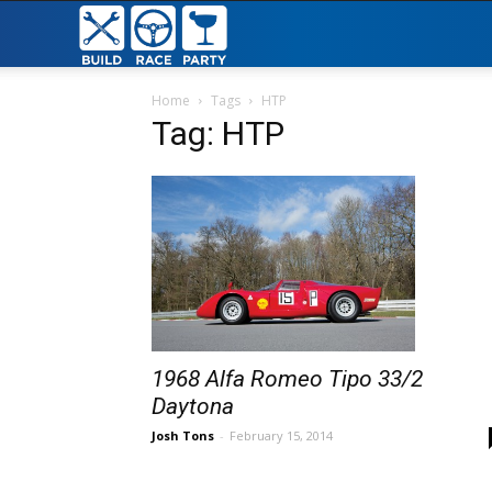
Build
Race
Home
Tags
HTP
Tag: HTP
Party
1968 Alfa Romeo Tipo 33/2
Daytona
Josh Tons
-
February 15, 2014