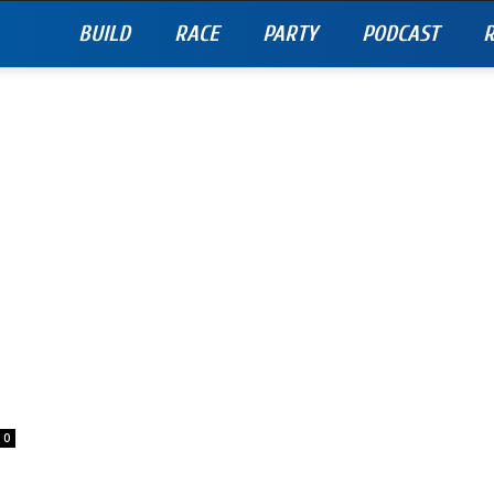
BUILD
RACE
PARTY
PODCAST
R
0