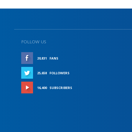
FOLLOW US
20,831
FANS
LIKE
25,658
FOLLOWERS
FOLLOW
16,400
SUBSCRIBERS
SUBSCRIBE