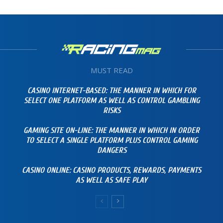
MUST READ
CASINO INTERNET-BASED: THE MANNER IN WHICH FOR
SELECT ONE PLATFORM AS WELL AS CONTROL GAMBLING
RISKS
GAMING SITE ON-LINE: THE MANNER IN WHICH IN ORDER
TO SELECT A SINGLE PLATFORM PLUS CONTROL GAMING
DANGERS
CASINO ONLINE: CASINO PRODUCTS, REWARDS, PAYMENTS
AS WELL AS SAFE PLAY