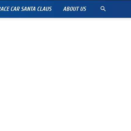
ACE CAR SANTA CLAUS
ABOUT US