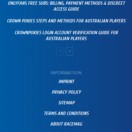
ONLYFANS FREE SUBS: BILLING, PAYMENT METHODS & DISCREET
ACCESS GUIDE
CROWN POKIES STEPS AND METHODS FOR AUSTRALIAN PLAYERS
CROWNPOKIES LOGIN ACCOUNT VERIFICATION GUIDE FOR
AUSTRALIAN PLAYERS
INFORMATION
IMPRINT
PRIVACY POLICY
SITEMAP
TERMS AND CONDITIONS
ABOUT RACEMAG