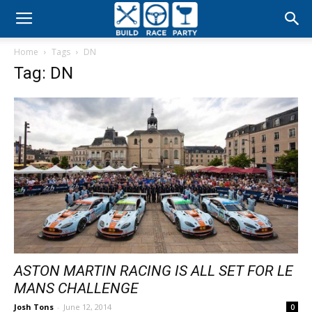
Build
Home
Tags
DN
Race
Tag: DN
Party
ASTON MARTIN RACING IS ALL SET FOR LE
MANS CHALLENGE
Josh Tons
-
June 12, 2014
0