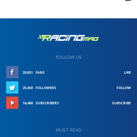
FOLLOW US
20,831
FANS
LIKE
25,658
FOLLOWERS
FOLLOW
16,400
SUBSCRIBERS
SUBSCRIBE
MUST READ