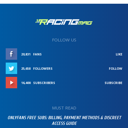
FOLLOW US
20,831
FANS
LIKE
25,658
FOLLOWERS
FOLLOW
16,400
SUBSCRIBERS
SUBSCRIBE
MUST READ
ONLYFANS FREE SUBS: BILLING, PAYMENT METHODS & DISCREET
ACCESS GUIDE