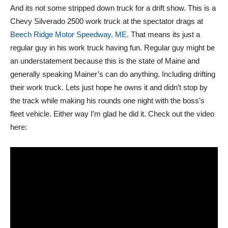
And its not some stripped down truck for a drift show. This is a
Chevy Silverado 2500 work truck at the spectator drags at
Beech Ridge Motor Speedway, ME.
That means its just a
regular guy in his work truck having fun. Regular guy might be
an understatement because this is the state of Maine and
generally speaking Mainer’s can do anything. Including drifting
their work truck. Lets just hope he owns it and didn’t stop by
the track while making his rounds one night with the boss’s
fleet vehicle. Either way I’m glad he did it. Check out the video
here: