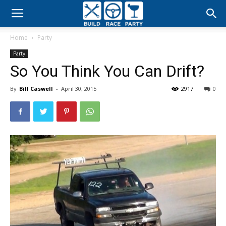
Build
Home
Party
Race
Party
So You Think You Can Drift?
Party
By
Bill Caswell
-
April 30, 2015
2917
0