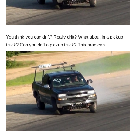
You think you can drift? Really drift? What about in a pickup
truck? Can you drift a pickup truck? This man can…