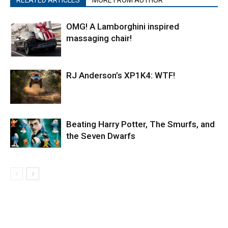
RELATED ARTICLES
MORE FROM AUTHOR
OMG! A Lamborghini inspired
massaging chair!
RJ Anderson’s XP1K4: WTF!
Beating Harry Potter, The Smurfs, and
the Seven Dwarfs