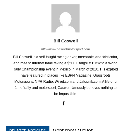
Bill Caswell
http://www.caswellmotorsport.com
Bill Caswell is a self-taught racing driver, mechanic, and fabricator,
and rose to internet fame taking a $500 Craigslist BMW to a World
Rally Championship event in Mexico in March of 2010. His exploits
have featured in places like ESPN Magazine, Grassroots
Motorsports, NPR Radio, Wired.com and Jalopnik.com. A lifelong
fan of rally and motorsport, Caswell famously believes nothing to
be impossible.