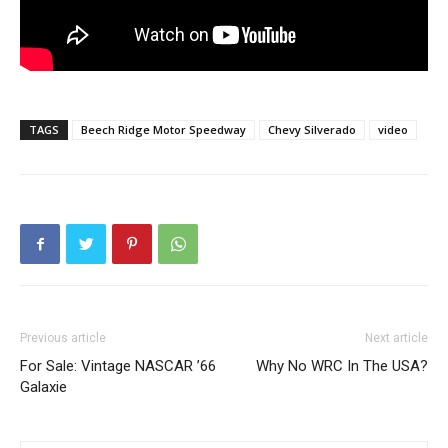
TAGS
Beech Ridge Motor Speedway
Chevy Silverado
video
Previous article
Next article
For Sale: Vintage NASCAR ’66
Why No WRC In The USA?
Galaxie