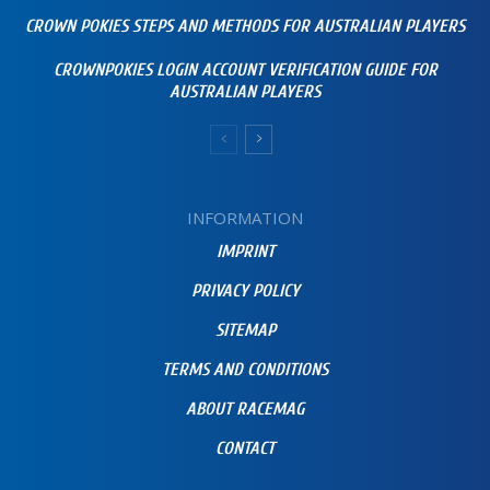
CROWN POKIES STEPS AND METHODS FOR AUSTRALIAN PLAYERS
CROWNPOKIES LOGIN ACCOUNT VERIFICATION GUIDE FOR
AUSTRALIAN PLAYERS
INFORMATION
IMPRINT
PRIVACY POLICY
SITEMAP
TERMS AND CONDITIONS
ABOUT RACEMAG
CONTACT