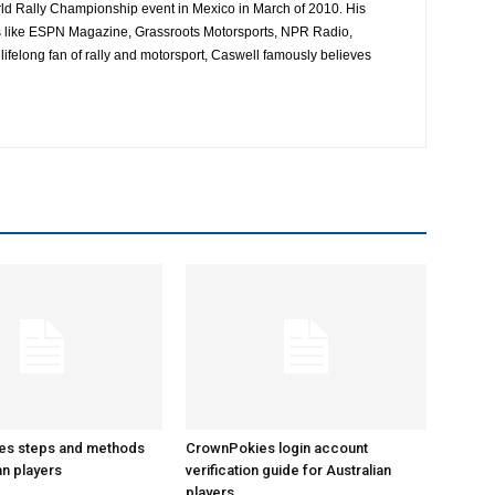
ld Rally Championship event in Mexico in March of 2010. His
es like ESPN Magazine, Grassroots Motorsports, NPR Radio,
ifelong fan of rally and motorsport, Caswell famously believes
es steps and methods
CrownPokies login account
an players
verification guide for Australian
players