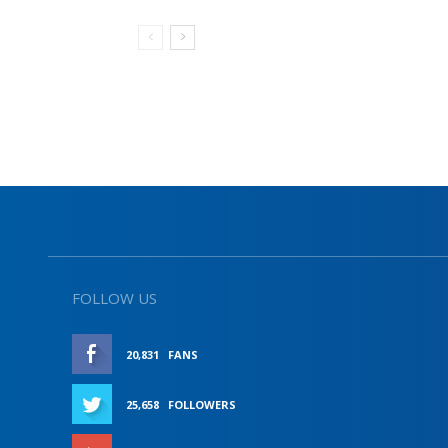
FOLLOW US
20,831
FANS
LIKE
25,658
FOLLOWERS
FOLLOW