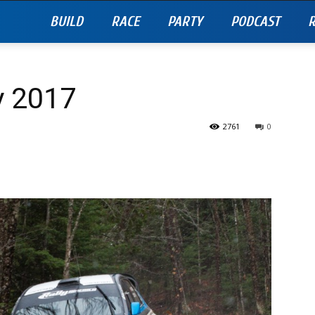
BUILD
RACE
PARTY
PODCAST
R
y 2017
2761
0