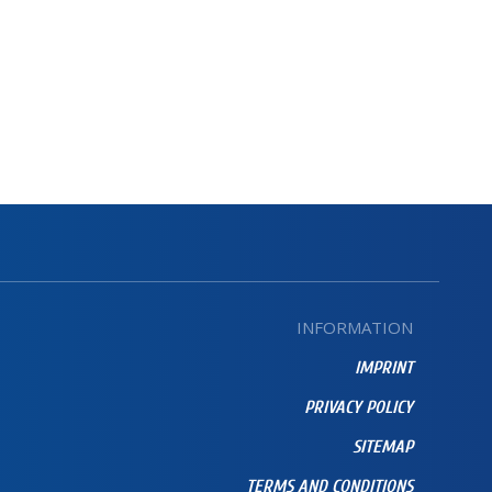
INFORMATION
IMPRINT
PRIVACY POLICY
SITEMAP
TERMS AND CONDITIONS