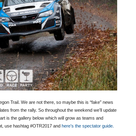
on Trail. We are not there, so maybe this is “fake” news
dates from the rally. So throughout the weekend we’ll update
part is the gallery below which will grow as teams and
event, use hashtag #OTR2017 and
here’s the spectator guide.