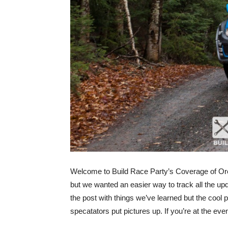
Welcome to Build Race Party’s Coverage of Oreg
but we wanted an easier way to track all the up
the post with things we’ve learned but the cool 
specatators put pictures up. If you’re at the 