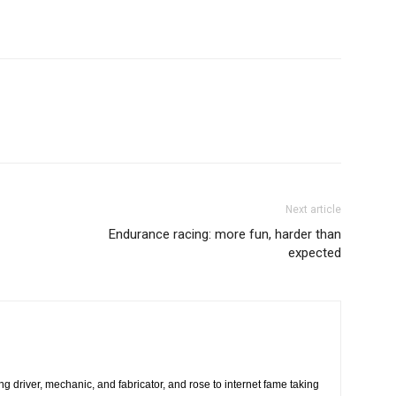
Next article
Endurance racing: more fun, harder than
expected
ing driver, mechanic, and fabricator, and rose to internet fame taking