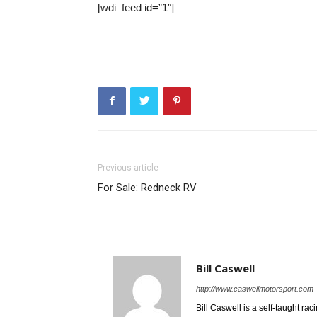
[wdi_feed id=”1″]
Previous article
For Sale: Redneck RV
Bill Caswell
http://www.caswellmotorsport.com
Bill Caswell is a self-taught rac