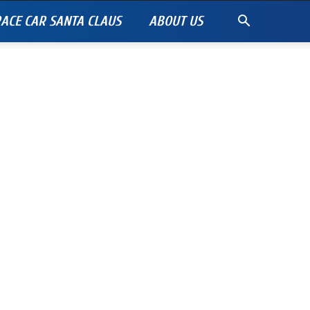
ACE CAR SANTA CLAUS
ABOUT US