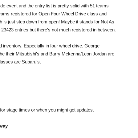
de event and the entry list is pretty solid with 51 teams
 teams registered for Open Four Wheel Drive class and
 is just step down from open! Maybe it stands for Not As
 23423 entries but there’s not much registered in between.
ed inventory. Especially in four wheel drive. George
 the their Mitsubishi’s and Barry Mckenna/Leon Jordan are
 classes are Subaru’s.
g for stage times or when you might get updates.
eway