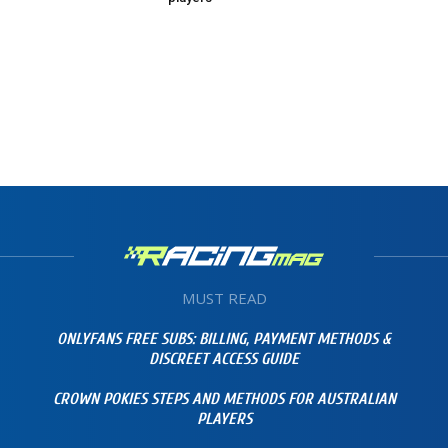
MUST READ
ONLYFANS FREE SUBS: BILLING, PAYMENT METHODS &
DISCREET ACCESS GUIDE
CROWN POKIES STEPS AND METHODS FOR AUSTRALIAN
PLAYERS