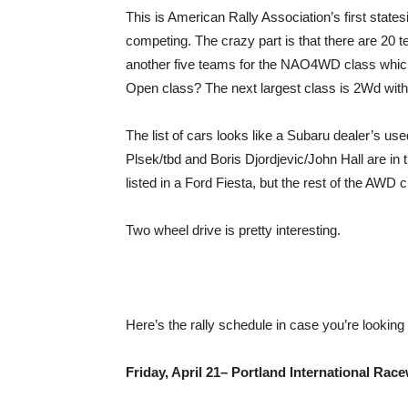
This is American Rally Association’s first statesi
competing. The crazy part is that there are 20
another five teams for the NAO4WD class which
Open class? The next largest class is 2Wd with
The list of cars looks like a Subaru dealer’s us
Plsek/tbd and Boris Djordjevic/John Hall are in
listed in a Ford Fiesta, but the rest of the AWD
Two wheel drive is pretty interesting.
Here’s the rally schedule in case you’re lookin
Friday, April 21– Portland International Rac