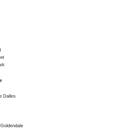
t
et
ark
e
e Dalles
 Goldendale