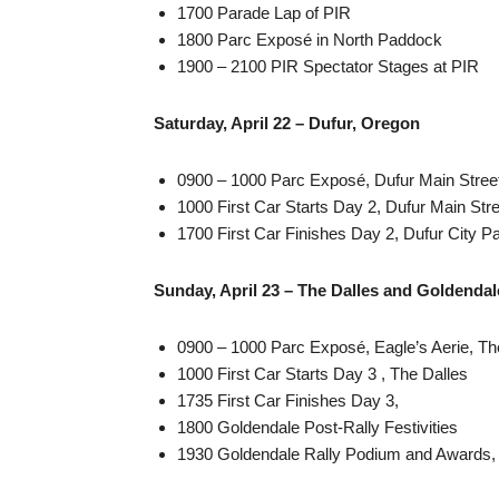
1700 Parade Lap of PIR
1800 Parc Exposé in North Paddock
1900 – 2100 PIR Spectator Stages at PIR
Saturday, April 22 – Dufur, Oregon
0900 – 1000 Parc Exposé, Dufur Main Stree
1000 First Car Starts Day 2, Dufur Main Stre
1700 First Car Finishes Day 2, Dufur City P
Sunday, April 23 – The Dalles and Goldendal
0900 – 1000 Parc Exposé, Eagle’s Aerie, Th
1000 First Car Starts Day 3 , The Dalles
1735 First Car Finishes Day 3,
1800 Goldendale Post-Rally Festivities
1930 Goldendale Rally Podium and Awards,