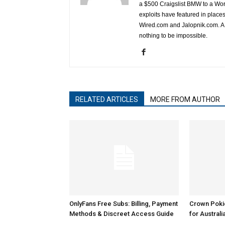
a $500 Craigslist BMW to a Wor
exploits have featured in plac
Wired.com and Jalopnik.com. A l
nothing to be impossible.
RELATED ARTICLES
MORE FROM AUTHOR
OnlyFans Free Subs: Billing, Payment
Crown Poki
Methods & Discreet Access Guide
for Australi