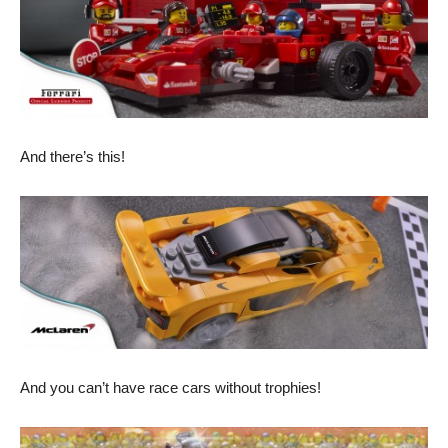
And there’s this!
And you can’t have race cars without trophies!