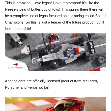
This is amazing! I love legos! I love motorsport! It’s like the
Reese’s peanut butter cup of toys! This spring there there will
be a complete line of legos focused on car racing called Speed
Champions! So this is just a teaser of the future product, but it
looks incredible!
And the cars are officially licensed product from McLaren,
Porsche, and Ferrari so far!