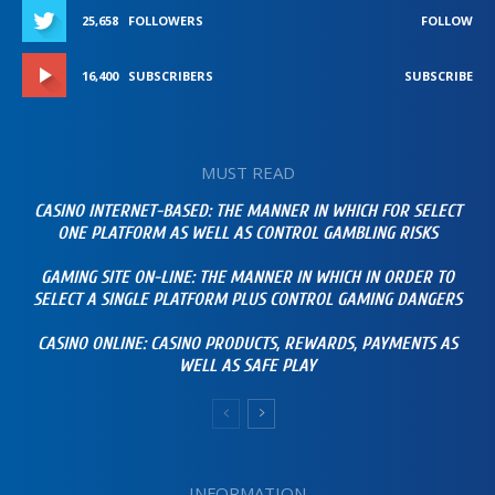
25,658
FOLLOWERS
FOLLOW
16,400
SUBSCRIBERS
SUBSCRIBE
MUST READ
CASINO INTERNET-BASED: THE MANNER IN WHICH FOR SELECT
ONE PLATFORM AS WELL AS CONTROL GAMBLING RISKS
GAMING SITE ON-LINE: THE MANNER IN WHICH IN ORDER TO
SELECT A SINGLE PLATFORM PLUS CONTROL GAMING DANGERS
CASINO ONLINE: CASINO PRODUCTS, REWARDS, PAYMENTS AS
WELL AS SAFE PLAY
INFORMATION