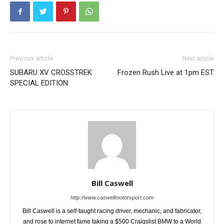
Previous article
Next article
SUBARU XV CROSSTREK
Frozen Rush Live at 1pm EST
SPECIAL EDITION
Bill Caswell
http://www.caswellmotorsport.com
Bill Caswell is a self-taught racing driver, mechanic, and fabricator,
and rose to internet fame taking a $500 Craigslist BMW to a World