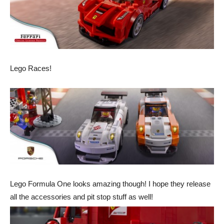
Lego Races!
Lego Formula One looks amazing though! I hope they release
all the accessories and pit stop stuff as well!