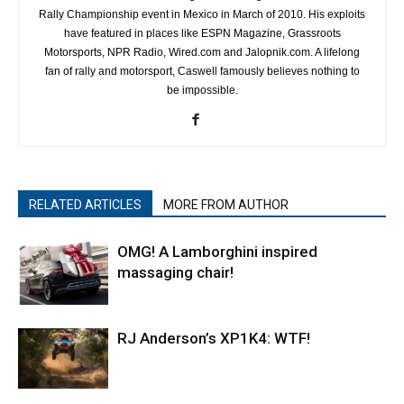
Rally Championship event in Mexico in March of 2010. His exploits
have featured in places like ESPN Magazine, Grassroots
Motorsports, NPR Radio, Wired.com and Jalopnik.com. A lifelong
fan of rally and motorsport, Caswell famously believes nothing to
be impossible.
RELATED ARTICLES
MORE FROM AUTHOR
OMG! A Lamborghini inspired
massaging chair!
RJ Anderson’s XP1K4: WTF!