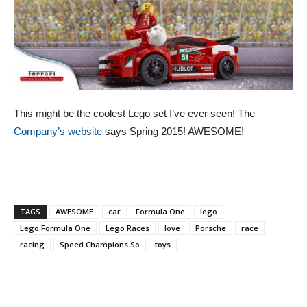
This might be the coolest Lego set I’ve ever seen! The
Company’s website
says Spring 2015! AWESOME!
TAGS
AWESOME
car
Formula One
lego
Lego Formula One
Lego Races
love
Porsche
race
racing
Speed Champions So
toys