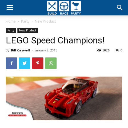
Build
Home
Party
New Product
Race
Party
New Product
LEGO Speed Champions!
Party
By
Bill Caswell
-
January 8, 2015
3026
0