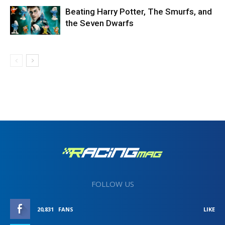
Beating Harry Potter, The Smurfs, and
the Seven Dwarfs
FOLLOW US
20,831
FANS
LIKE