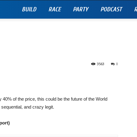
BUILD
RACE
PARTY
PODCAST
R
3563
0
 40% of the price, this could be the future of the World
equential, and crazy legit.
port)