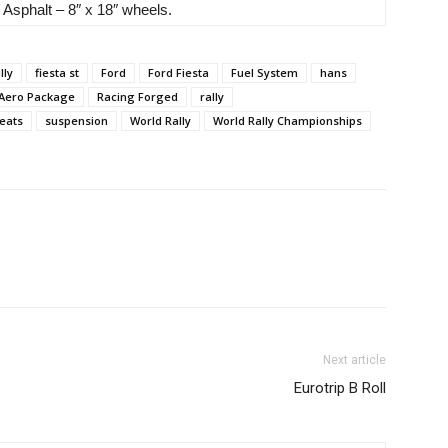
 Asphalt – 8″ x 18″ wheels.
lly
fiesta st
Ford
Ford Fiesta
Fuel System
hans
 Aero Package
Racing Forged
rally
eats
suspension
World Rally
World Rally Championships
Next article
Eurotrip B Roll