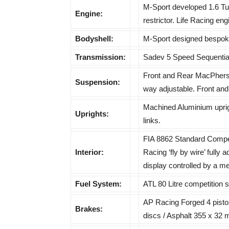
M-Sport developed 1.6 Tur
Engine:
restrictor. Life Racing e
Bodyshell:
M-Sport designed bespoke
Transmission:
Sadev 5 Speed Sequential 
Front and Rear MacPherso
Suspension:
way adjustable. Front and r
Machined Aluminium uprig
Uprights:
links.
FIA 8862 Standard Compet
Interior:
Racing ‘fly by wire’ fully 
display controlled by a m
Fuel System:
ATL 80 Litre competition s
AP Racing Forged 4 piston
Brakes:
discs / Asphalt 355 x 32 