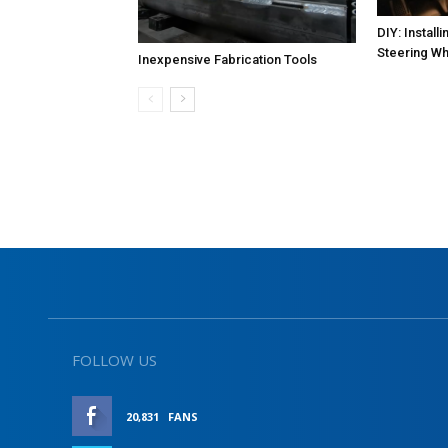
DIY: Instal
Steering Wh
Inexpensive Fabrication Tools
FOLLOW US
20,831
FANS
LIKE