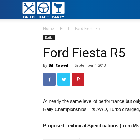
Build
Race
Home
Build
Ford Fiesta R5
Build
Party
Ford Fiesta R5
By
Bill Caswell
-
September 4, 2013
At nearly the same level of performance but only
Rally Championships. Its AWD, Turbo charged, s
Proposed Technical Specifications (from Ms