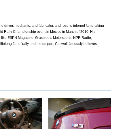
ing driver, mechanic, and fabricator, and rose to internet fame taking
ld Rally Championship event in Mexico in March of 2010. His
es like ESPN Magazine, Grassroots Motorsports, NPR Radio,
ifelong fan of rally and motorsport, Caswell famously believes