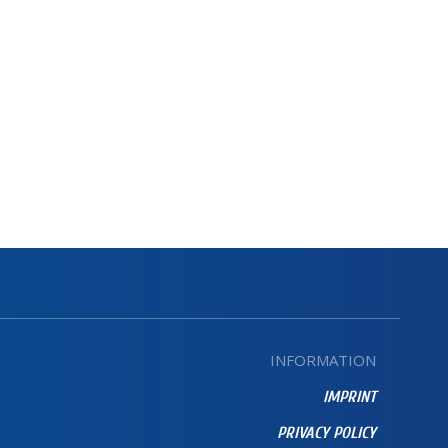
INFORMATION
IMPRINT
PRIVACY POLICY