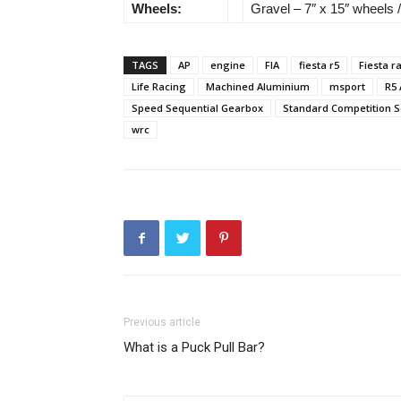
Wheels:
Gravel – 7″ x 15″ wheels /
TAGS
AP
engine
FIA
fiesta r5
Fiesta ra
Life Racing
Machined Aluminium
msport
R5
Speed Sequential Gearbox
Standard Competition S
wrc
Previous article
What is a Puck Pull Bar?