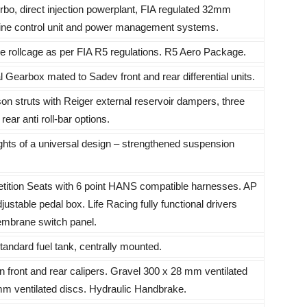
bo, direct injection powerplant, FIA regulated 32mm
ngine control unit and power management systems.
 rollcage as per FIA R5 regulations. R5 Aero Package.
Gearbox mated to Sadev front and rear differential units.
n struts with Reiger external reservoir dampers, three
ear anti roll-bar options.
hts of a universal design – strengthened suspension
ition Seats with 6 point HANS compatible harnesses. AP
adjustable pedal box. Life Racing fully functional drivers
embrane switch panel.
tandard fuel tank, centrally mounted.
 front and rear calipers. Gravel 300 x 28 mm ventilated
mm ventilated discs. Hydraulic Handbrake.