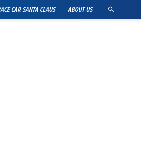
ACE CAR SANTA CLAUS
ABOUT US