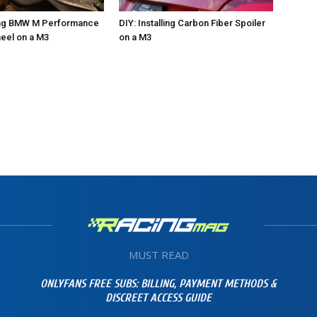
ling BMW M Performance
DIY: Installing Carbon Fiber Spoiler
eel on a M3
on a M3
MUST READ
ONLYFANS FREE SUBS: BILLING, PAYMENT METHODS &
DISCREET ACCESS GUIDE