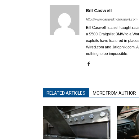
Bill Caswell
http://www.caswellmotorsport.com
Bill Caswell is a self-taught rac
a $500 Craigslist BMW to a Wor
exploits have featured in plac
Wired.com and Jalopnik.com. A l
nothing to be impossible.
RELATED ARTICLES
MORE FROM AUTHOR