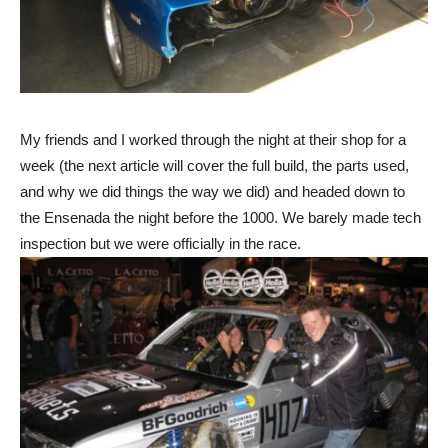
My friends and I worked through the night at their shop for a
week (the next article will cover the full build, the parts used,
and why we did things the way we did) and headed down to
the Ensenada the night before the 1000. We barely made tech
inspection but we were officially in the race.