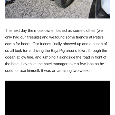
The next day the motel owner loaned us some clothes (we
only had our firesuits) and we found some friend’s at Pete’s
camp for beers. Our friends finally showed up and a bunch of
us all took turns driving the Baja Pig around town, through the
ocean at low tide, and jumping it alongside the road in front of
the hotel. I even let the hotel manager take a few laps as he
used to race himself. It was an amazing two weeks.