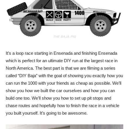
It’s a loop race starting in Ensenada and finishing Ensenada
which is perfect for an ultimate DIY run at the largest race in
North America. The best part is that we are filming a series
called “DIY Baja” with the goal of showing you exactly how you
can run the 1000 with your friends as cheap as possible. We’ll
show you how we built the car ourselves and how you can
build one too. We’ll show you how to set up pit stops and
chase routes and hopefully how to finish the race in a vehicle
you built yourself. It’s going to be awesome.