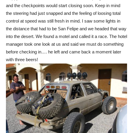
and the checkpoints would start closing soon. Keep in mind
the steering had just snapped and the feeling of loosing total
control at speed was still fresh in mind. I saw some lights in
the distance that had to be San Felipe and we headed that way
into the desert. We found a motel and called it a race. The hotel
manager took one look at us and said we must do something
before checking in…. he left and came back a moment later
with three beers!