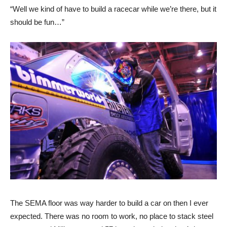
“Well we kind of have to build a racecar while we’re there, but it
should be fun…”
The SEMA floor was way harder to build a car on then I ever
expected. There was no room to work, no place to stack steel