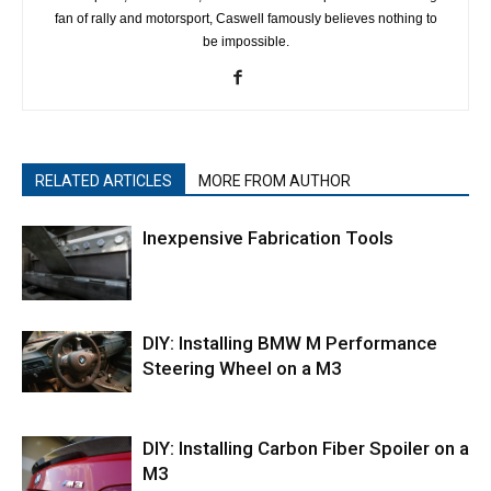
fan of rally and motorsport, Caswell famously believes nothing to
be impossible.
RELATED ARTICLES
MORE FROM AUTHOR
Inexpensive Fabrication Tools
DIY: Installing BMW M Performance
Steering Wheel on a M3
DIY: Installing Carbon Fiber Spoiler on a
M3