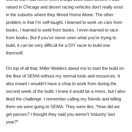
raised in Chicago and desert racing vehicles don’t really exist
in the suburbs where they filmed Home Alone. The other
problem is that I’m self-taught. I learned to work on cars from
books. I learned to weld from books. I even learned to race
from books. But if you’ve never seen what you’re trying to
build, it can be very difficult for a DIY racer to build one
themself.
On top of all that, Miller Welders dared me to start the build on
the floor of SEMA without my normal tools and resources. It
also meant I wouldn’t have a shop to work from during the
second week of the build. I knew it would be a mess, but I also
liked the challenge. I remember calling my friends and telling
them we were going to SEMA. They were like, “How did we
get passes? I thought they said you weren’t ‘industry’ last
year?”