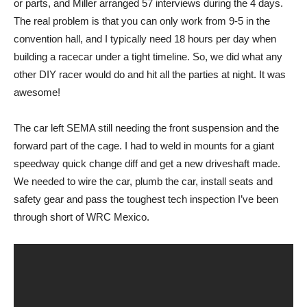
or parts, and Miller arranged 57 interviews during the 4 days.
The real problem is that you can only work from 9-5 in the
convention hall, and I typically need 18 hours per day when
building a racecar under a tight timeline. So, we did what any
other DIY racer would do and hit all the parties at night. It was
awesome!
The car left SEMA still needing the front suspension and the
forward part of the cage. I had to weld in mounts for a giant
speedway quick change diff and get a new driveshaft made.
We needed to wire the car, plumb the car, install seats and
safety gear and pass the toughest tech inspection I’ve been
through short of WRC Mexico.