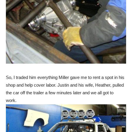
So, I traded him everything Miller gave me to rent a spot in his
shop and help cover labor. Justin and his wife, Heather, pulled
the car off the trailer a few minutes later and we all got to
work.