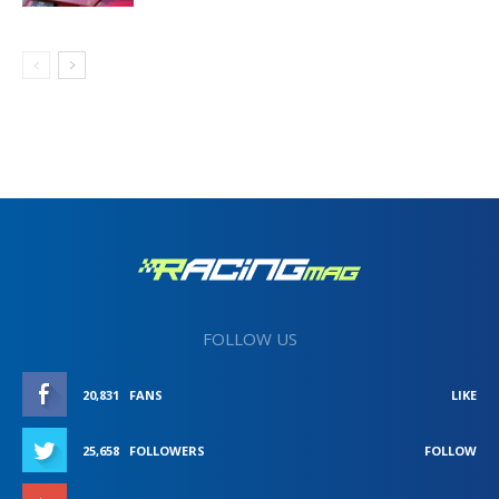
FOLLOW US
20,831
FANS
LIKE
25,658
FOLLOWERS
FOLLOW