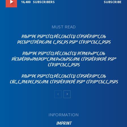
16,400
SUBSCRIBERS
SUBSCRIBE
MUST READ
РЉР°РЄ РЅР°СЃС‡РЁС‚СЊСЃСЏ СЃРЅРЁРЈР°С‚СЊ
РЄСЂР°СЃРЁРІС‹РΜ С„РЅС‚РЅ РЅР° СЃРЈР°СЂС‚С„РЅРЅ
РЉР°РЄ РЅР°СЃС‡РЁС‚СЊСЃСЏ РҐРΜР»Р°С‚СЊ
РЇСЂРЁРІР»РΜРЄР°С‚РΜР»СЊРЅС‹РΜ СЃРЅРЁРЈРЄРЁ РЅР°
СЃРЈР°СЂС‚С„РЅРЅ
РЉР°РЄ РЅР°СЃС‡РЁС‚СЊСЃСЏ СЃРЅРЁРЈР°С‚СЊ
СЌС„С„РΜРЄС‚РЅС‹РΜ СЃРЅРЁРЈРЄРЁ РЅР° СЃРЈР°СЂС‚С„РЅРЅ
INFORMATION
IMPRINT