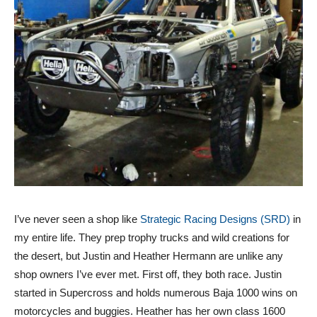
I’ve never seen a shop like
Strategic Racing Designs (SRD)
in
my entire life. They prep trophy trucks and wild creations for
the desert, but Justin and Heather Hermann are unlike any
shop owners I’ve ever met. First off, they both race. Justin
started in Supercross and holds numerous Baja 1000 wins on
motorcycles and buggies. Heather has her own class 1600