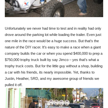
Unfortunately we never had time to test and in reality had only
drove around the parking lot while loading the trailer. Even just
one mile in the race would be a huge success. But that’s the
nature of the DIY racer. It’s easy to make a race when a giant
company builds the car or when you spend $400,000 to prep a
$750,000 trophy truck built by say Jimco – yes that’s what a
trophy truck costs. But for the little guy without a shop, building
a car with his friends, its nearly impossible. Yet, thanks to
Justin, Heather, SRD, and my awesome group of friends we
pulled it off.