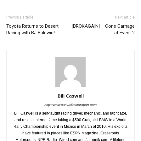
Previous article
Next article
Toyota Returns to Desert
[BROKAGAIN] – Cone Carnage
Racing with BJ Baldwin!
at Event 2
Bill Caswell
http://www.caswellmotorsport.com
Bill Caswell is a self-taught racing driver, mechanic, and fabricator,
and rose to internet fame taking a $500 Craigslist BMW to a World
Rally Championship event in Mexico in March of 2010. His exploits
have featured in places like ESPN Magazine, Grassroots
Motorsports, NPR Radio, Wired.com and Jalopnik.com. A lifelong