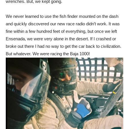
wrenches. But, we kept going.
We never learned to use the fish finder mounted on the dash
and quickly discovered our new race radio didn’t work. It was
fine within a few hundred feet of everything, but once we left
Ensenada, we were very alone in the desert. If I crashed or
broke out there I had no way to get the car back to civilization.
But whatever. We were racing the Baja 1000!