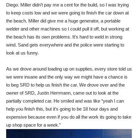
Diego. Miller didn’t pay me a cent for the build, so I was trying
to keep costs low and we were going to finish the car down at
the beach. Miller did give me a huge generator, a portable
welder and other machines so I could pull it off, but working at
the beach has its own problems. It’s hard to weld in strong
wind. Sand gets everywhere and the police were starting to
look at us funny.
As we drove around loading up on supplies, every store told us
we were insane and the only way we might have a chance is
to beg SRD to help us finish the car. We drove over and the
owner of SRD, Justin Herrmann, came out to look at the
partially completed car. He smiled and was like “yeah I can
help you finish this, but it’s going to be 18 hour days and
expensive because even if you do all the work its going to take
up shop space for a week.”