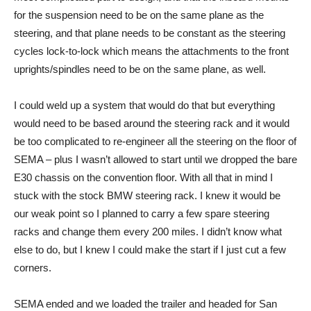
for the suspension need to be on the same plane as the
steering, and that plane needs to be constant as the steering
cycles lock-to-lock which means the attachments to the front
uprights/spindles need to be on the same plane, as well.
I could weld up a system that would do that but everything
would need to be based around the steering rack and it would
be too complicated to re-engineer all the steering on the floor of
SEMA – plus I wasn’t allowed to start until we dropped the bare
E30 chassis on the convention floor. With all that in mind I
stuck with the stock BMW steering rack. I knew it would be
our weak point so I planned to carry a few spare steering
racks and change them every 200 miles. I didn’t know what
else to do, but I knew I could make the start if I just cut a few
corners.
SEMA ended and we loaded the trailer and headed for San