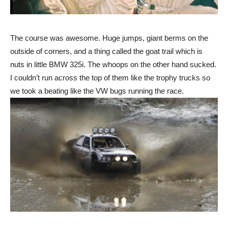
The course was awesome. Huge jumps, giant berms on the
outside of corners, and a thing called the goat trail which is
nuts in little BMW 325i. The whoops on the other hand sucked.
I couldn’t run across the top of them like the trophy trucks so
we took a beating like the VW bugs running the race.