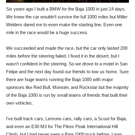
Six years ago I built a BMW for the Baja 1000 in just 14 days.
We knew the car wouldn’t survive the full 1000 miles but Miller
Welders dared me to even make the starting line. Even one
mile in the race would be a huge success.
We succeeded and made the race, but the car only lasted 200
miles before the steering failed. I fixed it in the desert, but I
wasn’t confident in the steering. So we drove to a motel in San
Felipe and the next day found our friends to tow us home. Sure
there are huge teams running the Baja 1000 with major
sponsors like Red Bull, Monster, and Rockstar but the majority
of the Baja 1000 is run by small teams of friends that built their
own vehicles.
I’ve built track cars, Lemons cars, rally cars, a Scout for Baja,
and even an E30 M3 for The Pikes Peak International Hill
Climb, but I had never seen a Baja 1000 truck before. I was