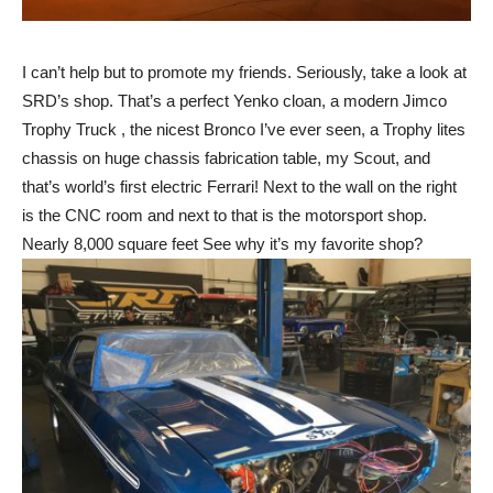
I can’t help but to promote my friends. Seriously, take a look at
SRD’s shop. That’s a perfect Yenko cloan, a modern Jimco
Trophy Truck , the nicest Bronco I’ve ever seen, a Trophy lites
chassis on huge chassis fabrication table, my Scout, and
that’s world’s first electric Ferrari! Next to the wall on the right
is the CNC room and next to that is the motorsport shop.
Nearly 8,000 square feet See why it’s my favorite shop?