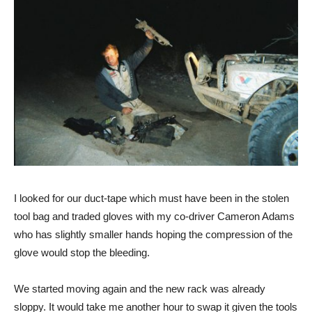
I looked for our duct-tape which must have been in the stolen
tool bag and traded gloves with my co-driver Cameron Adams
who has slightly smaller hands hoping the compression of the
glove would stop the bleeding.
We started moving again and the new rack was already
sloppy. It would take me another hour to swap it given the tools