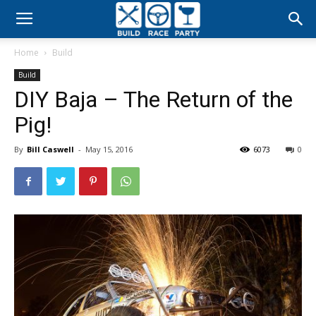
Build
Home
Build
Race
Build
DIY Baja – The Return of the
Party
Pig!
By
Bill Caswell
-
May 15, 2016
6073
0