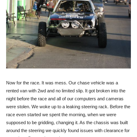
Now for the race. It was mess. Our chase vehicle was a
rented van with 2wd and no limited slip. It got broken into the
night before the race and all of our computers and cameras
were stolen. We woke up to a leaking steering rack. Before the
race even started we spent the morning, when we were
supposed to be gridding, changing it. As the chassis was built
around the steering we quickly found issues with clearance for