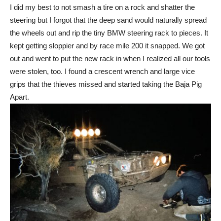
I did my best to not smash a tire on a rock and shatter the
steering but I forgot that the deep sand would naturally spread
the wheels out and rip the tiny BMW steering rack to pieces. It
kept getting sloppier and by race mile 200 it snapped. We got
out and went to put the new rack in when I realized all our tools
were stolen, too. I found a crescent wrench and large vice
grips that the thieves missed and started taking the Baja Pig
Apart.