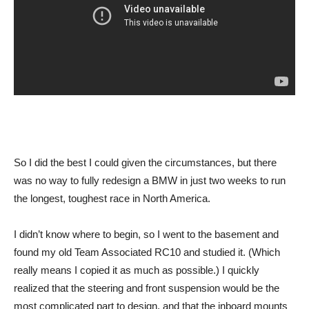
So I did the best I could given the circumstances, but there
was no way to fully redesign a BMW in just two weeks to run
the longest, toughest race in North America.
I didn’t know where to begin, so I went to the basement and
found my old Team Associated RC10 and studied it. (Which
really means I copied it as much as possible.) I quickly
realized that the steering and front suspension would be the
most complicated part to design, and that the inboard mounts