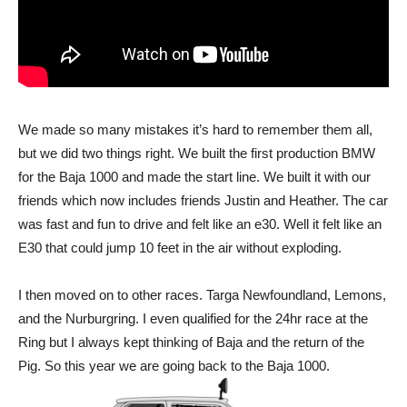
We made so many mistakes it’s hard to remember them all,
but we did two things right. We built the first production BMW
for the Baja 1000 and made the start line. We built it with our
friends which now includes friends Justin and Heather. The car
was fast and fun to drive and felt like an e30. Well it felt like an
E30 that could jump 10 feet in the air without exploding.
I then moved on to other races. Targa Newfoundland, Lemons,
and the Nurburgring. I even qualified for the 24hr race at the
Ring but I always kept thinking of Baja and the return of the
Pig. So this year we are going back to the Baja 1000.