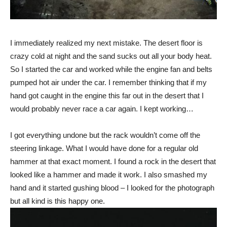
I immediately realized my next mistake. The desert floor is
crazy cold at night and the sand sucks out all your body heat.
So I started the car and worked while the engine fan and belts
pumped hot air under the car. I remember thinking that if my
hand got caught in the engine this far out in the desert that I
would probably never race a car again. I kept working…
I got everything undone but the rack wouldn’t come off the
steering linkage. What I would have done for a regular old
hammer at that exact moment. I found a rock in the desert that
looked like a hammer and made it work. I also smashed my
hand and it started gushing blood – I looked for the photograph
but all kind is this happy one.