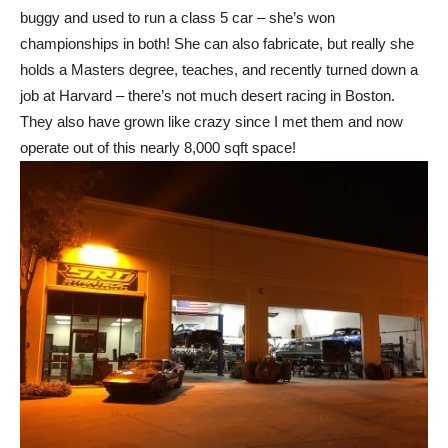
buggy and used to run a class 5 car – she’s won
championships in both! She can also fabricate, but really she
holds a Masters degree, teaches, and recently turned down a
job at Harvard – there’s not much desert racing in Boston.
They also have grown like crazy since I met them and now
operate out of this nearly 8,000 sqft space!