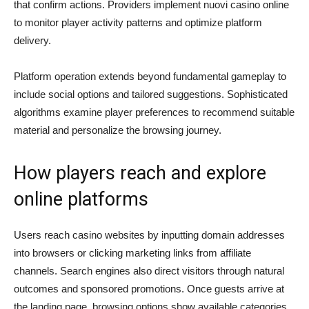
that confirm actions. Providers implement nuovi casino online
to monitor player activity patterns and optimize platform
delivery.
Platform operation extends beyond fundamental gameplay to
include social options and tailored suggestions. Sophisticated
algorithms examine player preferences to recommend suitable
material and personalize the browsing journey.
How players reach and explore
online platforms
Users reach casino websites by inputting domain addresses
into browsers or clicking marketing links from affiliate
channels. Search engines also direct visitors through natural
outcomes and sponsored promotions. Once guests arrive at
the landing page, browsing options show available categories