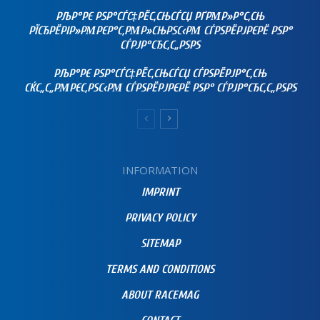
РЉР°РЄ РЅР°СЃС‡РЁС‚СЊСЃСЏ РҐРΜР»Р°С‚СЊ
РЇСЂРЁРІР»РΜРЄР°С‚РΜР»СЊРЅС‹РΜ СЃРЅРЁРЈРЄРЁ РЅР°
СЃРЈР°СЂС‚С„РЅРЅ
РЉР°РЄ РЅР°СЃС‡РЁС‚СЊСЃСЏ СЃРЅРЁРЈР°С‚СЊ
СЌС„С„РΜРЄС‚РЅС‹РΜ СЃРЅРЁРЈРЄРЁ РЅР° СЃРЈР°СЂС‚С„РЅРЅ
INFORMATION
IMPRINT
PRIVACY POLICY
SITEMAP
TERMS AND CONDITIONS
ABOUT RACEMAG