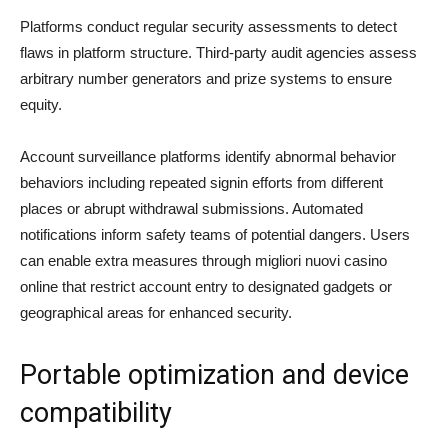
Platforms conduct regular security assessments to detect
flaws in platform structure. Third-party audit agencies assess
arbitrary number generators and prize systems to ensure
equity.
Account surveillance platforms identify abnormal behavior
behaviors including repeated signin efforts from different
places or abrupt withdrawal submissions. Automated
notifications inform safety teams of potential dangers. Users
can enable extra measures through migliori nuovi casino
online that restrict account entry to designated gadgets or
geographical areas for enhanced security.
Portable optimization and device
compatibility