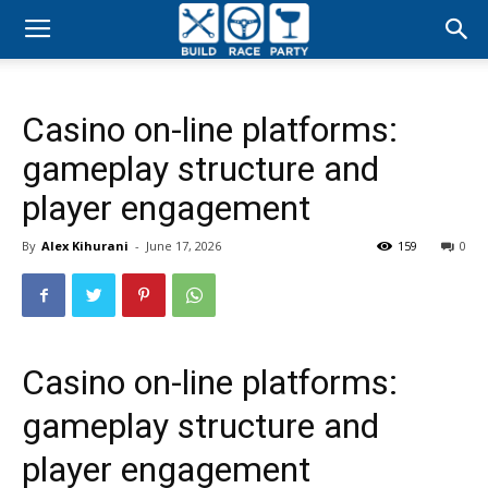
Build
Race
Casino on-line platforms:
gameplay structure and
Party
player engagement
By
Alex Kihurani
-
June 17, 2026
159
0
Casino on-line platforms:
gameplay structure and
player engagement