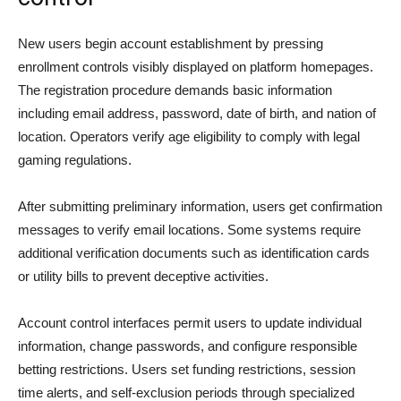
New users begin account establishment by pressing
enrollment controls visibly displayed on platform homepages.
The registration procedure demands basic information
including email address, password, date of birth, and nation of
location. Operators verify age eligibility to comply with legal
gaming regulations.
After submitting preliminary information, users get confirmation
messages to verify email locations. Some systems require
additional verification documents such as identification cards
or utility bills to prevent deceptive activities.
Account control interfaces permit users to update individual
information, change passwords, and configure responsible
betting restrictions. Users set funding restrictions, session
time alerts, and self-exclusion periods through specialized