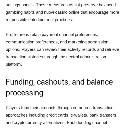
settings panels. These measures assist preserve balanced
gambling habits and nuovi casino online that encourage more
responsible entertainment practices.
Profile areas retain payment channel preferences,
communication preferences, and marketing permission
options. Players can review their activity records and retrieve
transaction histories through the central administration
platform.
Funding, cashouts, and balance
processing
Players fund their accounts through numerous transaction
approaches including credit cards, e-wallets, bank transfers,
and cryptocurrency alternatives. Each funding channel