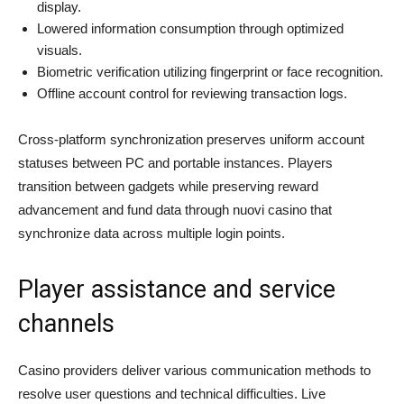
display.
Lowered information consumption through optimized
visuals.
Biometric verification utilizing fingerprint or face recognition.
Offline account control for reviewing transaction logs.
Cross-platform synchronization preserves uniform account
statuses between PC and portable instances. Players
transition between gadgets while preserving reward
advancement and fund data through nuovi casino that
synchronize data across multiple login points.
Player assistance and service
channels
Casino providers deliver various communication methods to
resolve user questions and technical difficulties. Live