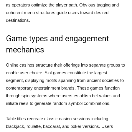
as operators optimize the player path. Obvious tagging and
coherent menu structures guide users toward desired
destinations.
Game types and engagement
mechanics
Online casinos structure their offerings into separate groups to
enable user choice. Slot games constitute the largest
segment, displaying motifs spanning from ancient societies to
contemporary entertainment brands. These games function
through spin systems where users establish bet values and
initiate reels to generate random symbol combinations.
Table titles recreate classic casino sessions including
blackjack, roulette, baccarat, and poker versions. Users