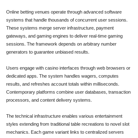
Online betting venues operate through advanced software
systems that handle thousands of concurrent user sessions.
These systems merge server infrastructure, payment
gateways, and gaming engines to deliver real-time gaming
sessions. The framework depends on arbitrary number
generators to guarantee unbiased results.
Users engage with casino interfaces through web browsers or
dedicated apps. The system handles wagers, computes
results, and refreshes account totals within milliseconds.
Contemporary platforms combine user databases, transaction
processors, and content delivery systems.
The technical infrastructure enables various entertainment
styles extending from traditional table recreations to novel slot
mechanics. Each game variant links to centralized servers