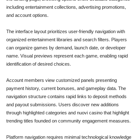
including entertainment collections, advertising promotions,
and account options.
The interface layout prioritizes user-friendly navigation with
organized entertainment libraries and search filters. Players
can organize games by demand, launch date, or developer
name. Visual previews represent each game, enabling rapid
identification of desired choices.
Account members view customized panels presenting
payment history, current bonuses, and gameplay data. The
navigation structure contains rapid links to deposit methods
and payout submissions. Users discover new additions
through highlighted categories and nuovi casino that highlight
trending titles founded on community engagement measures.
Platform navigation requires minimal technological knowledge