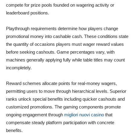
compete for prize pools founded on wagering activity or
leaderboard positions.
Playthrough requirements determine how players change
promotional money into cashable cash. These conditions state
the quantity of occasions players must wager reward values
before seeking cashouts. Game percentages vary, with
machines generally applying fully while table titles may count
incompletely.
Reward schemes allocate points for real-money wagers,
permitting users to move through hierarchical levels. Superior
ranks unlock special benefits including quicker cashouts and
customized promotions. The gaming components promote
ongoing engagement through
migliori nuovi casino
that
compensate steady platform participation with concrete
benefits.