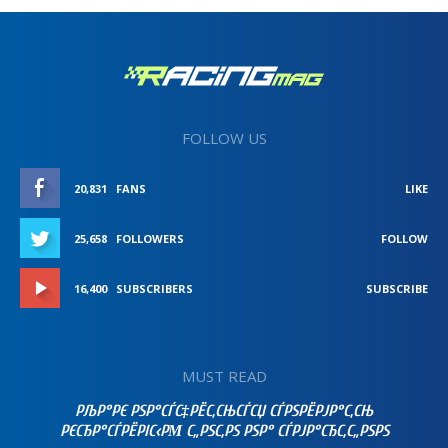
FOLLOW US
20,831
FANS
LIKE
25,658
FOLLOWERS
FOLLOW
16,400
SUBSCRIBERS
SUBSCRIBE
MUST READ
РЉР°РЄ РЅР°СЃС‡РЁС‚СЊСЃСЏ СЃРЅРЁРЈР°С‚СЊ
РЄСЂР°СЃРЁРІС‹РΜ С„РЅС‚РЅ РЅР° СЃРЈР°СЂС‚С„РЅРЅ