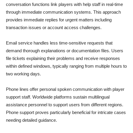
conversation functions link players with help staff in real-time
through immediate communication systems. This approach
provides immediate replies for urgent matters including
transaction issues or account access challenges.
Email service handles less time-sensitive requests that
demand thorough explanations or documentation files. Users
file tickets explaining their problems and receive responses
within defined windows, typically ranging from multiple hours to
two working days.
Phone lines offer personal spoken communication with player
support staff. Worldwide platforms sustain multilingual
assistance personnel to support users from different regions.
Phone support proves particularly beneficial for intricate cases
needing detailed guidance.