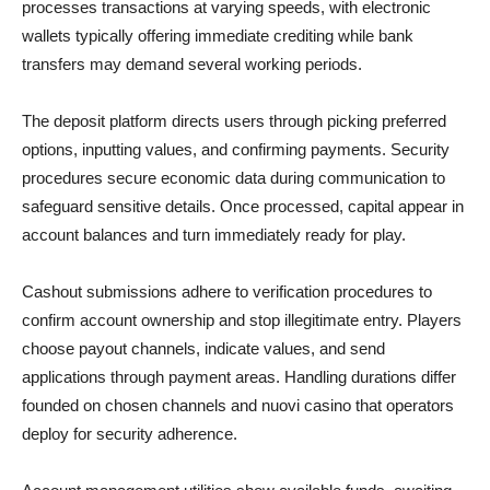
processes transactions at varying speeds, with electronic
wallets typically offering immediate crediting while bank
transfers may demand several working periods.
The deposit platform directs users through picking preferred
options, inputting values, and confirming payments. Security
procedures secure economic data during communication to
safeguard sensitive details. Once processed, capital appear in
account balances and turn immediately ready for play.
Cashout submissions adhere to verification procedures to
confirm account ownership and stop illegitimate entry. Players
choose payout channels, indicate values, and send
applications through payment areas. Handling durations differ
founded on chosen channels and nuovi casino that operators
deploy for security adherence.