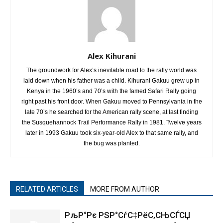
Alex Kihurani
The groundwork for Alex’s inevitable road to the rally world was
laid down when his father was a child. Kihurani Gakuu grew up in
Kenya in the 1960’s and 70’s with the famed Safari Rally going
right past his front door. When Gakuu moved to Pennsylvania in the
late 70’s he searched for the American rally scene, at last finding
the Susquehannock Trail Performance Rally in 1981. Twelve years
later in 1993 Gakuu took six-year-old Alex to that same rally, and
the bug was planted.
RELATED ARTICLES
MORE FROM AUTHOR
РљР°Рє РЅР°СѓС‡РёС‚СЊСЃСЏ