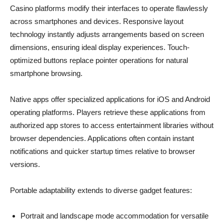
Casino platforms modify their interfaces to operate flawlessly
across smartphones and devices. Responsive layout
technology instantly adjusts arrangements based on screen
dimensions, ensuring ideal display experiences. Touch-
optimized buttons replace pointer operations for natural
smartphone browsing.
Native apps offer specialized applications for iOS and Android
operating platforms. Players retrieve these applications from
authorized app stores to access entertainment libraries without
browser dependencies. Applications often contain instant
notifications and quicker startup times relative to browser
versions.
Portable adaptability extends to diverse gadget features:
Portrait and landscape mode accommodation for versatile