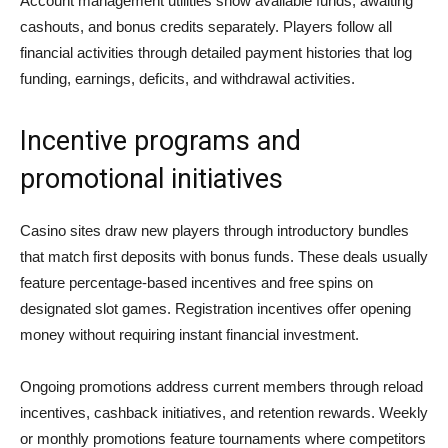
Account management utilities show available funds, awaiting
cashouts, and bonus credits separately. Players follow all
financial activities through detailed payment histories that log
funding, earnings, deficits, and withdrawal activities.
Incentive programs and
promotional initiatives
Casino sites draw new players through introductory bundles
that match first deposits with bonus funds. These deals usually
feature percentage-based incentives and free spins on
designated slot games. Registration incentives offer opening
money without requiring instant financial investment.
Ongoing promotions address current members through reload
incentives, cashback initiatives, and retention rewards. Weekly
or monthly promotions feature tournaments where competitors