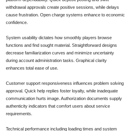
withdrawal approvals create positive sessions, while delays
cause frustration. Open charge systems enhance to economic
confidence.
System usability dictates how smoothly players browse
functions and find sought material. Straightforward designs
decrease familiarization curves and minimize uncertainty
during account administration tasks. Graphical clarity
enhances total ease of use.
Customer support responsiveness influences problem solving
approval. Quick help replies foster loyalty, while inadequate
communication hurts image. Authorization documents supply
authenticity indicators that comfort users about service
requirements.
Technical performance including loading times and system