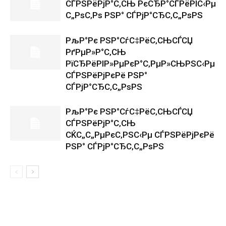
СЃРЅРёРјР°С‚СЊ РєСЂР°СЃРёРІС‹Рµ
С„РѕС‚Рѕ РЅР° СЃРјР°СЂС‚С„РѕРЅ
РљР°Рє РЅР°СѓС‡РёС‚СЊСЃСЏ
РґРµР»Р°С‚СЊ
РїСЂРёРІР»РµРєР°С‚РµР»СЊРЅС‹Рµ
СЃРЅРёРјРєРё РЅР°
СЃРјР°СЂС‚С„РѕРЅ
РљР°Рє РЅР°СѓС‡РёС‚СЊСЃСЏ
СЃРЅРёРјР°С‚СЊ
СЌС„С„РµРєС‚РЅС‹Рµ СЃРЅРёРјРєРё
РЅР° СЃРјР°СЂС‚С„РѕРЅ