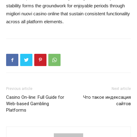
stability forms the groundwork for enjoyable periods through
migliori nuovi casino online that sustain consistent functionality
across all platform elements.
Previous article
Next article
Casino On-line: Full Guide for
Что такое индексация
Web-based Gambling
сайтов
Platforms