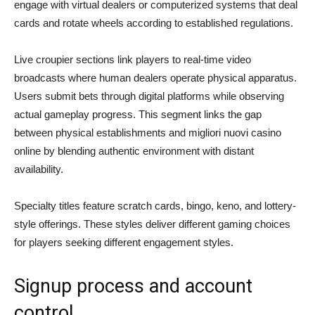
engage with virtual dealers or computerized systems that deal
cards and rotate wheels according to established regulations.
Live croupier sections link players to real-time video
broadcasts where human dealers operate physical apparatus.
Users submit bets through digital platforms while observing
actual gameplay progress. This segment links the gap
between physical establishments and migliori nuovi casino
online by blending authentic environment with distant
availability.
Specialty titles feature scratch cards, bingo, keno, and lottery-
style offerings. These styles deliver different gaming choices
for players seeking different engagement styles.
Signup process and account
control