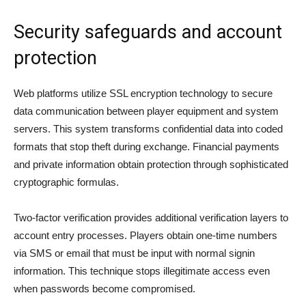
Security safeguards and account
protection
Web platforms utilize SSL encryption technology to secure
data communication between player equipment and system
servers. This system transforms confidential data into coded
formats that stop theft during exchange. Financial payments
and private information obtain protection through sophisticated
cryptographic formulas.
Two-factor verification provides additional verification layers to
account entry processes. Players obtain one-time numbers
via SMS or email that must be input with normal signin
information. This technique stops illegitimate access even
when passwords become compromised.