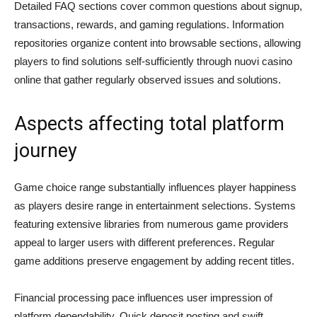
Detailed FAQ sections cover common questions about signup,
transactions, rewards, and gaming regulations. Information
repositories organize content into browsable sections, allowing
players to find solutions self-sufficiently through nuovi casino
online that gather regularly observed issues and solutions.
Aspects affecting total platform
journey
Game choice range substantially influences player happiness
as players desire range in entertainment selections. Systems
featuring extensive libraries from numerous game providers
appeal to larger users with different preferences. Regular
game additions preserve engagement by adding recent titles.
Financial processing pace influences user impression of
platform dependability. Quick deposit posting and swift