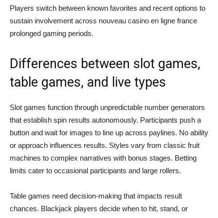
Players switch between known favorites and recent options to
sustain involvement across nouveau casino en ligne france
prolonged gaming periods.
Differences between slot games,
table games, and live types
Slot games function through unpredictable number generators
that establish spin results autonomously. Participants push a
button and wait for images to line up across paylines. No ability
or approach influences results. Styles vary from classic fruit
machines to complex narratives with bonus stages. Betting
limits cater to occasional participants and large rollers.
Table games need decision-making that impacts result
chances. Blackjack players decide when to hit, stand, or