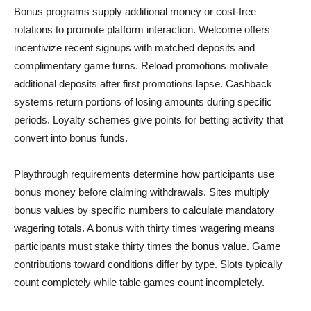
Bonus programs supply additional money or cost-free
rotations to promote platform interaction. Welcome offers
incentivize recent signups with matched deposits and
complimentary game turns. Reload promotions motivate
additional deposits after first promotions lapse. Cashback
systems return portions of losing amounts during specific
periods. Loyalty schemes give points for betting activity that
convert into bonus funds.
Playthrough requirements determine how participants use
bonus money before claiming withdrawals. Sites multiply
bonus values by specific numbers to calculate mandatory
wagering totals. A bonus with thirty times wagering means
participants must stake thirty times the bonus value. Game
contributions toward conditions differ by type. Slots typically
count completely while table games count incompletely.