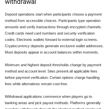
withdrawal
Deposit operations start when participants choose a payment
method from accessible choices. Participants type operation
amounts and verify transactions through encrypted channels.
Credit cards need card numbers and security verification
codes. Electronic wallets forward to external login screens.
Cryptocurrency deposits generate exclusive wallet addresses.
Most deposits appear in account balances within moments.
Minimum and highest deposit thresholds change by payment
method and account level. Sites present all applicable fees
before payment verification. Certain options charge handling
fees while alternatives remain cost-free.
Withdrawal applications commence when players go to
banking areas and pick payout methods. Platforms generally