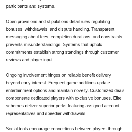
participants and systems.
Open provisions and stipulations detail rules regulating
bonuses, withdrawals, and dispute handling. Transparent
messaging about fees, completion durations, and constraints
prevents misunderstandings. Systems that uphold
commitments establish strong standings through customer
reviews and player input.
Ongoing involvement hinges on reliable benefit delivery
beyond early interest. Frequent game additions update
entertainment options and maintain novelty. Customized deals
compensate dedicated players with exclusive bonuses. Elite
schemes deliver superior perks featuring assigned account
representatives and speedier withdrawals.
Social tools encourage connections between players through