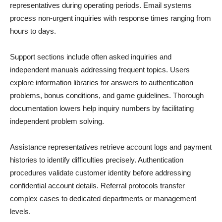
representatives during operating periods. Email systems
process non-urgent inquiries with response times ranging from
hours to days.
Support sections include often asked inquiries and
independent manuals addressing frequent topics. Users
explore information libraries for answers to authentication
problems, bonus conditions, and game guidelines. Thorough
documentation lowers help inquiry numbers by facilitating
independent problem solving.
Assistance representatives retrieve account logs and payment
histories to identify difficulties precisely. Authentication
procedures validate customer identity before addressing
confidential account details. Referral protocols transfer
complex cases to dedicated departments or management
levels.