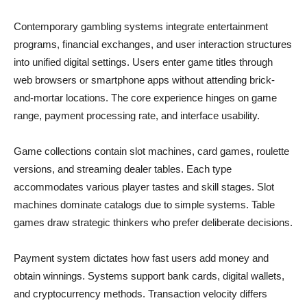
Contemporary gambling systems integrate entertainment
programs, financial exchanges, and user interaction structures
into unified digital settings. Users enter game titles through
web browsers or smartphone apps without attending brick-
and-mortar locations. The core experience hinges on game
range, payment processing rate, and interface usability.
Game collections contain slot machines, card games, roulette
versions, and streaming dealer tables. Each type
accommodates various player tastes and skill stages. Slot
machines dominate catalogs due to simple systems. Table
games draw strategic thinkers who prefer deliberate decisions.
Payment system dictates how fast users add money and
obtain winnings. Systems support bank cards, digital wallets,
and cryptocurrency methods. Transaction velocity differs