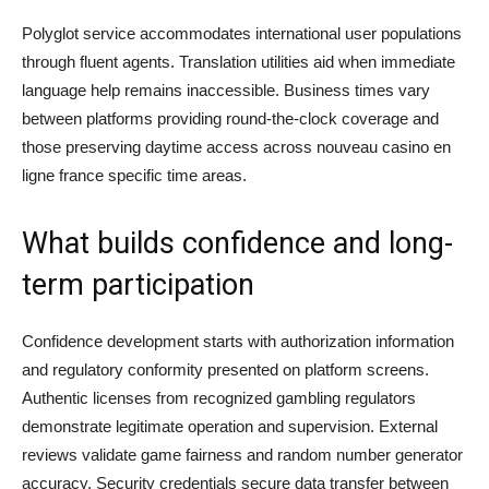
Polyglot service accommodates international user populations
through fluent agents. Translation utilities aid when immediate
language help remains inaccessible. Business times vary
between platforms providing round-the-clock coverage and
those preserving daytime access across nouveau casino en
ligne france specific time areas.
What builds confidence and long-
term participation
Confidence development starts with authorization information
and regulatory conformity presented on platform screens.
Authentic licenses from recognized gambling regulators
demonstrate legitimate operation and supervision. External
reviews validate game fairness and random number generator
accuracy. Security credentials secure data transfer between