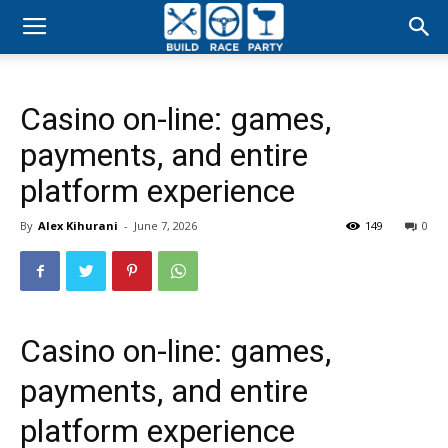
Build
Race
Casino on-line: games,
payments, and entire
Party
platform experience
By
Alex Kihurani
-
June 7, 2026
149
0
Casino on-line: games,
payments, and entire
platform experience