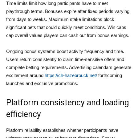
Time limits limit how long participants have to meet
playthrough terms. Bonuses expire after fixed periods varying
from days to weeks. Maximum stake limitations block
significant bets that could quickly meet conditions. Win caps
cap overall values players can cash out from bonus earnings.
Ongoing bonus systems boost activity frequency and time.
Users return consistently to claim time-sensitive offers and
complete betting requirements. Advertising calendars generate
excitement around
https://ch-hazebrouck.net/
forthcoming
launches and exclusive promotions.
Platform consistency and loading
efficiency
Platform reliability establishes whether participants have