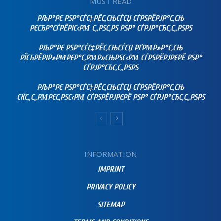
MUST READ
РЉР°РЄ РЅР°СЃС‡РЁС‚СЊСЃСЏ СЃРЅРЁРЈР°С‚СЊ
РЄСЂР°СЃРЁРІС‹РΜ С„РЅС‚РЅ РЅР° СЃРЈР°СЂС‚С„РЅРЅ
РЉР°РЄ РЅР°СЃС‡РЁС‚СЊСЃСЏ РҐРΜР»Р°С‚СЊ
РЇСЂРЁРІР»РΜРЄР°С‚РΜР»СЊРЅС‹РΜ СЃРЅРЁРЈРЄРЁ РЅР°
СЃРЈР°СЂС‚С„РЅРЅ
РЉР°РЄ РЅР°СЃС‡РЁС‚СЊСЃСЏ СЃРЅРЁРЈР°С‚СЊ
СЌС„С„РΜРЄС‚РЅС‹РΜ СЃРЅРЁРЈРЄРЁ РЅР° СЃРЈР°СЂС‚С„РЅРЅ
INFORMATION
IMPRINT
PRIVACY POLICY
SITEMAP