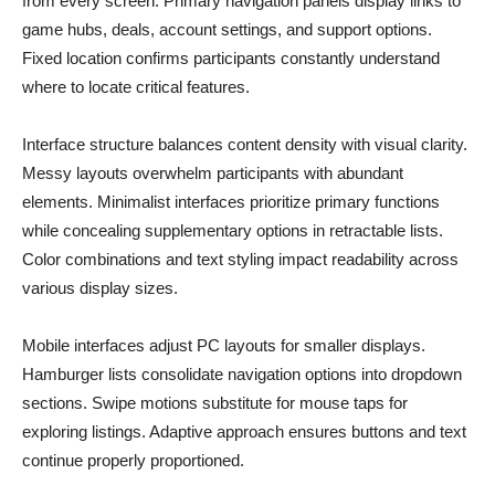
from every screen. Primary navigation panels display links to
game hubs, deals, account settings, and support options.
Fixed location confirms participants constantly understand
where to locate critical features.
Interface structure balances content density with visual clarity.
Messy layouts overwhelm participants with abundant
elements. Minimalist interfaces prioritize primary functions
while concealing supplementary options in retractable lists.
Color combinations and text styling impact readability across
various display sizes.
Mobile interfaces adjust PC layouts for smaller displays.
Hamburger lists consolidate navigation options into dropdown
sections. Swipe motions substitute for mouse taps for
exploring listings. Adaptive approach ensures buttons and text
continue properly proportioned.