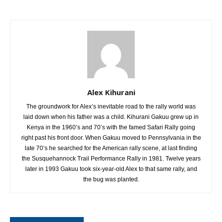
Alex Kihurani
The groundwork for Alex’s inevitable road to the rally world was
laid down when his father was a child. Kihurani Gakuu grew up in
Kenya in the 1960’s and 70’s with the famed Safari Rally going
right past his front door. When Gakuu moved to Pennsylvania in the
late 70’s he searched for the American rally scene, at last finding
the Susquehannock Trail Performance Rally in 1981. Twelve years
later in 1993 Gakuu took six-year-old Alex to that same rally, and
the bug was planted.