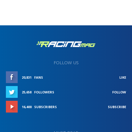
FOLLOW US
20,831
FANS
LIKE
25,658
FOLLOWERS
FOLLOW
16,400
SUBSCRIBERS
SUBSCRIBE