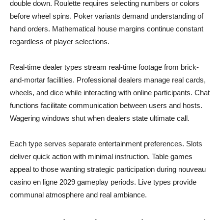
double down. Roulette requires selecting numbers or colors
before wheel spins. Poker variants demand understanding of
hand orders. Mathematical house margins continue constant
regardless of player selections.
Real-time dealer types stream real-time footage from brick-
and-mortar facilities. Professional dealers manage real cards,
wheels, and dice while interacting with online participants. Chat
functions facilitate communication between users and hosts.
Wagering windows shut when dealers state ultimate call.
Each type serves separate entertainment preferences. Slots
deliver quick action with minimal instruction. Table games
appeal to those wanting strategic participation during nouveau
casino en ligne 2029 gameplay periods. Live types provide
communal atmosphere and real ambiance.