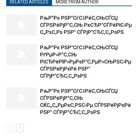
RELATED ARTICLES
MORE FROM AUTHOR
РљР°Рє РЅР°СѓС‡РёС‚СЊСЃСЏ
СЃРЅРёРјР°С‚СЊ РєСЂР°СЃРёРІС‹Рµ
С„РѕС‚Рѕ РЅР° СЃРјР°СЂС‚С„РѕРЅ
РљР°Рє РЅР°СѓС‡РёС‚СЊСЃСЏ
РґРµР»Р°С‚СЊ
РїСЂРёРІР»РµРєР°С‚РµР»СЊРЅС‹Рµ
СЃРЅРёРјРєРё РЅР°
СЃРјР°СЂС‚С„РѕРЅ
РљР°Рє РЅР°СѓС‡РёС‚СЊСЃСЏ
СЃРЅРёРјР°С‚СЊ
СЌС„С„РµРєС‚РЅС‹Рµ СЃРЅРёРјРєРё
РЅР° СЃРјР°СЂС‚С„РѕРЅ