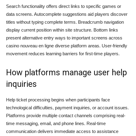
Search functionality offers direct links to specific games or
data screens. Autocomplete suggestions aid players discover
titles without typing complete terms. Breadcrumb navigation
display current position within site structure. Bottom links
present alternative entry ways to important screens across
casino nouveau en ligne diverse platform areas. User-friendly
movement reduces learning barriers for first-time players.
How platforms manage user help
inquiries
Help ticket processing begins when participants face
technological difficulties, payment inquiries, or account issues.
Platforms provide multiple contact channels comprising real-
time messaging, email, and phone lines. Real-time
communication delivers immediate access to assistance