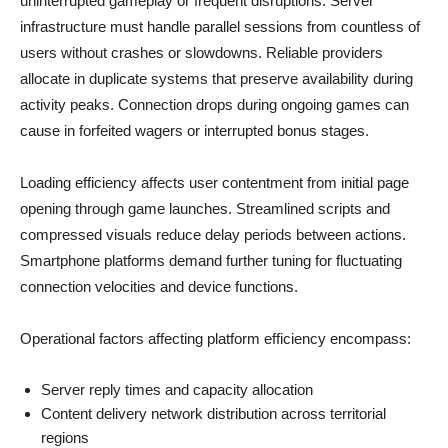
uninterrupted gameplay or frequent disruptions. Server
infrastructure must handle parallel sessions from countless of
users without crashes or slowdowns. Reliable providers
allocate in duplicate systems that preserve availability during
activity peaks. Connection drops during ongoing games can
cause in forfeited wagers or interrupted bonus stages.
Loading efficiency affects user contentment from initial page
opening through game launches. Streamlined scripts and
compressed visuals reduce delay periods between actions.
Smartphone platforms demand further tuning for fluctuating
connection velocities and device functions.
Operational factors affecting platform efficiency encompass:
Server reply times and capacity allocation
Content delivery network distribution across territorial
regions