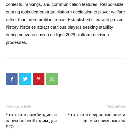
contests, rankings, and communication features. Responsible
gaming tools demonstrate platform dedication to player welfare
rather than mere profit increase. Established sites with proven
history histories attract cautious players seeking stability
during nouveau casino en ligne 2029 platform decision
processes.
Previous article
Next article
Что такое линкбилдинг и
Что такое нейронные сети и
зачем он необходим для
где они применяются
SEO