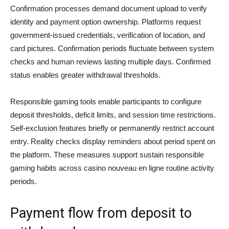
Confirmation processes demand document upload to verify
identity and payment option ownership. Platforms request
government-issued credentials, verification of location, and
card pictures. Confirmation periods fluctuate between system
checks and human reviews lasting multiple days. Confirmed
status enables greater withdrawal thresholds.
Responsible gaming tools enable participants to configure
deposit thresholds, deficit limits, and session time restrictions.
Self-exclusion features briefly or permanently restrict account
entry. Reality checks display reminders about period spent on
the platform. These measures support sustain responsible
gaming habits across casino nouveau en ligne routine activity
periods.
Payment flow from deposit to