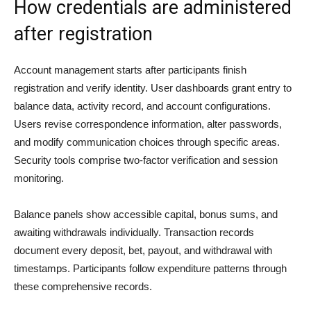
How credentials are administered
after registration
Account management starts after participants finish
registration and verify identity. User dashboards grant entry to
balance data, activity record, and account configurations.
Users revise correspondence information, alter passwords,
and modify communication choices through specific areas.
Security tools comprise two-factor verification and session
monitoring.
Balance panels show accessible capital, bonus sums, and
awaiting withdrawals individually. Transaction records
document every deposit, bet, payout, and withdrawal with
timestamps. Participants follow expenditure patterns through
these comprehensive records.