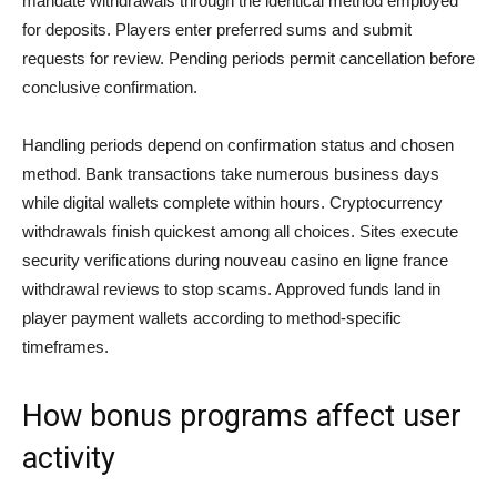
mandate withdrawals through the identical method employed
for deposits. Players enter preferred sums and submit
requests for review. Pending periods permit cancellation before
conclusive confirmation.
Handling periods depend on confirmation status and chosen
method. Bank transactions take numerous business days
while digital wallets complete within hours. Cryptocurrency
withdrawals finish quickest among all choices. Sites execute
security verifications during nouveau casino en ligne france
withdrawal reviews to stop scams. Approved funds land in
player payment wallets according to method-specific
timeframes.
How bonus programs affect user
activity