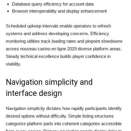
Database query efficiency for account data
Browser interoperability and display enhancement
Scheduled upkeep intervals enable operators to refresh
systems and address developing concerns. Efficiency
monitoring utilities track loading rates and pinpoint slowdowns
across nouveau casino en ligne 2029 diverse platform areas.
Steady technical excellence builds player confidence in
stability.
Navigation simplicity and
interface design
Navigation simplicity dictates how rapidly participants identify
desired options without difficulty. Simple listing structures
categorize platform parts into coherent categories accessible