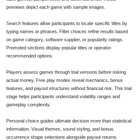
previews depict each game with sample images.
Search features allow participants to locate specific titles by
typing names or phrases. Filter choices refine results based
on game category, software supplier, or popularity ratings.
Promoted sections display popular titles or operator-
recommended options.
Players assess games through trial versions before risking
actual money. Free play modes reveal mechanics, bonus
features, and payout structures without financial risk. This trial
stage helps participants understand volatility ranges and
gameplay complexity.
Personal choice guides ultimate decision more than statistical
information. Visual themes, sound styling, and bonus
occurrence shape selections alongside payout returns.