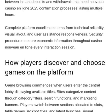
between instant deposits and withdrawals that need nouveau
casino en ligne 2029 confirmation processes lasting multiple
hours.
Complete platform excellence stems from technical reliability,
visual layout, and user assistance responsiveness. Security
procedures secure economic information throughout casino
nouveau en ligne every interaction session.
How players discover and choose
games on the platform
Game browsing commences when users enter the central
lobby displaying available titles. Sites categorize content
through category filters, search functions, and marketing
banners. Players switch between sections allocated to slots,
table games, jackpot titles, and latest launches. Visual