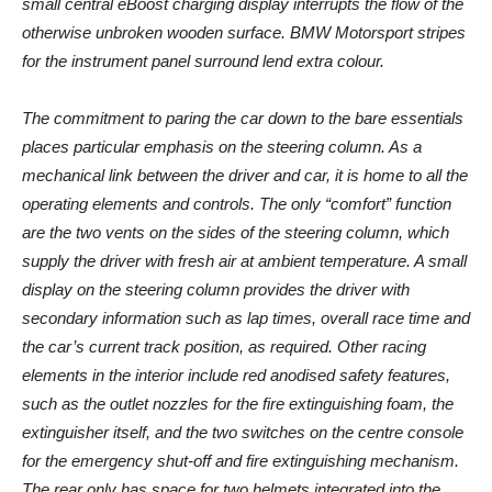
small central eBoost charging display interrupts the flow of the
otherwise unbroken wooden surface. BMW Motorsport stripes
for the instrument panel surround lend extra colour.
The commitment to paring the car down to the bare essentials
places particular emphasis on the steering column. As a
mechanical link between the driver and car, it is home to all the
operating elements and controls. The only “comfort” function
are the two vents on the sides of the steering column, which
supply the driver with fresh air at ambient temperature. A small
display on the steering column provides the driver with
secondary information such as lap times, overall race time and
the car’s current track position, as required. Other racing
elements in the interior include red anodised safety features,
such as the outlet nozzles for the fire extinguishing foam, the
extinguisher itself, and the two switches on the centre console
for the emergency shut-off and fire extinguishing mechanism.
The rear only has space for two helmets integrated into the