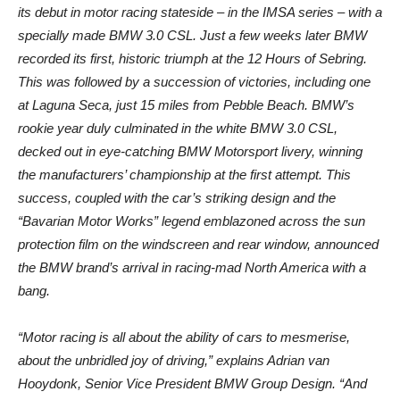
its debut in motor racing stateside – in the IMSA series – with a
specially made BMW 3.0 CSL. Just a few weeks later BMW
recorded its first, historic triumph at the 12 Hours of Sebring.
This was followed by a succession of victories, including one
at Laguna Seca, just 15 miles from Pebble Beach. BMW’s
rookie year duly culminated in the white BMW 3.0 CSL,
decked out in eye-catching BMW Motorsport livery, winning
the manufacturers’ championship at the first attempt. This
success, coupled with the car’s striking design and the
“Bavarian Motor Works” legend emblazoned across the sun
protection film on the windscreen and rear window, announced
the BMW brand’s arrival in racing-mad North America with a
bang.
“Motor racing is all about the ability of cars to mesmerise,
about the unbridled joy of driving,” explains Adrian van
Hooydonk, Senior Vice President BMW Group Design. “And