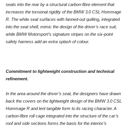
seats into the rear by a structural carbon-fibre element that
increases the torsional rigidity of the BMW 3.0 CSL Hommage
R. The white seat surfaces with fanned-out quilting, integrated
into the seat shell, mimic the design of the driver’s race suit,
while BMW Motorsport’s signature stripes on the six-point
safety harness add an extra splash of colour.
Commitment to lightweight construction and technical
refinement.
In the area around the driver’s seat, the designers have drawn
back the covers on the lightweight design of the BMW 3.0 CSL
Hommage R and lent tangible form to its racing character. A
carbon-fibre roll cage integrated into the structure of the car’s
roof and side sections forms the basis for the interior’s