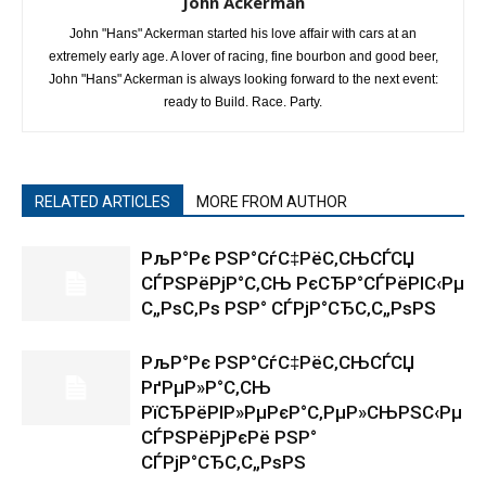
John Ackerman
John "Hans" Ackerman started his love affair with cars at an
extremely early age. A lover of racing, fine bourbon and good beer,
John "Hans" Ackerman is always looking forward to the next event:
ready to Build. Race. Party.
RELATED ARTICLES
MORE FROM AUTHOR
РљР°Рє РЅР°СѓС‡РёС‚СЊСЃСЏ
СЃРЅРёРјР°С‚СЊ РєСЂР°СЃРёРІС‹Рµ
С„РѕС‚Рѕ РЅР° СЃРјР°СЂС‚С„РѕРЅ
РљР°Рє РЅР°СѓС‡РёС‚СЊСЃСЏ
РґРµР»Р°С‚СЊ
РїСЂРёРІР»РµРєР°С‚РµР»СЊРЅС‹Рµ
СЃРЅРёРјРєРё РЅР°
СЃРјР°СЂС‚С„РѕРЅ