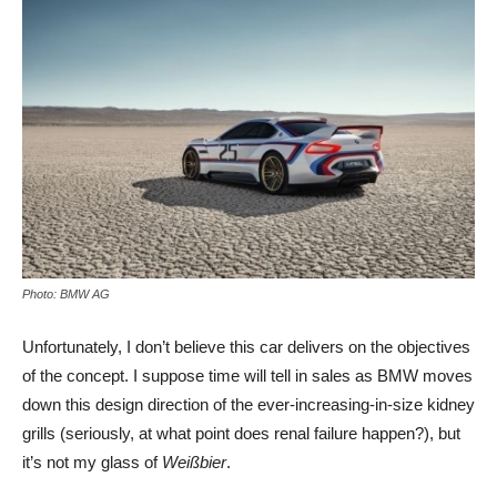
Photo: BMW AG
Unfortunately, I don’t believe this car delivers on the objectives
of the concept. I suppose time will tell in sales as BMW moves
down this design direction of the ever-increasing-in-size kidney
grills (seriously, at what point does renal failure happen?), but
it’s not my glass of
Weißbier
.