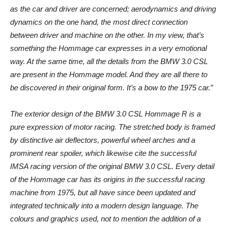
as the car and driver are concerned; aerodynamics and driving
dynamics on the one hand, the most direct connection
between driver and machine on the other. In my view, that’s
something the Hommage car expresses in a very emotional
way. At the same time, all the details from the BMW 3.0 CSL
are present in the Hommage model. And they are all there to
be discovered in their original form. It’s a bow to the 1975 car.”
The exterior design of the BMW 3.0 CSL Hommage R is a
pure expression of motor racing. The stretched body is framed
by distinctive air deflectors, powerful wheel arches and a
prominent rear spoiler, which likewise cite the successful
IMSA racing version of the original BMW 3.0 CSL. Every detail
of the Hommage car has its origins in the successful racing
machine from 1975, but all have since been updated and
integrated technically into a modern design language. The
colours and graphics used, not to mention the addition of a