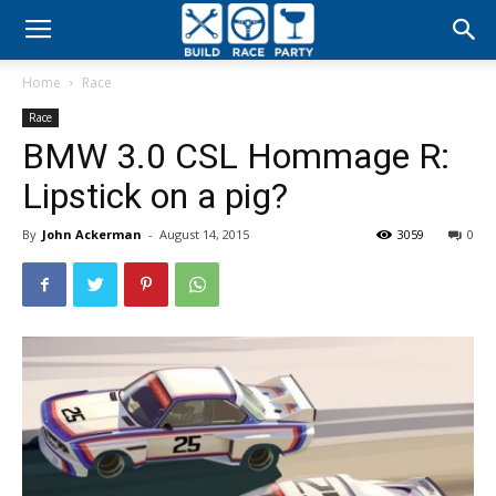
Build
Home
Race
Race
Race
BMW 3.0 CSL Hommage R:
Party
Lipstick on a pig?
By
John Ackerman
-
August 14, 2015
3059
0