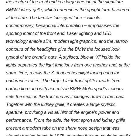
the centre of the front end is a large version of the signature
BMW kidney grille, which references the upright form favoured
at the time. The familiar four-eyed face – with its
contemporary, hexagonal interpretation – emphasises the
sporting intent of the front end. Laser lighting and LED
technology enable slim, modern light graphics, and the narrow
contours of the headlights give the BMW the focused look
typical of the brand’s cars. A stylised, blue-lit “X” inside the
lights separates the light functions from one another and, at the
same time, recalls the X-shaped headlight taping used for
endurance races. The large, black front splitter made from
carbon fibre and with accents in BMW Motorsport’s colours
sets the seal on the front end as it plunges down to the road.
Together with the kidney grille, it creates a large stylistic
aperture, providing a visual hint of the engine’s power and
performance. From the side, the front apron and kidney grille
present a modern take on the shark nose design that was
already turning heads in 1975, ensuring the car would be easily