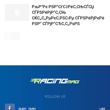
РљР°Рє РЅР°СѓС‡РёС‚СЊСЃСЏ
СЃРЅРёРјР°С‚СЊ
СЌС„С„РµРєС‚РЅС‹Рµ СЃРЅРёРјРєРё
РЅР° СЃРјР°СЂС‚С„РѕРЅ
FOLLOW US
20,831
FANS
LIKE