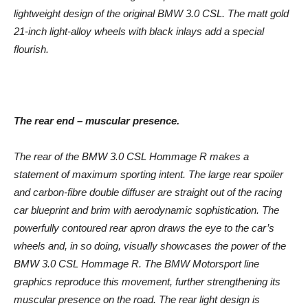
lightweight design of the original BMW 3.0 CSL. The matt gold
21-inch light-alloy wheels with black inlays add a special
flourish.
The rear end – muscular presence.
The rear of the BMW 3.0 CSL Hommage R makes a
statement of maximum sporting intent. The large rear spoiler
and carbon-fibre double diffuser are straight out of the racing
car blueprint and brim with aerodynamic sophistication. The
powerfully contoured rear apron draws the eye to the car’s
wheels and, in so doing, visually showcases the power of the
BMW 3.0 CSL Hommage R. The BMW Motorsport line
graphics reproduce this movement, further strengthening its
muscular presence on the road. The rear light design is