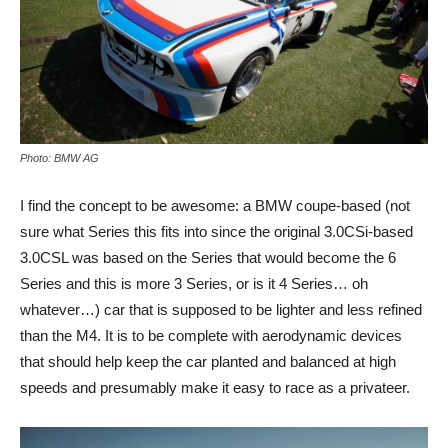
Photo: BMW AG
I find the concept to be awesome: a BMW coupe-based (not
sure what Series this fits into since the original 3.0CSi-based
3.0CSL was based on the Series that would become the 6
Series and this is more 3 Series, or is it 4 Series… oh
whatever…) car that is supposed to be lighter and less refined
than the M4. It is to be complete with aerodynamic devices
that should help keep the car planted and balanced at high
speeds and presumably make it easy to race as a privateer.