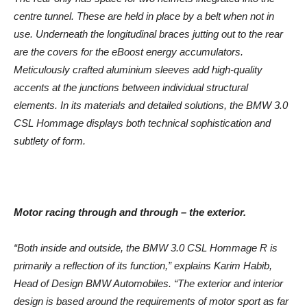
centre tunnel. These are held in place by a belt when not in
use. Underneath the longitudinal braces jutting out to the rear
are the covers for the eBoost energy accumulators.
Meticulously crafted aluminium sleeves add high-quality
accents at the junctions between individual structural
elements. In its materials and detailed solutions, the BMW 3.0
CSL Hommage displays both technical sophistication and
subtlety of form.
Motor racing through and through – the exterior.
“Both inside and outside, the BMW 3.0 CSL Hommage R is
primarily a reflection of its function,” explains Karim Habib,
Head of Design BMW Automobiles. “The exterior and interior
design is based around the requirements of motor sport as far