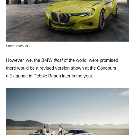
Photo: BMW AG
However, we, the BMW
tifosi
of the world, were promised
there would be a revised version shown at the Concours
d’Elegance in Pebble Beach later in the year.