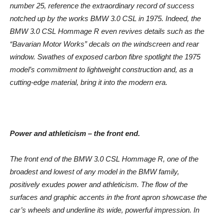
number 25, reference the extraordinary record of success
notched up by the works BMW 3.0 CSL in 1975. Indeed, the
BMW 3.0 CSL Hommage R even revives details such as the
“Bavarian Motor Works” decals on the windscreen and rear
window. Swathes of exposed carbon fibre spotlight the 1975
model’s commitment to lightweight construction and, as a
cutting-edge material, bring it into the modern era.
Power and athleticism – the front end.
The front end of the BMW 3.0 CSL Hommage R, one of the
broadest and lowest of any model in the BMW family,
positively exudes power and athleticism. The flow of the
surfaces and graphic accents in the front apron showcase the
car’s wheels and underline its wide, powerful impression. In