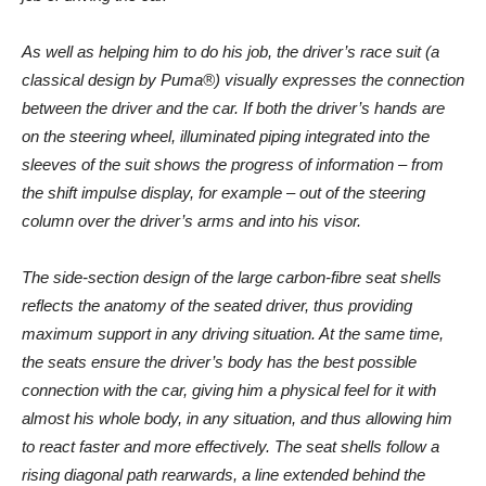
As well as helping him to do his job, the driver’s race suit (a
classical design by Puma®) visually expresses the connection
between the driver and the car. If both the driver’s hands are
on the steering wheel, illuminated piping integrated into the
sleeves of the suit shows the progress of information – from
the shift impulse display, for example – out of the steering
column over the driver’s arms and into his visor.
The side-section design of the large carbon-fibre seat shells
reflects the anatomy of the seated driver, thus providing
maximum support in any driving situation. At the same time,
the seats ensure the driver’s body has the best possible
connection with the car, giving him a physical feel for it with
almost his whole body, in any situation, and thus allowing him
to react faster and more effectively. The seat shells follow a
rising diagonal path rearwards, a line extended behind the