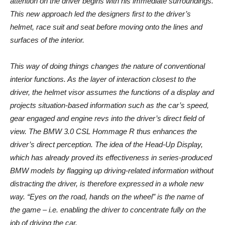
attention on the driver begins with his immediate surroundings.
This new approach led the designers first to the driver’s
helmet, race suit and seat before moving onto the lines and
surfaces of the interior.
This way of doing things changes the nature of conventional
interior functions. As the layer of interaction closest to the
driver, the helmet visor assumes the functions of a display and
projects situation-based information such as the car’s speed,
gear engaged and engine revs into the driver’s direct field of
view. The BMW 3.0 CSL Hommage R thus enhances the
driver’s direct perception. The idea of the Head-Up Display,
which has already proved its effectiveness in series-produced
BMW models by flagging up driving-related information without
distracting the driver, is therefore expressed in a whole new
way. “Eyes on the road, hands on the wheel” is the name of
the game – i.e. enabling the driver to concentrate fully on the
job of driving the car.