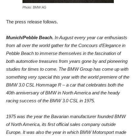
Photo: BMW AG
The press release follows.
Munich/Pebble Beach.
In August every year car enthusiasts
from all over the world gather for the Concours d’Elegance in
Pebble Beach to immerse themselves in the fascination of
both automotive treasures from years gone by and pioneering
studies for times to come. The BMW Group has come up with
something very special this year with the world premiere of the
BMW 3.0 CSL Hommage R – a car that celebrates both the
40th anniversary of BMW in North America and the heady
racing success of the BMW 3.0 CSL in 1975.
1975 was the year the Bavarian manufacturer founded BMW
of North America, its first official sales company outside
Europe. It was also the year in which BMW Motorsport made