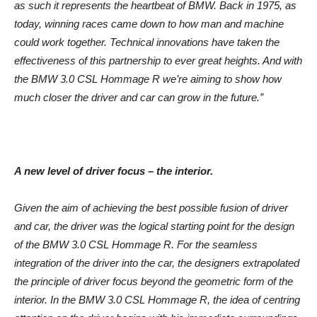
as such it represents the heartbeat of BMW. Back in 1975, as
today, winning races came down to how man and machine
could work together. Technical innovations have taken the
effectiveness of this partnership to ever great heights. And with
the BMW 3.0 CSL Hommage R we’re aiming to show how
much closer the driver and car can grow in the future.”
A new level of driver focus – the interior.
Given the aim of achieving the best possible fusion of driver
and car, the driver was the logical starting point for the design
of the BMW 3.0 CSL Hommage R. For the seamless
integration of the driver into the car, the designers extrapolated
the principle of driver focus beyond the geometric form of the
interior. In the BMW 3.0 CSL Hommage R, the idea of centring