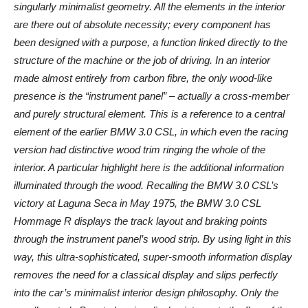
singularly minimalist geometry. All the elements in the interior
are there out of absolute necessity; every component has
been designed with a purpose, a function linked directly to the
structure of the machine or the job of driving. In an interior
made almost entirely from carbon fibre, the only wood-like
presence is the “instrument panel” – actually a cross-member
and purely structural element. This is a reference to a central
element of the earlier BMW 3.0 CSL, in which even the racing
version had distinctive wood trim ringing the whole of the
interior. A particular highlight here is the additional information
illuminated through the wood. Recalling the BMW 3.0 CSL’s
victory at Laguna Seca in May 1975, the BMW 3.0 CSL
Hommage R displays the track layout and braking points
through the instrument panel’s wood strip. By using light in this
way, this ultra-sophisticated, super-smooth information display
removes the need for a classical display and slips perfectly
into the car’s minimalist interior design philosophy. Only the