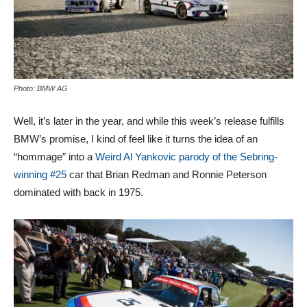
Photo: BMW AG
Well, it’s later in the year, and while this week’s release fulfills
BMW’s promise, I kind of feel like it turns the idea of an
“hommage” into a
Weird Al Yankovic parody of the Sebring-
winning #25
car that Brian Redman and Ronnie Peterson
dominated with back in 1975.