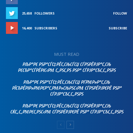
25,658
FOLLOWERS
FOLLOW
16,400
SUBSCRIBERS
SUBSCRIBE
MUST READ
РЉР°РЄ РЅР°СЃС‡РЁС‚СЊСЃСЏ СЃРЅРЁРЈР°С‚СЊ
РЄСЂР°СЃРЁРІС‹РΜ С„РЅС‚РЅ РЅР° СЃРЈР°СЂС‚С„РЅРЅ
РЉР°РЄ РЅР°СЃС‡РЁС‚СЊСЃСЏ РҐРΜР»Р°С‚СЊ
РЇСЂРЁРІР»РΜРЄР°С‚РΜР»СЊРЅС‹РΜ СЃРЅРЁРЈРЄРЁ РЅР°
СЃРЈР°СЂС‚С„РЅРЅ
РЉР°РЄ РЅР°СЃС‡РЁС‚СЊСЃСЏ СЃРЅРЁРЈР°С‚СЊ
СЌС„С„РΜРЄС‚РЅС‹РΜ СЃРЅРЁРЈРЄРЁ РЅР° СЃРЈР°СЂС‚С„РЅРЅ