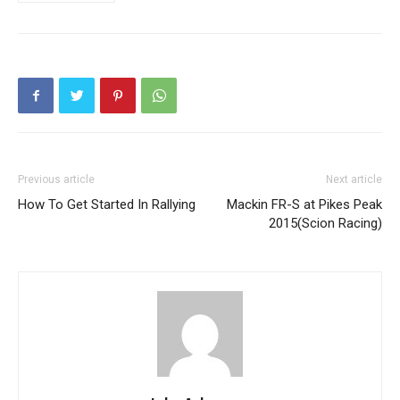
Previous article
Next article
How To Get Started In Rallying
Mackin FR-S at Pikes Peak
2015(Scion Racing)