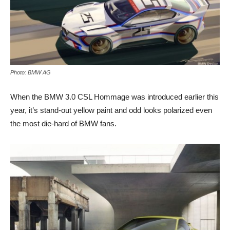
Photo: BMW AG
When the BMW 3.0 CSL Hommage was introduced earlier this
year, it’s stand-out yellow paint and odd looks polarized even
the most die-hard of BMW fans.