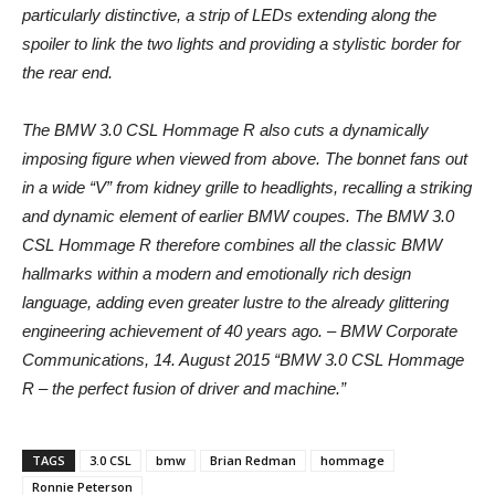
particularly distinctive, a strip of LEDs extending along the
spoiler to link the two lights and providing a stylistic border for
the rear end.
The BMW 3.0 CSL Hommage R also cuts a dynamically
imposing figure when viewed from above. The bonnet fans out
in a wide “V” from kidney grille to headlights, recalling a striking
and dynamic element of earlier BMW coupes. The BMW 3.0
CSL Hommage R therefore combines all the classic BMW
hallmarks within a modern and emotionally rich design
language, adding even greater lustre to the already glittering
engineering achievement of 40 years ago. – BMW Corporate
Communications, 14. August 2015 “BMW 3.0 CSL Hommage
R – the perfect fusion of driver and machine.”
TAGS
3.0 CSL
bmw
Brian Redman
hommage
Ronnie Peterson