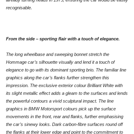
recognisable.
From the side – sporting flair with a touch of elegance.
The long wheelbase and sweeping bonnet stretch the
Hommage car’s silhouette visually and lend it a touch of
elegance to go with its dominant sporting brio. The familiar line
graphics along the car’s flanks further strengthen this
impression. The exclusive exterior colour Brilliant White with
its slight metallic effect adds a gleam to the surfaces and lends
the powerful contours a vivid sculptural impact. The line
graphics in BMW Motorsport colours pick up the surface
movements in the front, rear and flanks, further emphasising
the car’s sinewy looks. Dark carbon-fibre surfaces round off
the flanks at their lower edge and point to the commitment to