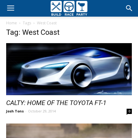
Build
Home
Tags
West Coast
Race
Tag: West Coast
Party
CALTY: HOME OF THE TOYOTA FT-1
Josh Tons
-
October 29, 2014
0