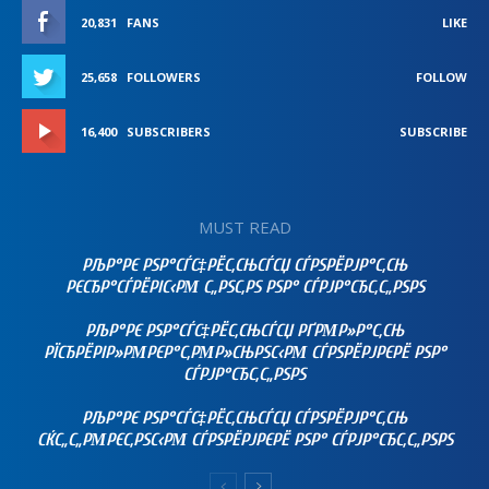
20,831
FANS
LIKE
25,658
FOLLOWERS
FOLLOW
16,400
SUBSCRIBERS
SUBSCRIBE
MUST READ
РЉР°РЄ РЅР°СЃС‡РЁС‚СЊСЃСЏ СЃРЅРЁРЈР°С‚СЊ
РЄСЂР°СЃРЁРІС‹РΜ С„РЅС‚РЅ РЅР° СЃРЈР°СЂС‚С„РЅРЅ
РЉР°РЄ РЅР°СЃС‡РЁС‚СЊСЃСЏ РҐРΜР»Р°С‚СЊ
РЇСЂРЁРІР»РΜРЄР°С‚РΜР»СЊРЅС‹РΜ СЃРЅРЁРЈРЄРЁ РЅР°
СЃРЈР°СЂС‚С„РЅРЅ
РЉР°РЄ РЅР°СЃС‡РЁС‚СЊСЃСЏ СЃРЅРЁРЈР°С‚СЊ
СЌС„С„РΜРЄС‚РЅС‹РΜ СЃРЅРЁРЈРЄРЁ РЅР° СЃРЈР°СЂС‚С„РЅРЅ