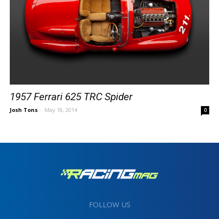
1957 Ferrari 625 TRC Spider
Josh Tons
-
May 18, 2014
0
FOLLOW US