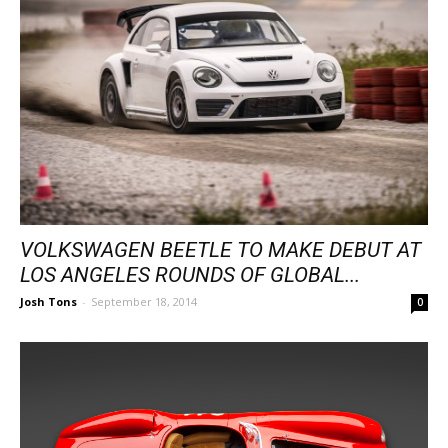
VOLKSWAGEN BEETLE TO MAKE DEBUT AT
LOS ANGELES ROUNDS OF GLOBAL...
Josh Tons
-
September 18, 2014
0