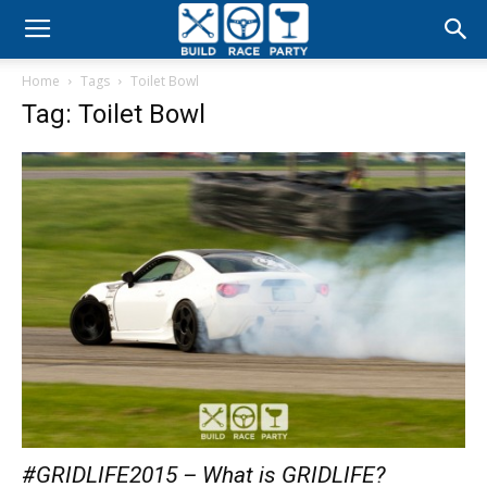
Build
Home
Tags
Toilet Bowl
Race
Tag: Toilet Bowl
Party
#GRIDLIFE2015 – What is GRIDLIFE?