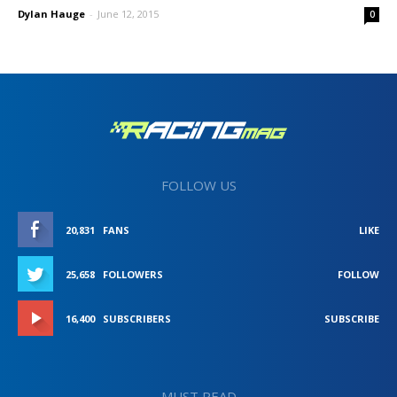
Dylan Hauge
-
June 12, 2015
0
FOLLOW US
20,831
FANS
LIKE
25,658
FOLLOWERS
FOLLOW
16,400
SUBSCRIBERS
SUBSCRIBE
MUST READ