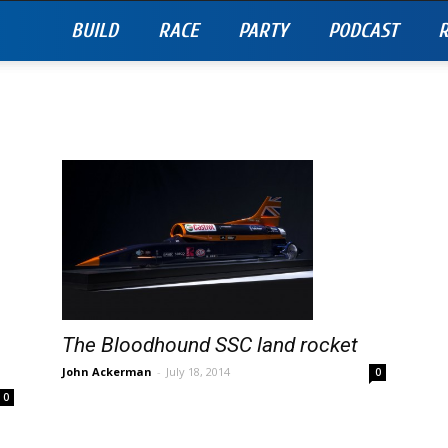
BUILD
RACE
PARTY
PODCAST
R
The Bloodhound SSC land rocket
John Ackerman
-
July 18, 2014
0
0