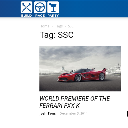
Build
Race
Home
Tags
SSC
Tag: SSC
Party
WORLD PREMIERE OF THE
FERRARI FXX K
Josh Tons
-
December 3, 2014