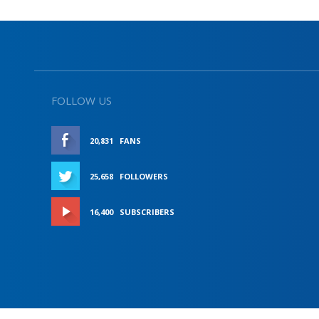
FOLLOW US
20,831
FANS
LIKE
25,658
FOLLOWERS
FOLLOW
16,400
SUBSCRIBERS
SUBSCRIBE