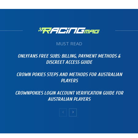
MUST READ
ONLYFANS FREE SUBS: BILLING, PAYMENT METHODS &
DISCREET ACCESS GUIDE
CROWN POKIES STEPS AND METHODS FOR AUSTRALIAN
PLAYERS
CROWNPOKIES LOGIN ACCOUNT VERIFICATION GUIDE FOR
AUSTRALIAN PLAYERS