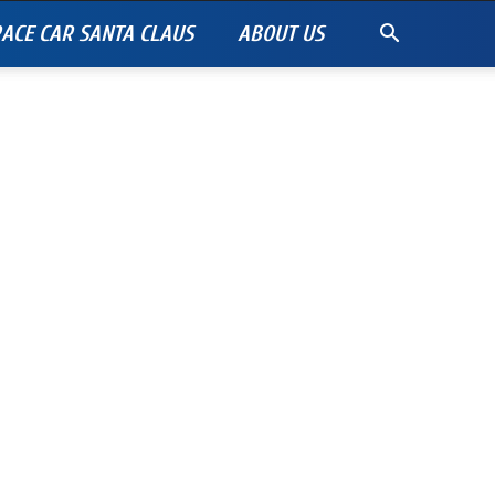
ACE CAR SANTA CLAUS
ABOUT US