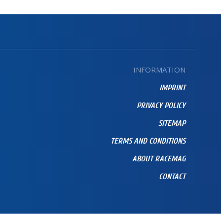
INFORMATION
IMPRINT
PRIVACY POLICY
SITEMAP
TERMS AND CONDITIONS
ABOUT RACEMAG
CONTACT