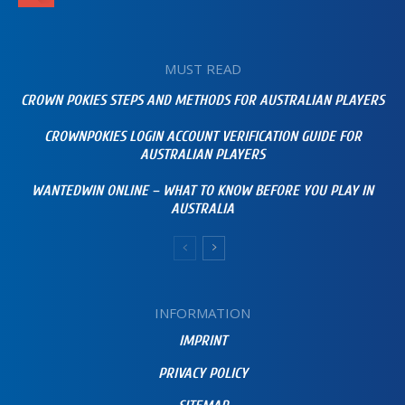
MUST READ
CROWN POKIES STEPS AND METHODS FOR AUSTRALIAN PLAYERS
CROWNPOKIES LOGIN ACCOUNT VERIFICATION GUIDE FOR
AUSTRALIAN PLAYERS
WANTEDWIN ONLINE – WHAT TO KNOW BEFORE YOU PLAY IN
AUSTRALIA
INFORMATION
IMPRINT
PRIVACY POLICY