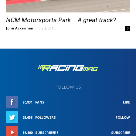
NCM Motorsports Park – A great track?
John Ackerman
-
July 3, 2015
0
FOLLOW US
20,831
FANS
LIKE
25,658
FOLLOWERS
FOLLOW
16,400
SUBSCRIBERS
SUBSCRIBE