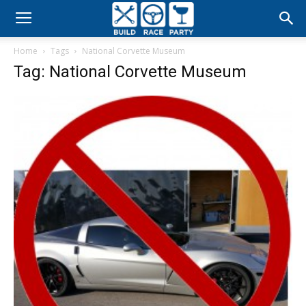
Build
Home
Tags
National Corvette Museum
Race
Tag: National Corvette Museum
Party