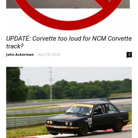
UPDATE: Corvette too loud for NCM Corvette
track?
John Ackerman
-
April 20, 2016
0