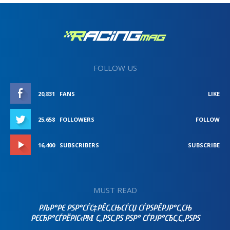
FOLLOW US
20,831
FANS
LIKE
25,658
FOLLOWERS
FOLLOW
16,400
SUBSCRIBERS
SUBSCRIBE
MUST READ
РЉР°РЄ РЅР°СЃС‡РЁС‚СЊСЃСЏ СЃРЅРЁРЈР°С‚СЊ
РЄСЂР°СЃРЁРІС‹РΜ С„РЅС‚РЅ РЅР° СЃРЈР°СЂС‚С„РЅРЅ