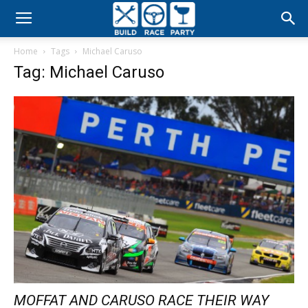
Build
Home
Tags
Michael Caruso
Race
Tag: Michael Caruso
Party
MOFFAT AND CARUSO RACE THEIR WAY