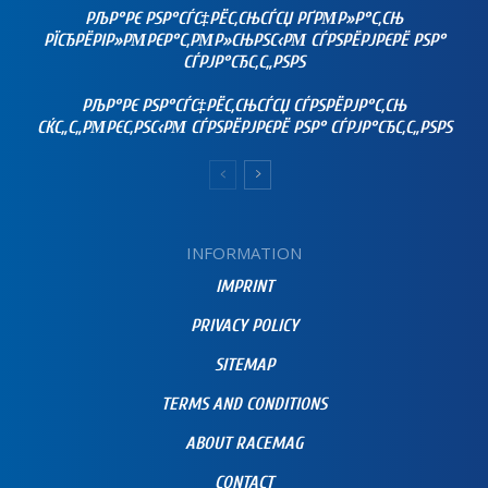
РЉР°РЄ РЅР°СЃС‡РЁС‚СЊСЃСЏ РҐРΜР»Р°С‚СЊ
РЇСЂРЁРІР»РΜРЄР°С‚РΜР»СЊРЅС‹РΜ СЃРЅРЁРЈРЄРЁ РЅР°
СЃРЈР°СЂС‚С„РЅРЅ
РЉР°РЄ РЅР°СЃС‡РЁС‚СЊСЃСЏ СЃРЅРЁРЈР°С‚СЊ
СЌС„С„РΜРЄС‚РЅС‹РΜ СЃРЅРЁРЈРЄРЁ РЅР° СЃРЈР°СЂС‚С„РЅРЅ
INFORMATION
IMPRINT
PRIVACY POLICY
SITEMAP
TERMS AND CONDITIONS
ABOUT RACEMAG
CONTACT