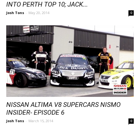
INTO PERTH TOP 10; JACK...
Josh Tons
-
May 20, 2014
0
NISSAN ALTIMA V8 SUPERCARS NISMO
INSIDER- EPISODE 6
Josh Tons
-
March 15, 2014
0