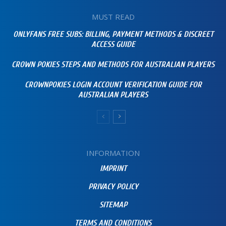
MUST READ
ONLYFANS FREE SUBS: BILLING, PAYMENT METHODS & DISCREET
ACCESS GUIDE
CROWN POKIES STEPS AND METHODS FOR AUSTRALIAN PLAYERS
CROWNPOKIES LOGIN ACCOUNT VERIFICATION GUIDE FOR
AUSTRALIAN PLAYERS
INFORMATION
IMPRINT
PRIVACY POLICY
SITEMAP
TERMS AND CONDITIONS