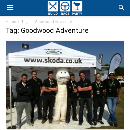
Build
Home
Tags
Goodwood Adventure
Race
Tag: Goodwood Adventure
Party