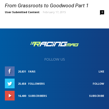
From Grassroots to Goodwood Part 1
User Submitted Content
-
February 17, 2015
0
FOLLOW US
20,831
FANS
LIKE
25,658
FOLLOWERS
FOLLOW
16,400
SUBSCRIBERS
SUBSCRIBE