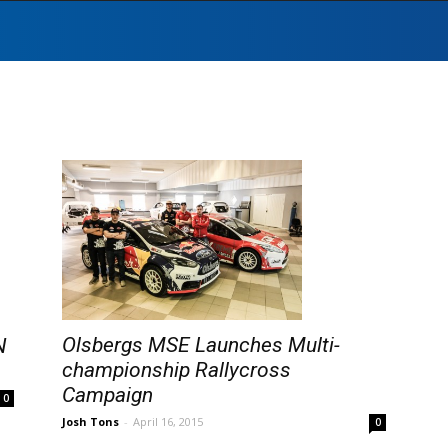
Olsbergs MSE Launches Multi-
N
championship Rallycross
Campaign
0
Josh Tons
-
April 16, 2015
0