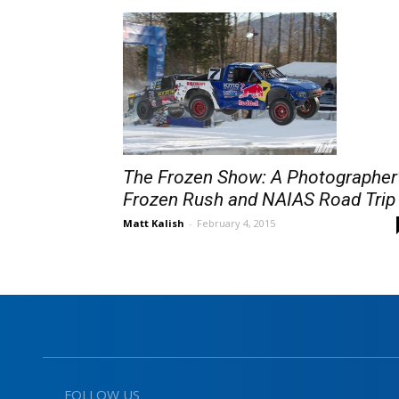
The Frozen Show: A Photographer
Frozen Rush and NAIAS Road Trip
Matt Kalish
-
February 4, 2015
FOLLOW US