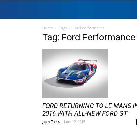
Home
Tags
Ford Performance
Tag: Ford Performance
FORD RETURNING TO LE MANS I
2016 WITH ALL-NEW FORD GT
Josh Tons
-
June 12, 2015