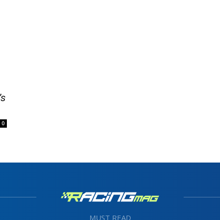
’s
0
MUST READ