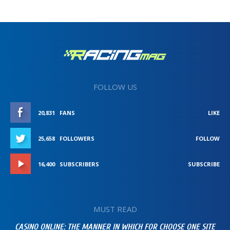
FOLLOW US
20,831
FANS
LIKE
25,658
FOLLOWERS
FOLLOW
16,400
SUBSCRIBERS
SUBSCRIBE
MUST READ
CASINO ONLINE: THE MANNER IN WHICH FOR CHOOSE ONE SITE