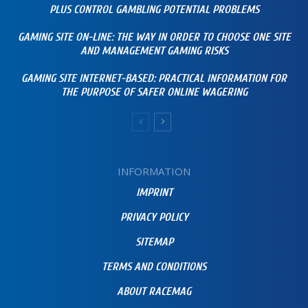
PLUS CONTROL GAMBLING POTENTIAL PROBLEMS
GAMING SITE ON-LINE: THE WAY IN ORDER TO CHOOSE ONE SITE
AND MANAGEMENT GAMING RISKS
GAMING SITE INTERNET-BASED: PRACTICAL INFORMATION FOR
THE PURPOSE OF SAFER ONLINE WAGERING
INFORMATION
IMPRINT
PRIVACY POLICY
SITEMAP
TERMS AND CONDITIONS
ABOUT RACEMAG