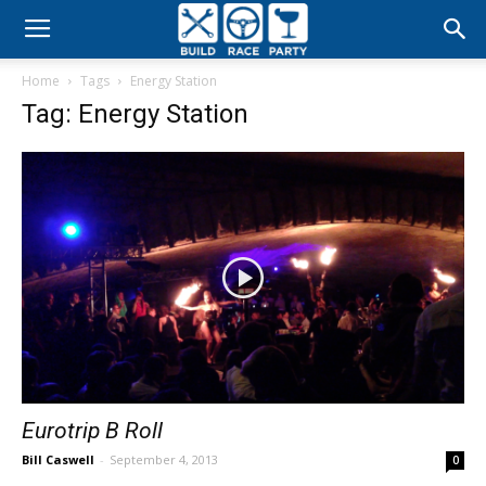
Build
Home
Tags
Energy Station
Race
Tag: Energy Station
Party
Eurotrip B Roll
Bill Caswell
-
September 4, 2013
0