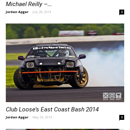
Michael Reilly –...
Jordan Apgar
-
July 28, 2014
0
Club Loose’s East Coast Bash 2014
Jordan Apgar
-
May 26, 2014
0