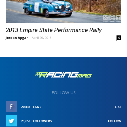
2013 Empire State Performance Rally
Jordan Apgar
-
April 20, 2013
0
FOLLOW US
20,831
FANS
LIKE
25,658
FOLLOWERS
FOLLOW