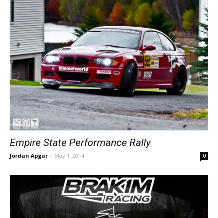
Empire State Performance Rally
Jordan Apgar
-
May 1, 2014
0