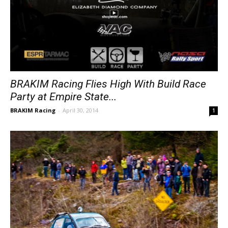
BRAKIM Racing Flies High With Build Race
Party at Empire State...
BRAKIM Racing
-
April 30, 2014
1