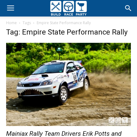
Build
Home
Tags
Empire State Performance Rally
Race
Tag: Empire State Performance Rally
Party
Mainiax Rally Team Drivers Erik Potts and