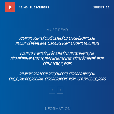
16,400
SUBSCRIBERS
SUBSCRIBE
MUST READ
РЉР°РЄ РЅР°СЃС‡РЁС‚СЊСЃСЏ СЃРЅРЁРЈР°С‚СЊ
РЄСЂР°СЃРЁРІС‹РΜ С„РЅС‚РЅ РЅР° СЃРЈР°СЂС‚С„РЅРЅ
РЉР°РЄ РЅР°СЃС‡РЁС‚СЊСЃСЏ РҐРΜР»Р°С‚СЊ
РЇСЂРЁРІР»РΜРЄР°С‚РΜР»СЊРЅС‹РΜ СЃРЅРЁРЈРЄРЁ РЅР°
СЃРЈР°СЂС‚С„РЅРЅ
РЉР°РЄ РЅР°СЃС‡РЁС‚СЊСЃСЏ СЃРЅРЁРЈР°С‚СЊ
СЌС„С„РΜРЄС‚РЅС‹РΜ СЃРЅРЁРЈРЄРЁ РЅР° СЃРЈР°СЂС‚С„РЅРЅ
INFORMATION