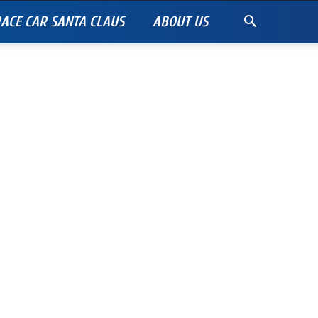
ACE CAR SANTA CLAUS
ABOUT US