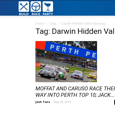
Build
Race
Home
Tags
Darwin Hidden Valley Raceway
Tag: Darwin Hidden Va
Party
MOFFAT AND CARUSO RACE THE
WAY INTO PERTH TOP 10; JACK...
Josh Tons
-
May 20, 2014