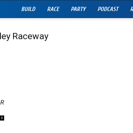
BUILD
RACE
PARTY
PODCAST
R
lley Raceway
IR
0