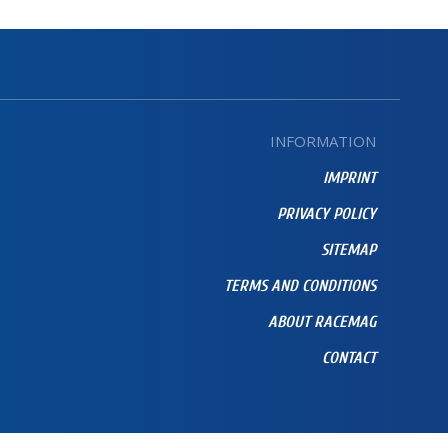
INFORMATION
IMPRINT
PRIVACY POLICY
SITEMAP
TERMS AND CONDITIONS
ABOUT RACEMAG
CONTACT