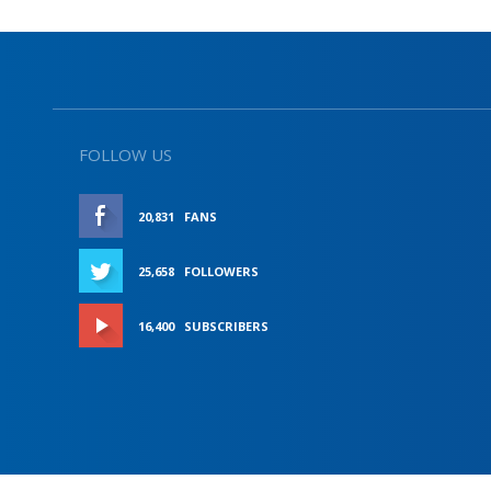
FOLLOW US
20,831
FANS
LIKE
25,658
FOLLOWERS
FOLLOW
16,400
SUBSCRIBERS
SUBSCRIBE