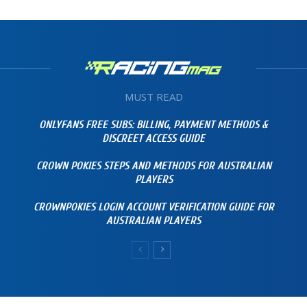
MUST READ
ONLYFANS FREE SUBS: BILLING, PAYMENT METHODS &
DISCREET ACCESS GUIDE
CROWN POKIES STEPS AND METHODS FOR AUSTRALIAN
PLAYERS
CROWNPOKIES LOGIN ACCOUNT VERIFICATION GUIDE FOR
AUSTRALIAN PLAYERS