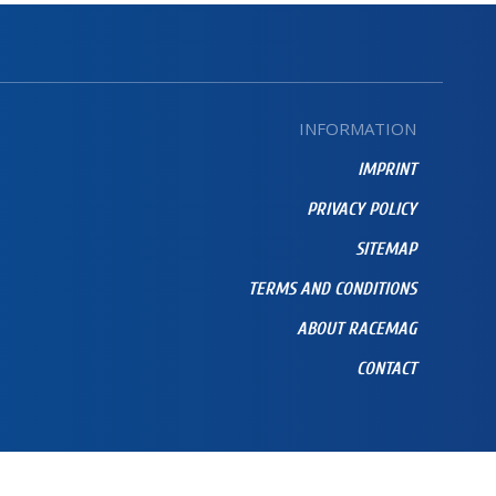
INFORMATION
IMPRINT
PRIVACY POLICY
SITEMAP
TERMS AND CONDITIONS
ABOUT RACEMAG
CONTACT