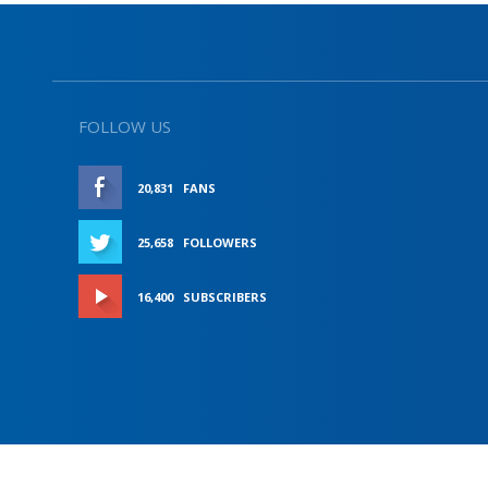
FOLLOW US
20,831
FANS
LIKE
25,658
FOLLOWERS
FOLLOW
16,400
SUBSCRIBERS
SUBSCRIBE