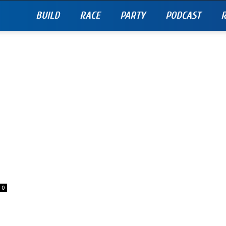
BUILD
RACE
PARTY
PODCAST
R
0