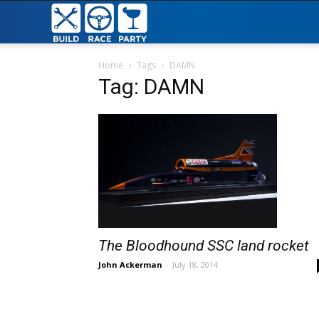
Build
Race
Home
Tags
DAMN
Tag: DAMN
Party
The Bloodhound SSC land rocket
John Ackerman
-
July 18, 2014