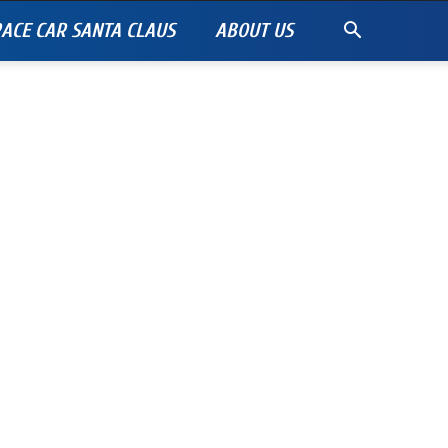
ACE CAR SANTA CLAUS
ABOUT US