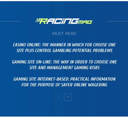
MUST READ
CASINO ONLINE: THE MANNER IN WHICH FOR CHOOSE ONE
SITE PLUS CONTROL GAMBLING POTENTIAL PROBLEMS
GAMING SITE ON-LINE: THE WAY IN ORDER TO CHOOSE ONE
SITE AND MANAGEMENT GAMING RISKS
GAMING SITE INTERNET-BASED: PRACTICAL INFORMATION
FOR THE PURPOSE OF SAFER ONLINE WAGERING