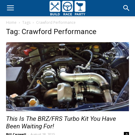
Build
Home
Tags
Crawford Performance
Race
Tag: Crawford Performance
Party
This Is The BRZ/FRS Turbo Kit You Have
Been Waiting For!
Bill Caswell
-
August 18, 2015
0