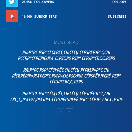
25,658
FOLLOWERS
FOLLOW
16,400
SUBSCRIBERS
SUBSCRIBE
MUST READ
РЉР°РЄ РЅР°СЃС‡РЁС‚СЊСЃСЏ СЃРЅРЁРЈР°С‚СЊ
РЄСЂР°СЃРЁРІС‹РΜ С„РЅС‚РЅ РЅР° СЃРЈР°СЂС‚С„РЅРЅ
РЉР°РЄ РЅР°СЃС‡РЁС‚СЊСЃСЏ РҐРΜР»Р°С‚СЊ
РЇСЂРЁРІР»РΜРЄР°С‚РΜР»СЊРЅС‹РΜ СЃРЅРЁРЈРЄРЁ РЅР°
СЃРЈР°СЂС‚С„РЅРЅ
РЉР°РЄ РЅР°СЃС‡РЁС‚СЊСЃСЏ СЃРЅРЁРЈР°С‚СЊ
СЌС„С„РΜРЄС‚РЅС‹РΜ СЃРЅРЁРЈРЄРЁ РЅР° СЃРЈР°СЂС‚С„РЅРЅ