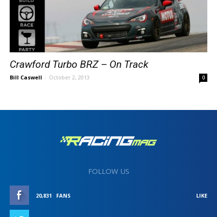
Crawford Turbo BRZ – On Track
Bill Caswell
-
October 2, 2013
0
FOLLOW US
20,831
FANS
LIKE