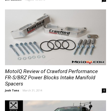
MotoIQ Review of Crawford Performance
FR-S/BRZ Power Blocks Intake Manifold
Spacers
Josh Tons
-
March 31, 2014
0