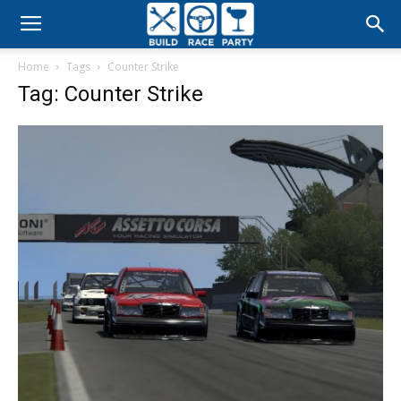
Build
Home
Tags
Counter Strike
Race
Tag: Counter Strike
Party