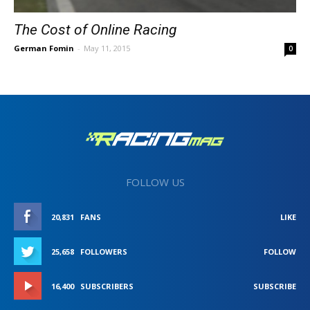
The Cost of Online Racing
German Fomin
-
May 11, 2015
0
FOLLOW US
20,831
FANS
LIKE
25,658
FOLLOWERS
FOLLOW
16,400
SUBSCRIBERS
SUBSCRIBE