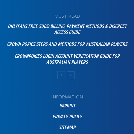
MUST READ
ONLYFANS FREE SUBS: BILLING, PAYMENT METHODS & DISCREET
ACCESS GUIDE
CROWN POKIES STEPS AND METHODS FOR AUSTRALIAN PLAYERS
CROWNPOKIES LOGIN ACCOUNT VERIFICATION GUIDE FOR
AUSTRALIAN PLAYERS
INFORMATION
IMPRINT
PRIVACY POLICY
SITEMAP