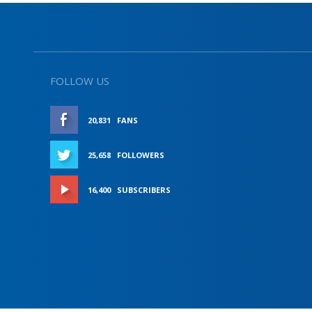
FOLLOW US
20,831
FANS
LIKE
25,658
FOLLOWERS
FOLLOW
16,400
SUBSCRIBERS
SUBSCRIBE