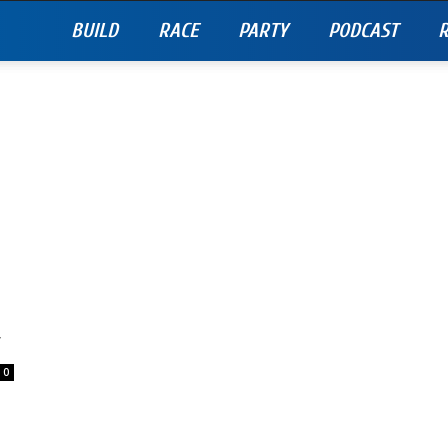
BUILD
RACE
PARTY
PODCAST
R
0