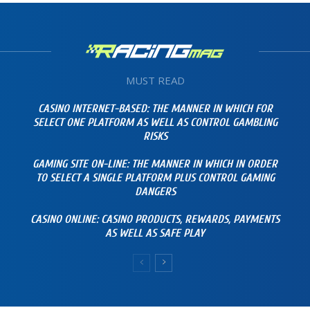
MUST READ
CASINO INTERNET-BASED: THE MANNER IN WHICH FOR
SELECT ONE PLATFORM AS WELL AS CONTROL GAMBLING
RISKS
GAMING SITE ON-LINE: THE MANNER IN WHICH IN ORDER
TO SELECT A SINGLE PLATFORM PLUS CONTROL GAMING
DANGERS
CASINO ONLINE: CASINO PRODUCTS, REWARDS, PAYMENTS
AS WELL AS SAFE PLAY