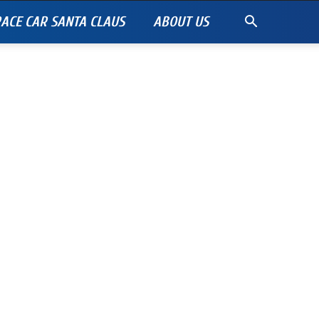
ACE CAR SANTA CLAUS
ABOUT US