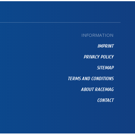
INFORMATION
IMPRINT
PRIVACY POLICY
SITEMAP
TERMS AND CONDITIONS
ABOUT RACEMAG
CONTACT