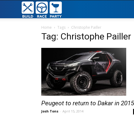
Build
Race
Home
Tags
Christophe Pailler
Tag: Christophe Pailler
Party
Peugeot to return to Dakar in 2015
Josh Tons
-
April 15, 2014