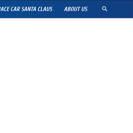
ACE CAR SANTA CLAUS
ABOUT US