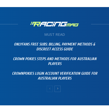
MUST READ
ONLYFANS FREE SUBS: BILLING, PAYMENT METHODS &
DISCREET ACCESS GUIDE
CROWN POKIES STEPS AND METHODS FOR AUSTRALIAN
PLAYERS
CROWNPOKIES LOGIN ACCOUNT VERIFICATION GUIDE FOR
AUSTRALIAN PLAYERS