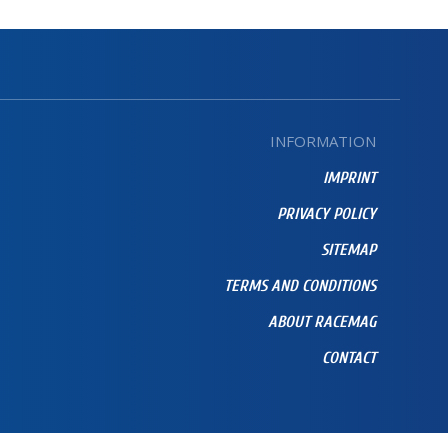
INFORMATION
IMPRINT
PRIVACY POLICY
SITEMAP
TERMS AND CONDITIONS
ABOUT RACEMAG
CONTACT