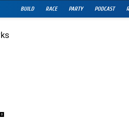
BUILD
RACE
PARTY
PODCAST
R
wks
0