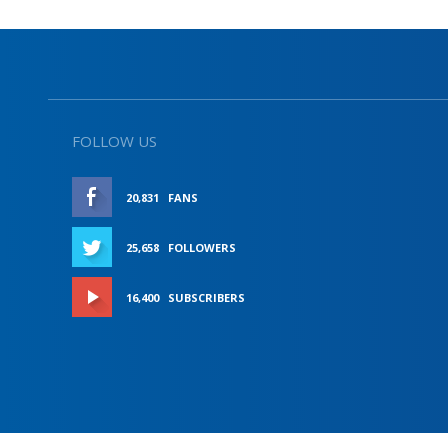
FOLLOW US
20,831
FANS
LIKE
25,658
FOLLOWERS
FOLLOW
16,400
SUBSCRIBERS
SUBSCRIBE