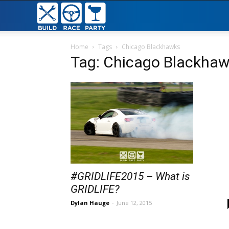
Build
Race
Home
Tags
Chicago Blackhawks
Tag: Chicago Blackha
Party
#GRIDLIFE2015 – What is
GRIDLIFE?
Dylan Hauge
-
June 12, 2015