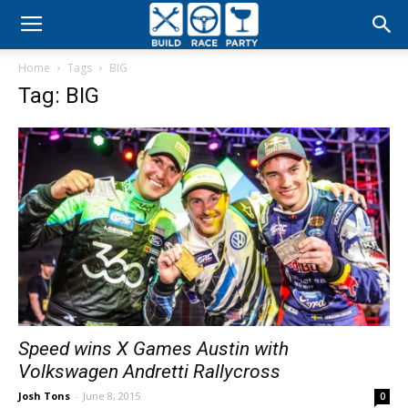
Build
Home
Tags
BIG
Race
Tag: BIG
Party
Speed wins X Games Austin with
Volkswagen Andretti Rallycross
Josh Tons
-
June 8, 2015
0