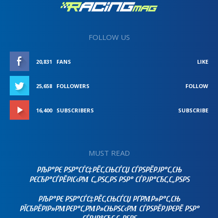
FOLLOW US
20,831
FANS
LIKE
25,658
FOLLOWERS
FOLLOW
16,400
SUBSCRIBERS
SUBSCRIBE
MUST READ
РЉР°РЄ РЅР°СЃС‡РЁС‚СЊСЃСЏ СЃРЅРЁРЈР°С‚СЊ
РЄСЂР°СЃРЁРІС‹РΜ С„РЅС‚РЅ РЅР° СЃРЈР°СЂС‚С„РЅРЅ
РЉР°РЄ РЅР°СЃС‡РЁС‚СЊСЃСЏ РҐРΜР»Р°С‚СЊ
РЇСЂРЁРІР»РΜРЄР°С‚РΜР»СЊРЅС‹РΜ СЃРЅРЁРЈРЄРЁ РЅР°