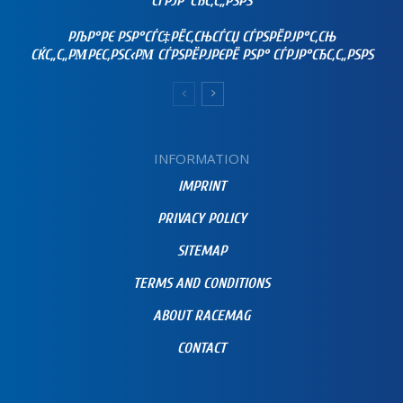
СЃРЈР°СЂС‚С„РЅРЅ
РЉР°РЄ РЅР°СЃС‡РЁС‚СЊСЃСЏ СЃРЅРЁРЈР°С‚СЊ
СЌС„С„РΜРЄС‚РЅС‹РΜ СЃРЅРЁРЈРЄРЁ РЅР° СЃРЈР°СЂС‚С„РЅРЅ
INFORMATION
IMPRINT
PRIVACY POLICY
SITEMAP
TERMS AND CONDITIONS
ABOUT RACEMAG
CONTACT