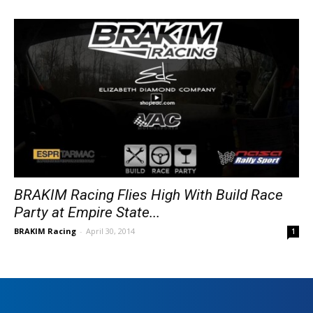
BRAKIM Racing Flies High With Build Race
Party at Empire State...
BRAKIM Racing
-
April 30, 2014
1