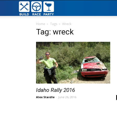
Build
Race
Home
Tags
Wreck
Tag: wreck
Party
Idaho Rally 2016
Alex Staidle
-
June 26, 2016