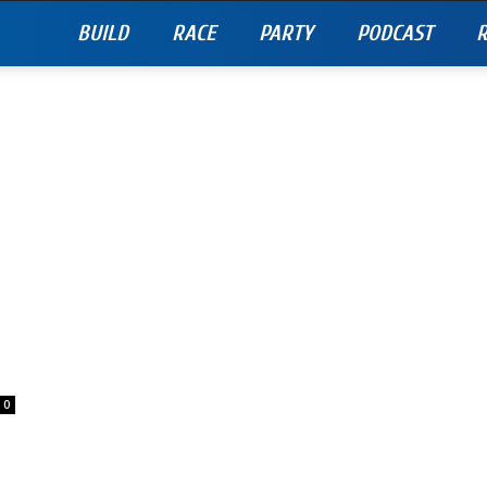
BUILD
RACE
PARTY
PODCAST
R
0