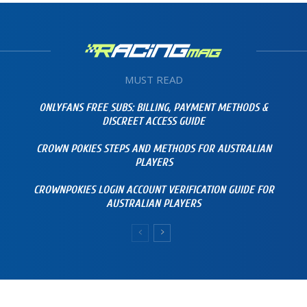
MUST READ
ONLYFANS FREE SUBS: BILLING, PAYMENT METHODS &
DISCREET ACCESS GUIDE
CROWN POKIES STEPS AND METHODS FOR AUSTRALIAN
PLAYERS
CROWNPOKIES LOGIN ACCOUNT VERIFICATION GUIDE FOR
AUSTRALIAN PLAYERS