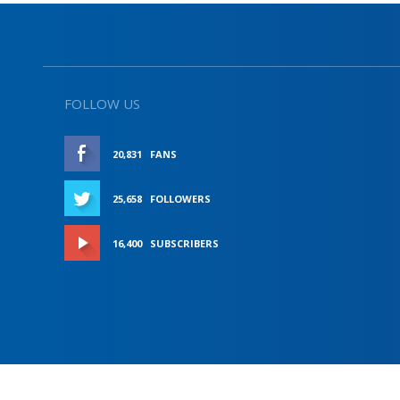
FOLLOW US
20,831
FANS
LIKE
25,658
FOLLOWERS
FOLLOW
16,400
SUBSCRIBERS
SUBSCRIBE