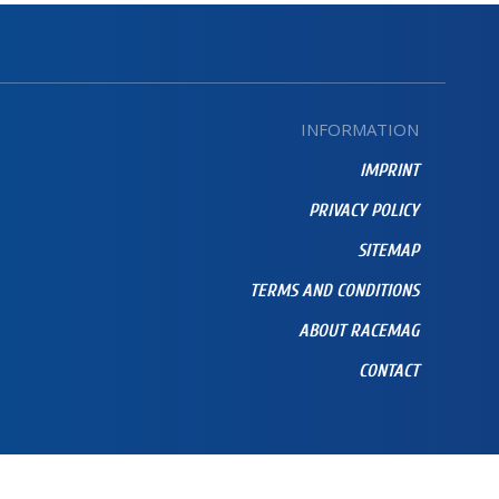
INFORMATION
IMPRINT
PRIVACY POLICY
SITEMAP
TERMS AND CONDITIONS
ABOUT RACEMAG
CONTACT