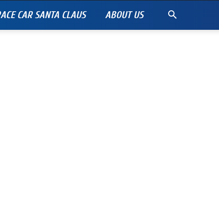
ACE CAR SANTA CLAUS
ABOUT US