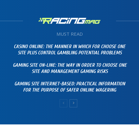
MUST READ
CASINO ONLINE: THE MANNER IN WHICH FOR CHOOSE ONE
SITE PLUS CONTROL GAMBLING POTENTIAL PROBLEMS
GAMING SITE ON-LINE: THE WAY IN ORDER TO CHOOSE ONE
SITE AND MANAGEMENT GAMING RISKS
GAMING SITE INTERNET-BASED: PRACTICAL INFORMATION
FOR THE PURPOSE OF SAFER ONLINE WAGERING