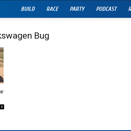
BUILD
RACE
PARTY
PODCAST
R
lkswagen Bug
Vw
0