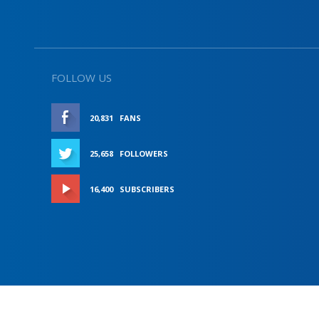
FOLLOW US
20,831
FANS
LIKE
25,658
FOLLOWERS
FOLLOW
16,400
SUBSCRIBERS
SUBSCRIBE