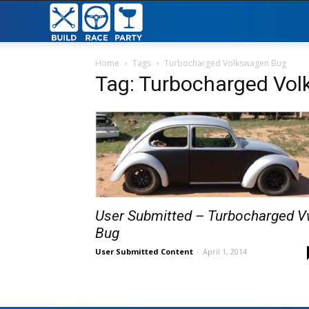
Build
Race
Home
Tags
Turbocharged Volkswagen Bug
Tag: Turbocharged Vo
Party
User Submitted – Turbocharged 
Bug
User Submitted Content
-
April 1, 2014