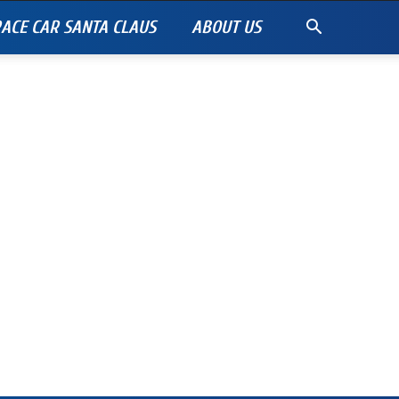
ACE CAR SANTA CLAUS
ABOUT US