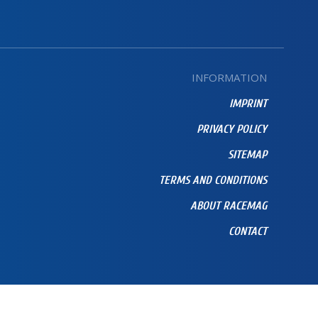
INFORMATION
IMPRINT
PRIVACY POLICY
SITEMAP
TERMS AND CONDITIONS
ABOUT RACEMAG
CONTACT