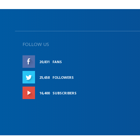
FOLLOW US
20,831
FANS
LIKE
25,658
FOLLOWERS
FOLLOW
16,400
SUBSCRIBERS
SUBSCRIBE