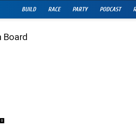
BUILD
RACE
PARTY
PODCAST
R
m Board
0