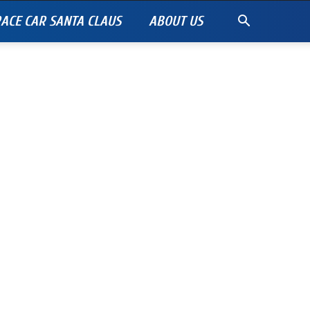
ACE CAR SANTA CLAUS
ABOUT US