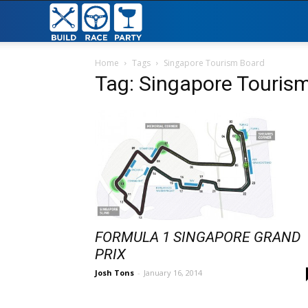
Build
Race
Home
Tags
Singapore Tourism Board
Tag: Singapore Touris
Party
FORMULA 1 SINGAPORE GRAND
PRIX
Josh Tons
-
January 16, 2014