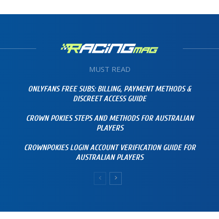
MUST READ
ONLYFANS FREE SUBS: BILLING, PAYMENT METHODS &
DISCREET ACCESS GUIDE
CROWN POKIES STEPS AND METHODS FOR AUSTRALIAN
PLAYERS
CROWNPOKIES LOGIN ACCOUNT VERIFICATION GUIDE FOR
AUSTRALIAN PLAYERS