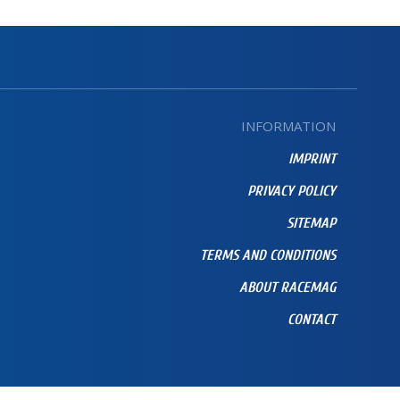
INFORMATION
IMPRINT
PRIVACY POLICY
SITEMAP
TERMS AND CONDITIONS
ABOUT RACEMAG
CONTACT