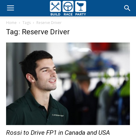
Build
Home
Tags
Reserve Driver
Race
Tag: Reserve Driver
Party
Rossi to Drive FP1 in Canada and USA