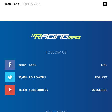
Josh Tons
-
April 25, 2014
0
FOLLOW US
20,831
FANS
LIKE
25,658
FOLLOWERS
FOLLOW
16,400
SUBSCRIBERS
SUBSCRIBE
MUST READ