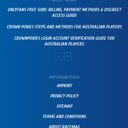
ONLYFANS FREE SUBS: BILLING, PAYMENT METHODS & DISCREET
ACCESS GUIDE
CROWN POKIES STEPS AND METHODS FOR AUSTRALIAN PLAYERS
CROWNPOKIES LOGIN ACCOUNT VERIFICATION GUIDE FOR
AUSTRALIAN PLAYERS
INFORMATION
IMPRINT
PRIVACY POLICY
SITEMAP
TERMS AND CONDITIONS
ABOUT RACEMAG