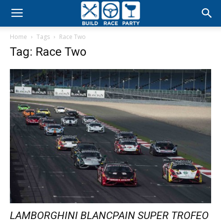
Build
Home
Tags
Race Two
Race
Tag: Race Two
Party
LAMBORGHINI BLANCPAIN SUPER TROFEO