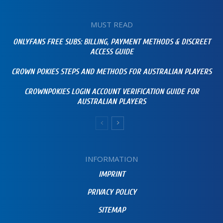
MUST READ
ONLYFANS FREE SUBS: BILLING, PAYMENT METHODS & DISCREET
ACCESS GUIDE
CROWN POKIES STEPS AND METHODS FOR AUSTRALIAN PLAYERS
CROWNPOKIES LOGIN ACCOUNT VERIFICATION GUIDE FOR
AUSTRALIAN PLAYERS
INFORMATION
IMPRINT
PRIVACY POLICY
SITEMAP