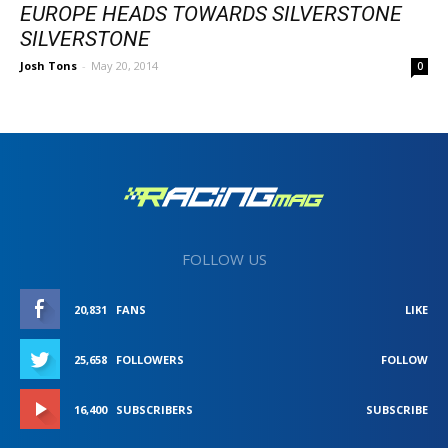
EUROPE HEADS TOWARDS SILVERSTONE
SILVERSTONE
Josh Tons
-
May 20, 2014
0
FOLLOW US
20,831
FANS
LIKE
25,658
FOLLOWERS
FOLLOW
16,400
SUBSCRIBERS
SUBSCRIBE